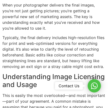
When your photographer delivers the final images,
you’re not just getting pictures; you’re getting a
powerful new set of marketing assets. The key is
understanding exactly what you’ve received and how
you’re allowed to use it.
Typically, the final delivery includes high-resolution files
for print and web-optimised versions for everything
digital. It’s also wise to clarify the level of retouching
beforehand. Basic edits like colour correction and
straightening lines are standard, but heavy lifting like
removing an exit sign or a stray cable might cost extra.
Understanding Image Licensing
and Usage
Whats
Contact Us
This is easily the most overlooked—and most important
—part of your agreement. A common mistake is
assuming that because you paid for a photoshoot, you