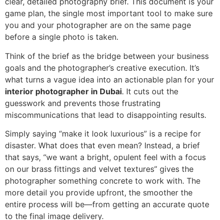
clear, detailed photography brief. This document is your
game plan, the single most important tool to make sure
you and your photographer are on the same page
before a single photo is taken.
Think of the brief as the bridge between your business
goals and the photographer’s creative execution. It’s
what turns a vague idea into an actionable plan for your
interior photographer in Dubai
. It cuts out the
guesswork and prevents those frustrating
miscommunications that lead to disappointing results.
Simply saying “make it look luxurious” is a recipe for
disaster. What does that even mean? Instead, a brief
that says, “we want a bright, opulent feel with a focus
on our brass fittings and velvet textures” gives the
photographer something concrete to work with. The
more detail you provide upfront, the smoother the
entire process will be—from getting an accurate quote
to the final image delivery.