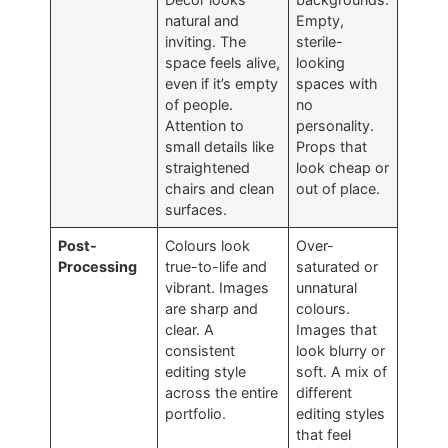
natural and
Empty,
inviting. The
sterile-
space feels alive,
looking
even if it’s empty
spaces with
of people.
no
Attention to
personality.
small details like
Props that
straightened
look cheap or
chairs and clean
out of place.
surfaces.
Post-
Colours look
Over-
Processing
true-to-life and
saturated or
vibrant. Images
unnatural
are sharp and
colours.
clear. A
Images that
consistent
look blurry or
editing style
soft. A mix of
across the entire
different
portfolio.
editing styles
that feel