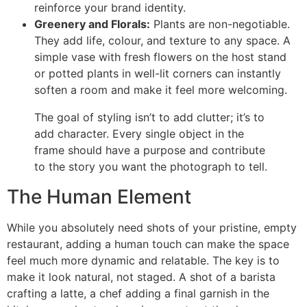
reinforce your brand identity.
Greenery and Florals:
Plants are non-negotiable.
They add life, colour, and texture to any space. A
simple vase with fresh flowers on the host stand
or potted plants in well-lit corners can instantly
soften a room and make it feel more welcoming.
The goal of styling isn’t to add clutter; it’s to
add character. Every single object in the
frame should have a purpose and contribute
to the story you want the photograph to tell.
The Human Element
While you absolutely need shots of your pristine, empty
restaurant, adding a human touch can make the space
feel much more dynamic and relatable. The key is to
make it look natural, not staged. A shot of a barista
crafting a latte, a chef adding a final garnish in the