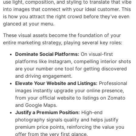
use light, composition, and styling to translate that vibe
into images that connect with your ideal customer. This
is how you attract the right crowd before they’ve even
glanced at your menu.
These visual assets become the foundation of your
entire marketing strategy, playing several key roles:
Dominate Social Platforms:
On visual-first
platforms like Instagram, compelling interior shots
are your number one tool for getting discovered
and driving engagement.
Elevate Your Website and Listings:
Professional
images instantly upgrade your online presence,
from your official website to listings on Zomato
and Google Maps.
Justify a Premium Position:
High-end
photography signals quality and helps justify
premium price points, reinforcing the value you
offer from the very first glance.