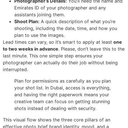
Photographer’s Details:
You’ll need the name and
Emirates ID of your photographer and any
assistants joining them.
Shoot Plan:
A quick description of what you’re
shooting, including the date, time, and how you
plan to use the images.
Lead times can vary, so it’s smart to apply at least
one
to two weeks in advance
. Please, don’t leave this to the
last minute. This one simple step ensures your
photographer can actually do their job without being
interrupted.
Plan for permissions as carefully as you plan
your shot list. In Dubai, access is everything,
and having the right paperwork means your
creative team can focus on getting stunning
shots instead of dealing with security.
This visual flow shows the three core pillars of an
effective photo brief brand identity, mood, and a