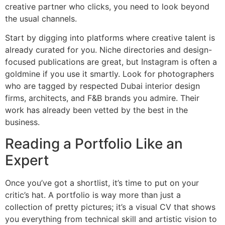
creative partner who clicks, you need to look beyond
the usual channels.
Start by digging into platforms where creative talent is
already curated for you. Niche directories and design-
focused publications are great, but Instagram is often a
goldmine if you use it smartly. Look for photographers
who are tagged by respected Dubai interior design
firms, architects, and F&B brands you admire. Their
work has already been vetted by the best in the
business.
Reading a Portfolio Like an
Expert
Once you’ve got a shortlist, it’s time to put on your
critic’s hat. A portfolio is way more than just a
collection of pretty pictures; it’s a visual CV that shows
you everything from technical skill and artistic vision to