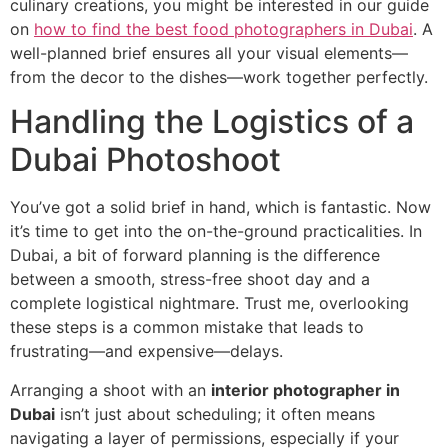
culinary creations, you might be interested in our guide
on
how to find the best food photographers in Dubai
. A
well-planned brief ensures all your visual elements—
from the decor to the dishes—work together perfectly.
Handling the Logistics of a
Dubai Photoshoot
You’ve got a solid brief in hand, which is fantastic. Now
it’s time to get into the on-the-ground practicalities. In
Dubai, a bit of forward planning is the difference
between a smooth, stress-free shoot day and a
complete logistical nightmare. Trust me, overlooking
these steps is a common mistake that leads to
frustrating—and expensive—delays.
Arranging a shoot with an
interior photographer in
Dubai
isn’t just about scheduling; it often means
navigating a layer of permissions, especially if your