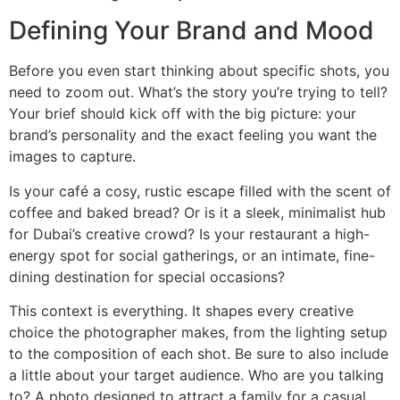
Defining Your Brand and Mood
Before you even start thinking about specific shots, you
need to zoom out. What’s the story you’re trying to tell?
Your brief should kick off with the big picture: your
brand’s personality and the exact feeling you want the
images to capture.
Is your café a cosy, rustic escape filled with the scent of
coffee and baked bread? Or is it a sleek, minimalist hub
for Dubai’s creative crowd? Is your restaurant a high-
energy spot for social gatherings, or an intimate, fine-
dining destination for special occasions?
This context is everything. It shapes every creative
choice the photographer makes, from the lighting setup
to the composition of each shot. Be sure to also include
a little about your target audience. Who are you talking
to? A photo designed to attract a family for a casual