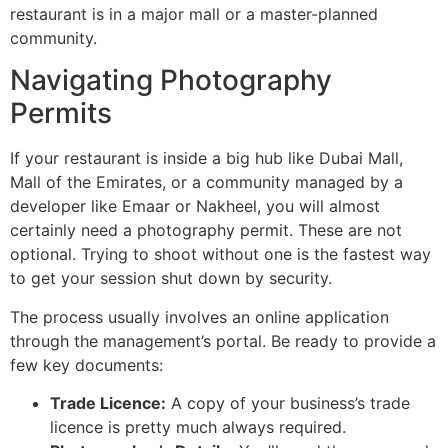
restaurant is in a major mall or a master-planned
community.
Navigating Photography
Permits
If your restaurant is inside a big hub like Dubai Mall,
Mall of the Emirates, or a community managed by a
developer like Emaar or Nakheel, you will almost
certainly need a photography permit. These are not
optional. Trying to shoot without one is the fastest way
to get your session shut down by security.
The process usually involves an online application
through the management’s portal. Be ready to provide a
few key documents:
Trade Licence:
A copy of your business’s trade
licence is pretty much always required.