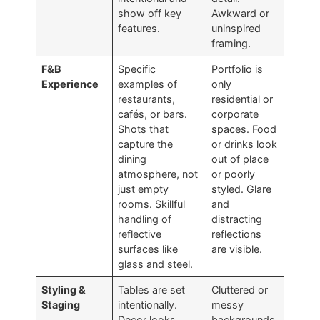
show off key
Awkward or
features.
uninspired
framing.
F&B
Specific
Portfolio is
Experience
examples of
only
restaurants,
residential or
cafés, or bars.
corporate
Shots that
spaces. Food
capture the
or drinks look
dining
out of place
atmosphere, not
or poorly
just empty
styled. Glare
rooms. Skillful
and
handling of
distracting
reflective
reflections
surfaces like
are visible.
glass and steel.
Styling &
Tables are set
Cluttered or
Staging
intentionally.
messy
Decor looks
backgrounds.