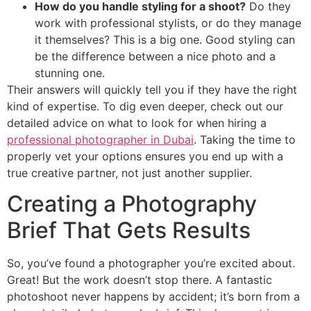
How do you handle styling for a shoot?
Do they
work with professional stylists, or do they manage
it themselves? This is a big one. Good styling can
be the difference between a nice photo and a
stunning one.
Their answers will quickly tell you if they have the right
kind of expertise. To dig even deeper, check out our
detailed advice on what to look for when hiring a
professional photographer in Dubai
. Taking the time to
properly vet your options ensures you end up with a
true creative partner, not just another supplier.
Creating a Photography
Brief That Gets Results
So, you’ve found a photographer you’re excited about.
Great! But the work doesn’t stop there. A fantastic
photoshoot never happens by accident; it’s born from a