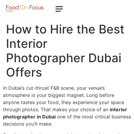
How to Hire the Best
Interior
Photographer Dubai
Offers
In Dubai’s cut-throat F&B scene, your venue’s
atmosphere is your biggest magnet. Long before
anyone tastes your food, they experience your space
through photos. That makes your choice of an
interior
photographer in Dubai
one of the most critical business
decisions you’ll make.