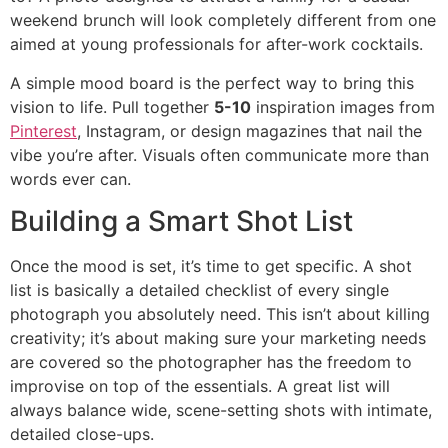
weekend brunch will look completely different from one
aimed at young professionals for after-work cocktails.
A simple mood board is the perfect way to bring this
vision to life. Pull together
5-10
inspiration images from
Pinterest
, Instagram, or design magazines that nail the
vibe you’re after. Visuals often communicate more than
words ever can.
Building a Smart Shot List
Once the mood is set, it’s time to get specific. A shot
list is basically a detailed checklist of every single
photograph you absolutely need. This isn’t about killing
creativity; it’s about making sure your marketing needs
are covered so the photographer has the freedom to
improvise on top of the essentials. A great list will
always balance wide, scene-setting shots with intimate,
detailed close-ups.