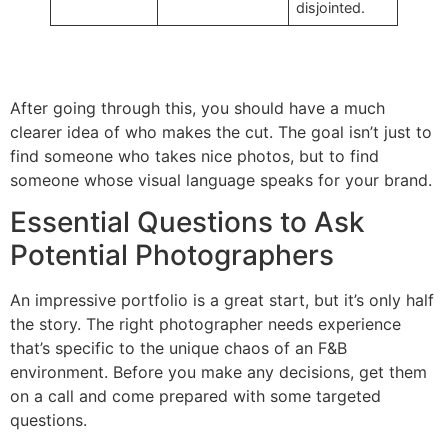
disjointed.
After going through this, you should have a much
clearer idea of who makes the cut. The goal isn’t just to
find someone who takes nice photos, but to find
someone whose visual language speaks for your brand.
Essential Questions to Ask
Potential Photographers
An impressive portfolio is a great start, but it’s only half
the story. The right photographer needs experience
that’s specific to the unique chaos of an F&B
environment. Before you make any decisions, get them
on a call and come prepared with some targeted
questions.