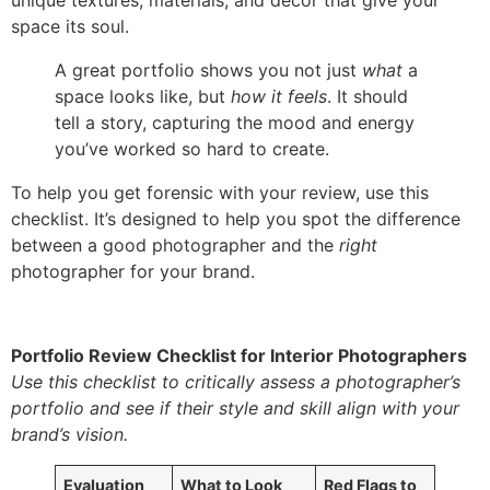
unique textures, materials, and decor that give your
space its soul.
A great portfolio shows you not just
what
a
space looks like, but
how it feels
. It should
tell a story, capturing the mood and energy
you’ve worked so hard to create.
To help you get forensic with your review, use this
checklist. It’s designed to help you spot the difference
between a good photographer and the
right
photographer for your brand.
Portfolio Review Checklist for Interior Photographers
Use this checklist to critically assess a photographer’s
portfolio and see if their style and skill align with your
brand’s vision.
Evaluation
What to Look
Red Flags to