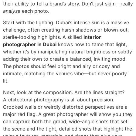
their ability to tell a brand’s story. Don’t just skim—really
analyse
each photo.
Start with the lighting. Dubai’s intense sun is a massive
challenge, often creating harsh shadows or blown-out,
sterile-looking highlights. A skilled
interior
photographer in Dubai
knows how to tame that light,
whether it’s by manipulating natural brightness or subtly
adding their own to create a balanced, inviting mood.
The photos should feel bright and airy or cosy and
intimate, matching the venue’s vibe—but never poorly
lit.
Next, look at the composition. Are the lines straight?
Architectural photography is all about precision.
Crooked walls or weirdly distorted perspectives are a
major red flag. A great photographer will show you they
can capture both the grand, wide-angle shots that set
the scene and the tight, detailed shots that highlight the