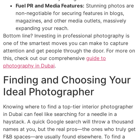
Fuel PR and Media Features:
Stunning photos are
non-negotiable for securing features in blogs,
magazines, and other media outlets, massively
expanding your reach.
Bottom line? Investing in professional photography is
one of the smartest moves you can make to capture
attention and get people through the door. For more on
this, check out our comprehensive
guide to
photography in Dubai
.
Finding and Choosing Your
Ideal Photographer
Knowing where to find a top-tier interior photographer
in Dubai can feel like searching for a needle in a
haystack. A quick Google search will throw a thousand
names at you, but the real pros—the ones who truly get
F&B spaces—are usually found elsewhere. To find a