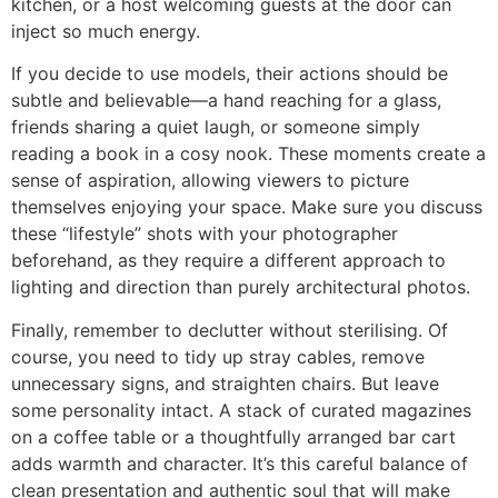
kitchen, or a host welcoming guests at the door can
inject so much energy.
If you decide to use models, their actions should be
subtle and believable—a hand reaching for a glass,
friends sharing a quiet laugh, or someone simply
reading a book in a cosy nook. These moments create a
sense of aspiration, allowing viewers to picture
themselves enjoying your space. Make sure you discuss
these “lifestyle” shots with your photographer
beforehand, as they require a different approach to
lighting and direction than purely architectural photos.
Finally, remember to declutter without sterilising. Of
course, you need to tidy up stray cables, remove
unnecessary signs, and straighten chairs. But leave
some personality intact. A stack of curated magazines
on a coffee table or a thoughtfully arranged bar cart
adds warmth and character. It’s this careful balance of
clean presentation and authentic soul that will make