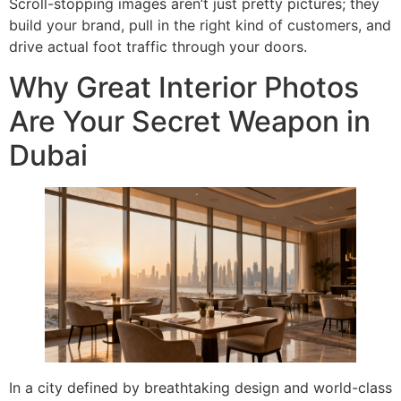
Scroll-stopping images aren’t just pretty pictures; they
build your brand, pull in the right kind of customers, and
drive actual foot traffic through your doors.
Why Great Interior Photos
Are Your Secret Weapon in
Dubai
In a city defined by breathtaking design and world-class