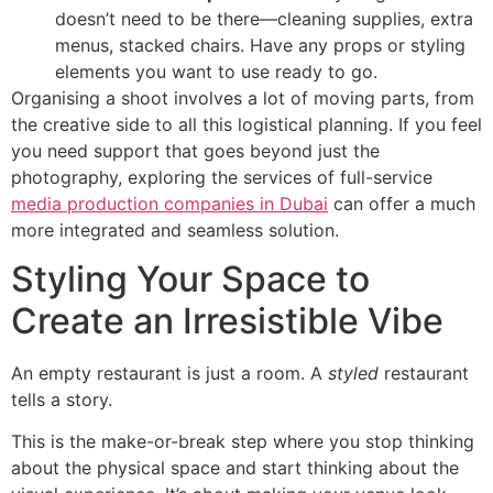
doesn’t need to be there—cleaning supplies, extra
menus, stacked chairs. Have any props or styling
elements you want to use ready to go.
Organising a shoot involves a lot of moving parts, from
the creative side to all this logistical planning. If you feel
you need support that goes beyond just the
photography, exploring the services of full-service
media production companies in Dubai
can offer a much
more integrated and seamless solution.
Styling Your Space to
Create an Irresistible Vibe
An empty restaurant is just a room. A
styled
restaurant
tells a story.
This is the make-or-break step where you stop thinking
about the physical space and start thinking about the