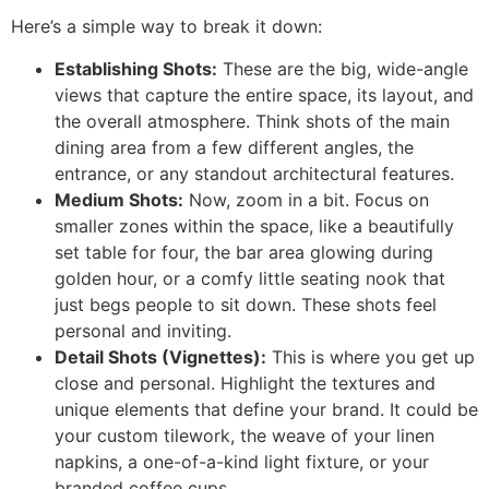
Here’s a simple way to break it down:
Establishing Shots:
These are the big, wide-angle
views that capture the entire space, its layout, and
the overall atmosphere. Think shots of the main
dining area from a few different angles, the
entrance, or any standout architectural features.
Medium Shots:
Now, zoom in a bit. Focus on
smaller zones within the space, like a beautifully
set table for four, the bar area glowing during
golden hour, or a comfy little seating nook that
just begs people to sit down. These shots feel
personal and inviting.
Detail Shots (Vignettes):
This is where you get up
close and personal. Highlight the textures and
unique elements that define your brand. It could be
your custom tilework, the weave of your linen
napkins, a one-of-a-kind light fixture, or your
branded coffee cups.