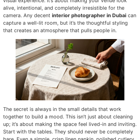
visual experience. It’s about making your venue look
alive, intentional, and completely irresistible for the
camera. Any decent
interior photographer in Dubai
can
capture a well-lit room, but it’s the thoughtful styling
that creates an atmosphere that pulls people in.
The secret is always in the small details that work
together to build a mood. This isn’t just about cleaning
up; it’s about making the space feel lived-in and inviting.
Start with the tables. They should never be completely
bare. Even a simple, crisp linen napkin, polished cutlery,