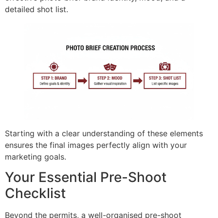
detailed shot list.
Starting with a clear understanding of these elements
ensures the final images perfectly align with your
marketing goals.
Your Essential Pre-Shoot
Checklist
Beyond the permits, a well-organised pre-shoot