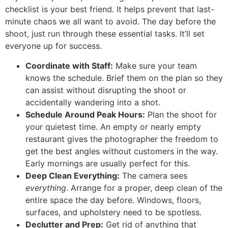
checklist is your best friend. It helps prevent that last-
minute chaos we all want to avoid. The day before the
shoot, just run through these essential tasks. It’ll set
everyone up for success.
Coordinate with Staff:
Make sure your team
knows the schedule. Brief them on the plan so they
can assist without disrupting the shoot or
accidentally wandering into a shot.
Schedule Around Peak Hours:
Plan the shoot for
your quietest time. An empty or nearly empty
restaurant gives the photographer the freedom to
get the best angles without customers in the way.
Early mornings are usually perfect for this.
Deep Clean Everything:
The camera sees
everything
. Arrange for a proper, deep clean of the
entire space the day before. Windows, floors,
surfaces, and upholstery need to be spotless.
Declutter and Prep:
Get rid of anything that