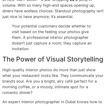
volume. With so many high-end spaces opening up,
diners have endless choices. Standout photography isn’t
just nice to have anymore; it’s essential.
Your potential customers decide whether to
visit based on the feeling your photos give
them. A professional interior photographer
doesn’t just capture a room; they capture an
invitation.
The Power of Visual Storytelling
High-quality interior photos do more than just show
what your restaurant looks like. They communicate your
brand’s soul. Are you a bright, airy café perfect for a
morning coffee, or a moody, intimate spot for a
romantic dinner?
An expert
interior photographer in Dubai
knows how to