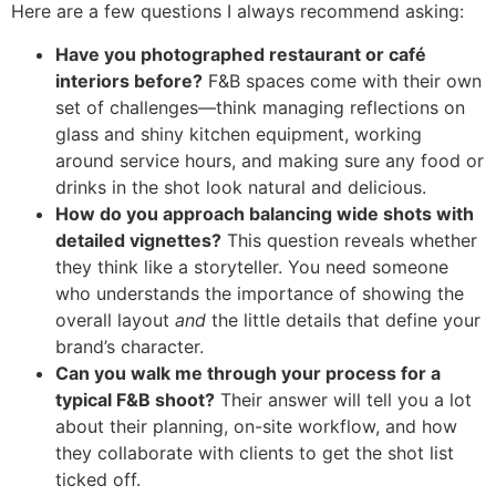
Here are a few questions I always recommend asking:
Have you photographed restaurant or café
interiors before?
F&B spaces come with their own
set of challenges—think managing reflections on
glass and shiny kitchen equipment, working
around service hours, and making sure any food or
drinks in the shot look natural and delicious.
How do you approach balancing wide shots with
detailed vignettes?
This question reveals whether
they think like a storyteller. You need someone
who understands the importance of showing the
overall layout
and
the little details that define your
brand’s character.
Can you walk me through your process for a
typical F&B shoot?
Their answer will tell you a lot
about their planning, on-site workflow, and how
they collaborate with clients to get the shot list
ticked off.