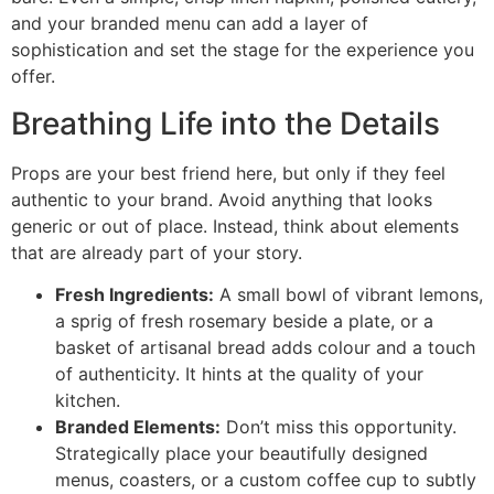
and your branded menu can add a layer of
sophistication and set the stage for the experience you
offer.
Breathing Life into the Details
Props are your best friend here, but only if they feel
authentic to your brand. Avoid anything that looks
generic or out of place. Instead, think about elements
that are already part of your story.
Fresh Ingredients:
A small bowl of vibrant lemons,
a sprig of fresh rosemary beside a plate, or a
basket of artisanal bread adds colour and a touch
of authenticity. It hints at the quality of your
kitchen.
Branded Elements:
Don’t miss this opportunity.
Strategically place your beautifully designed
menus, coasters, or a custom coffee cup to subtly