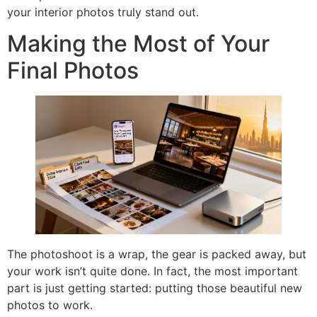
your interior photos truly stand out.
Making the Most of Your
Final Photos
The photoshoot is a wrap, the gear is packed away, but
your work isn’t quite done. In fact, the most important
part is just getting started: putting those beautiful new
photos to work.