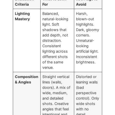
Criteria
For
Avoid
Lighting
Balanced,
Harsh,
Mastery
natural-looking
blown-out
light. Soft
highlights.
shadows that
Dark, gloomy
add depth, not
corners.
distraction.
Unnatural-
Consistent
looking
lighting across
artificial light.
different shots
Inconsistent
of the same
brightness.
venue.
Composition
Straight vertical
Distorted or
& Angles
lines (walls,
leaning walls
doors). A mix of
(bad
wide, medium,
perspective
and detailed
control). Only
shots. Creative
wide shots
angles that feel
with no
intentional and
detail.