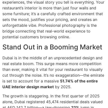
experiences, the visual story you tell is everything. Your
restaurant’s interior is more than just four walls and
some furniture; it’s a carefully crafted environment that
sets the mood, justifies your pricing, and creates an
unforgettable vibe. Professional photography is the
bridge connecting that real-world experience to
potential customers browsing online.
Stand Out in a Booming Market
Dubai is in the middle of an unprecedented design and
real estate boom. This surge means more competition
than ever, making it vital for your restaurant to visually
cut through the noise. It’s no exaggeration—the emirate
is set to account for a massive
51.74% of the entire
UAE interior design market
by 2025.
The growth is staggering. In the first quarter of 2025
alone, Dubai registered 45,474 residential deals valued
at AED 142.7 billion—a jaw-dropping
22%
jump in