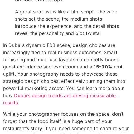
A great shot list is like a film script. The wide
shots set the scene, the medium shots
introduce the experience, and the detail shots
reveal the personality and plot twists.
In Dubai’s dynamic F&B scene, design choices are
increasingly tied to real business outcomes. Smart
furnishing and multi-use layouts can directly boost
guest experience and even command a
15–30%
rent
uplift. Your photography needs to showcase these
strategic design choices, effectively turning them into
powerful marketing assets. You can learn more about
how
Dubai’s design trends are driving measurable
results
.
While your photographer focuses on the space, don’t
forget that the food itself is a huge part of your
restaurant’s story. If you need someone to capture your