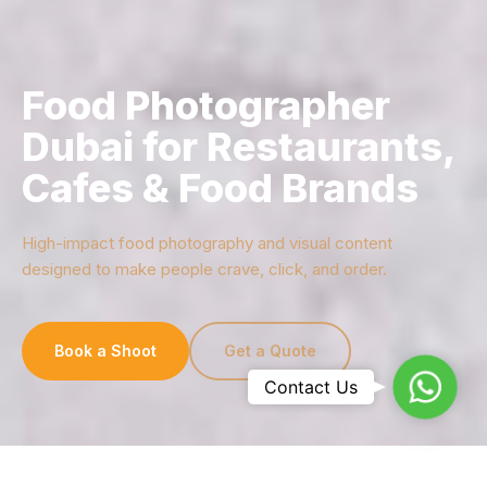
Food Photographer
Dubai for Restaurants,
Cafes & Food Brands
High-impact food photography and visual content
designed to make people crave, click, and order.
Book a Shoot
Get a Quote
Whats
Contact Us