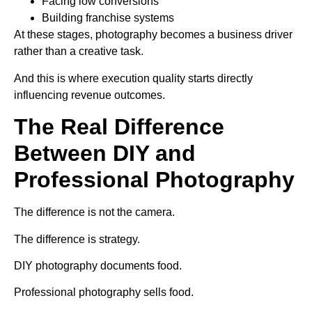
Facing low conversions
Building franchise systems
At these stages, photography becomes a business driver
rather than a creative task.
And this is where execution quality starts directly
influencing revenue outcomes.
The Real Difference
Between DIY and
Professional Photography
The difference is not the camera.
The difference is strategy.
DIY photography documents food.
Professional photography sells food.