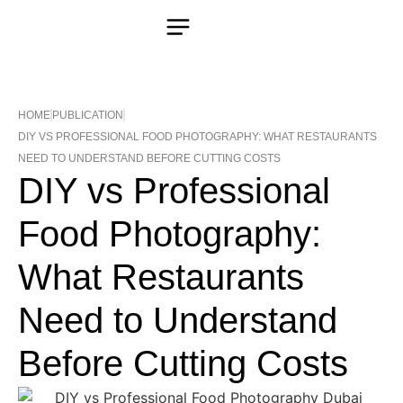
HOME
PUBLICATION
DIY VS PROFESSIONAL FOOD PHOTOGRAPHY: WHAT RESTAURANTS
NEED TO UNDERSTAND BEFORE CUTTING COSTS
DIY vs Professional
Food Photography:
What Restaurants
Need to Understand
Before Cutting Costs