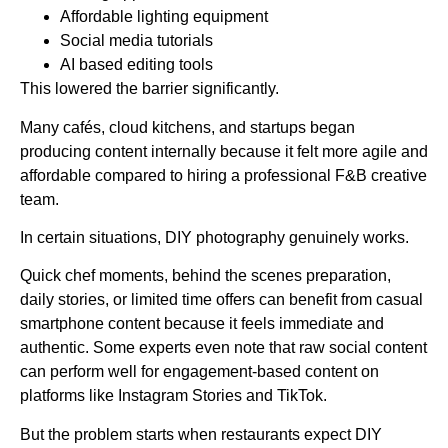
Affordable lighting equipment
Social media tutorials
AI based editing tools
This lowered the barrier significantly.
Many cafés, cloud kitchens, and startups began
producing content internally because it felt more agile and
affordable compared to hiring a professional F&B creative
team.
In certain situations, DIY photography genuinely works.
Quick chef moments, behind the scenes preparation,
daily stories, or limited time offers can benefit from casual
smartphone content because it feels immediate and
authentic. Some experts even note that raw social content
can perform well for engagement-based content on
platforms like Instagram Stories and TikTok.
But the problem starts when restaurants expect DIY