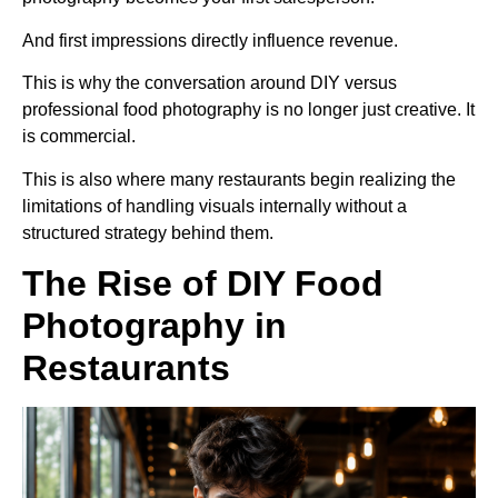
And first impressions directly influence revenue.
This is why the conversation around DIY versus
professional food photography is no longer just creative. It
is commercial.
This is also where many restaurants begin realizing the
limitations of handling visuals internally without a
structured strategy behind them.
The Rise of DIY Food
Photography in
Restaurants