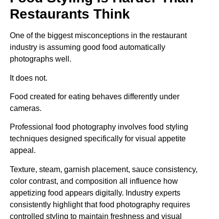
Restaurants Think
One of the biggest misconceptions in the restaurant
industry is assuming good food automatically
photographs well.
It does not.
Food created for eating behaves differently under
cameras.
Professional food photography involves food styling
techniques designed specifically for visual appetite
appeal.
Texture, steam, garnish placement, sauce consistency,
color contrast, and composition all influence how
appetizing food appears digitally. Industry experts
consistently highlight that food photography requires
controlled styling to maintain freshness and visual