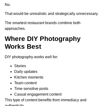
No.
That would be unrealistic and strategically unnecessary.
The smartest restaurant brands combine both
approaches.
Where DIY Photography
Works Best
DIY photography works well for:
Stories
Daily updates
Kitchen moments
Team content
Time sensitive posts
Casual engagement content
This type of content benefits from immediacy and
authenticity.