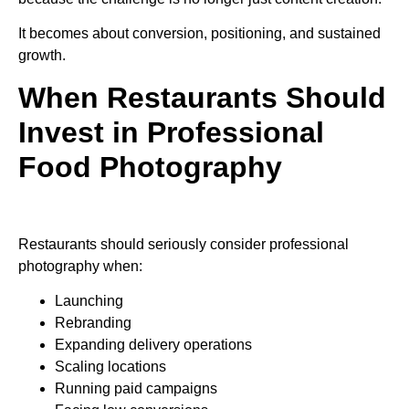
It becomes about conversion, positioning, and sustained
growth.
When Restaurants Should
Invest in Professional
Food Photography
Restaurants should seriously consider professional
photography when:
Launching
Rebranding
Expanding delivery operations
Scaling locations
Running paid campaigns