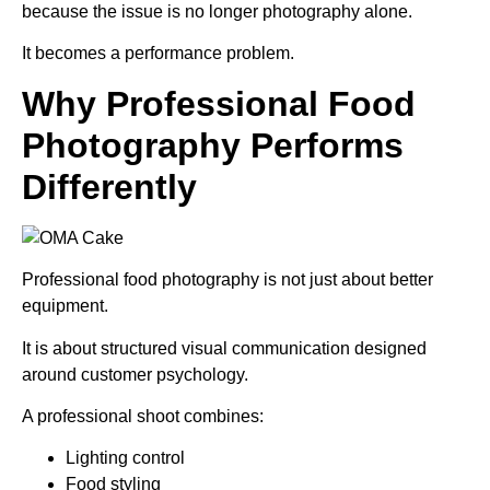
because the issue is no longer photography alone.
It becomes a performance problem.
Why Professional Food
Photography Performs
Differently
Professional food photography is not just about better
equipment.
It is about structured visual communication designed
around customer psychology.
A professional shoot combines:
Lighting control
Food styling