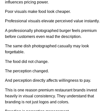
influences pricing power.
Poor visuals make food look cheaper.
Professional visuals elevate perceived value instantly.
A professionally photographed burger feels premium
before customers even read the description.
The same dish photographed casually may look
forgettable.
The food did not change.
The perception changed.
And perception directly affects willingness to pay.
This is one reason premium restaurant brands invest
heavily in visual consistency. They understand that
branding is not just logos and colors.