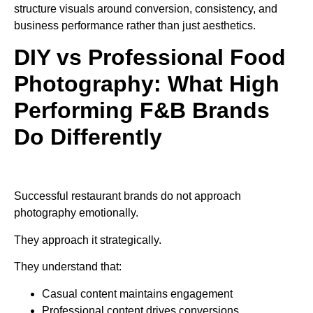
structure visuals around conversion, consistency, and
business performance rather than just aesthetics.
DIY vs Professional Food
Photography: What High
Performing F&B Brands
Do Differently
Successful restaurant brands do not approach
photography emotionally.
They approach it strategically.
They understand that:
Casual content maintains engagement
Professional content drives conversions