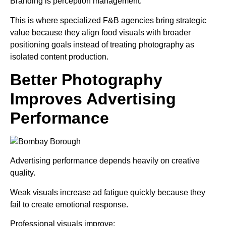
Branding is perception management.
This is where specialized F&B agencies bring strategic
value because they align food visuals with broader
positioning goals instead of treating photography as
isolated content production.
Better Photography
Improves Advertising
Performance
Advertising performance depends heavily on creative
quality.
Weak visuals increase ad fatigue quickly because they
fail to create emotional response.
Professional visuals improve: