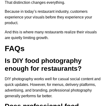
That distinction changes everything.
Because in today’s restaurant industry, customers
experience your visuals before they experience your
product.
And this is where many restaurants realize their visuals
are quietly limiting growth.
FAQs
Is DIY food photography
enough for restaurants?
DIY photography works well for casual social content and
quick updates. However, for menus, delivery platforms,
advertising, and branding, professional photography
generally performs far better.