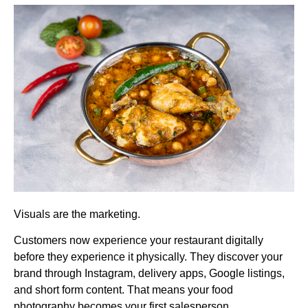
Visuals are the marketing.
Customers now experience your restaurant digitally
before they experience it physically. They discover your
brand through Instagram, delivery apps, Google listings,
and short form content. That means your food
photography becomes your first salesperson.