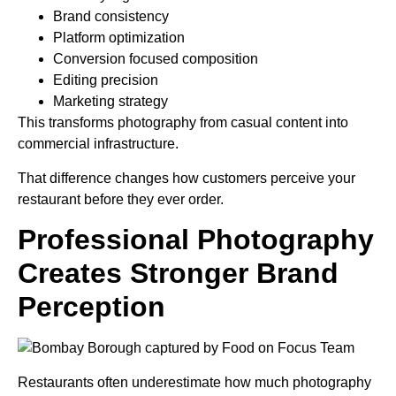
Brand consistency
Platform optimization
Conversion focused composition
Editing precision
Marketing strategy
This transforms photography from casual content into
commercial infrastructure.
That difference changes how customers perceive your
restaurant before they ever order.
Professional Photography
Creates Stronger Brand
Perception
Restaurants often underestimate how much photography