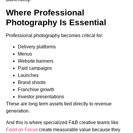
Where Professional
Photography Is Essential
Professional photography becomes critical for:
Delivery platforms
Menus
Website banners
Paid campaigns
Launches
Brand shoots
Franchise growth
Investor presentations
These are long term assets tied directly to revenue
generation.
And this is where specialized F&B creative teams like
Food on Focus
create measurable value because they