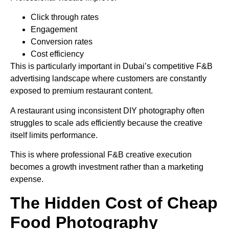
Click through rates
Engagement
Conversion rates
Cost efficiency
This is particularly important in Dubai’s competitive F&B
advertising landscape where customers are constantly
exposed to premium restaurant content.
A restaurant using inconsistent DIY photography often
struggles to scale ads efficiently because the creative
itself limits performance.
This is where professional F&B creative execution
becomes a growth investment rather than a marketing
expense.
The Hidden Cost of Cheap
Food Photography