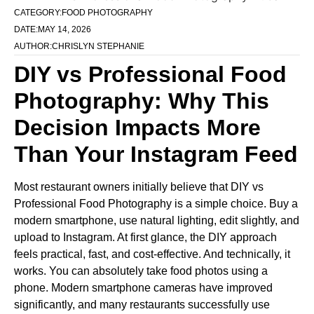
CATEGORY:
FOOD PHOTOGRAPHY
DATE:
MAY 14, 2026
AUTHOR:
CHRISLYN STEPHANIE
DIY vs Professional Food
Photography: Why This
Decision Impacts More
Than Your Instagram Feed
Most restaurant owners initially believe that DIY vs
Professional Food Photography is a simple choice. Buy a
modern smartphone, use natural lighting, edit slightly, and
upload to Instagram. At first glance, the DIY approach
feels practical, fast, and cost-effective. And technically, it
works. You can absolutely take food photos using a
phone. Modern smartphone cameras have improved
significantly, and many restaurants successfully use