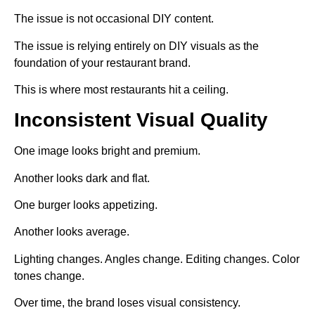
The issue is not occasional DIY content.
The issue is relying entirely on DIY visuals as the
foundation of your restaurant brand.
This is where most restaurants hit a ceiling.
Inconsistent Visual Quality
One image looks bright and premium.
Another looks dark and flat.
One burger looks appetizing.
Another looks average.
Lighting changes. Angles change. Editing changes. Color
tones change.
Over time, the brand loses visual consistency.