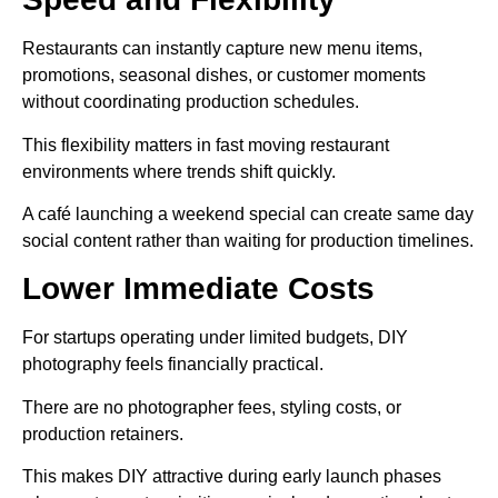
Restaurants can instantly capture new menu items,
promotions, seasonal dishes, or customer moments
without coordinating production schedules.
This flexibility matters in fast moving restaurant
environments where trends shift quickly.
A café launching a weekend special can create same day
social content rather than waiting for production timelines.
Lower Immediate Costs
For startups operating under limited budgets, DIY
photography feels financially practical.
There are no photographer fees, styling costs, or
production retainers.
This makes DIY attractive during early launch phases