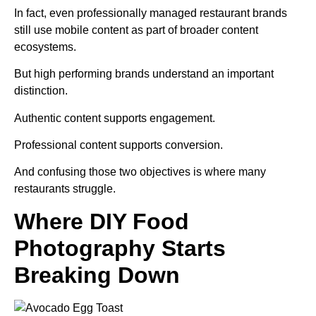
In fact, even professionally managed restaurant brands
still use mobile content as part of broader content
ecosystems.
But high performing brands understand an important
distinction.
Authentic content supports engagement.
Professional content supports conversion.
And confusing those two objectives is where many
restaurants struggle.
Where DIY Food
Photography Starts
Breaking Down