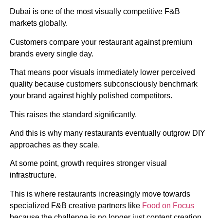
Dubai is one of the most visually competitive F&B
markets globally.
Customers compare your restaurant against premium
brands every single day.
That means poor visuals immediately lower perceived
quality because customers subconsciously benchmark
your brand against highly polished competitors.
This raises the standard significantly.
And this is why many restaurants eventually outgrow DIY
approaches as they scale.
At some point, growth requires stronger visual
infrastructure.
This is where restaurants increasingly move towards
specialized F&B creative partners like
Food on Focus
because the challenge is no longer just content creation.