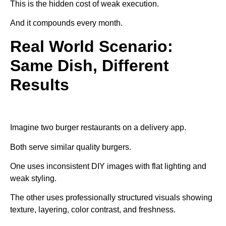
This is the hidden cost of weak execution.
And it compounds every month.
Real World Scenario:
Same Dish, Different
Results
Imagine two burger restaurants on a delivery app.
Both serve similar quality burgers.
One uses inconsistent DIY images with flat lighting and
weak styling.
The other uses professionally structured visuals showing
texture, layering, color contrast, and freshness.