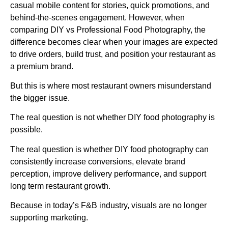
casual mobile content for stories, quick promotions, and
behind-the-scenes engagement. However, when
comparing DIY vs Professional Food Photography, the
difference becomes clear when your images are expected
to drive orders, build trust, and position your restaurant as
a premium brand.
But this is where most restaurant owners misunderstand
the bigger issue.
The real question is not whether DIY food photography is
possible.
The real question is whether DIY food photography can
consistently increase conversions, elevate brand
perception, improve delivery performance, and support
long term restaurant growth.
Because in today’s F&B industry, visuals are no longer
supporting marketing.