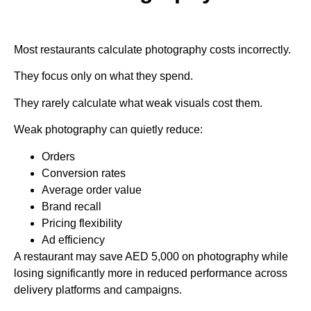
Most restaurants calculate photography costs incorrectly.
They focus only on what they spend.
They rarely calculate what weak visuals cost them.
Weak photography can quietly reduce:
Orders
Conversion rates
Average order value
Brand recall
Pricing flexibility
Ad efficiency
A restaurant may save AED 5,000 on photography while
losing significantly more in reduced performance across
delivery platforms and campaigns.