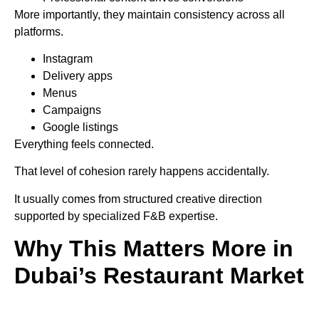
More importantly, they maintain consistency across all
platforms.
Instagram
Delivery apps
Menus
Campaigns
Google listings
Everything feels connected.
That level of cohesion rarely happens accidentally.
It usually comes from structured creative direction
supported by specialized F&B expertise.
Why This Matters More in
Dubai’s Restaurant Market