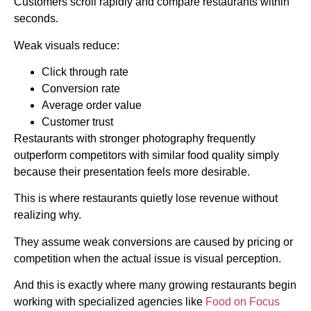
Customers scroll rapidly and compare restaurants within
seconds.
Weak visuals reduce:
Click through rate
Conversion rate
Average order value
Customer trust
Restaurants with stronger photography frequently
outperform competitors with similar food quality simply
because their presentation feels more desirable.
This is where restaurants quietly lose revenue without
realizing why.
They assume weak conversions are caused by pricing or
competition when the actual issue is visual perception.
And this is exactly where many growing restaurants begin
working with specialized agencies like
Food on Focus