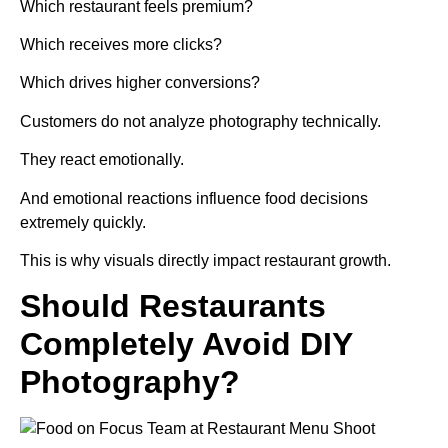
Which restaurant feels premium?
Which receives more clicks?
Which drives higher conversions?
Customers do not analyze photography technically.
They react emotionally.
And emotional reactions influence food decisions
extremely quickly.
This is why visuals directly impact restaurant growth.
Should Restaurants
Completely Avoid DIY
Photography?