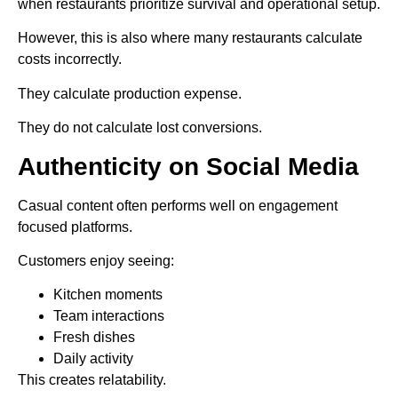
when restaurants prioritize survival and operational setup.
However, this is also where many restaurants calculate
costs incorrectly.
They calculate production expense.
They do not calculate lost conversions.
Authenticity on Social Media
Casual content often performs well on engagement
focused platforms.
Customers enjoy seeing:
Kitchen moments
Team interactions
Fresh dishes
Daily activity
This creates relatability.