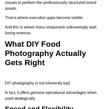
visuals to perform like professionally structured brand
assets.
That is where execution gaps become visible.
And this is where many restaurants unknowingly start
losing revenue.
What DIY Food
Photography Actually
Gets Right
DIY photography is not inherently bad.
In fact, it offers genuine operational advantages when
used strategically.
Speed and Flexibility