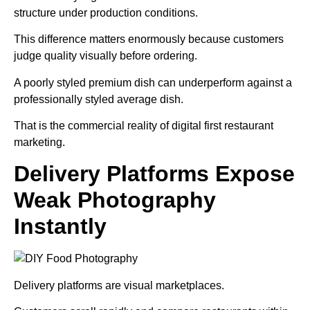
structure under production conditions.
This difference matters enormously because customers
judge quality visually before ordering.
A poorly styled premium dish can underperform against a
professionally styled average dish.
That is the commercial reality of digital first restaurant
marketing.
Delivery Platforms Expose
Weak Photography
Instantly
Delivery platforms are visual marketplaces.