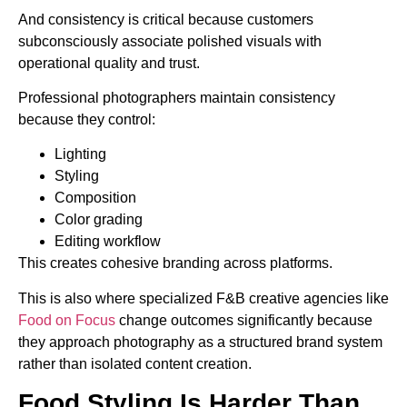
And consistency is critical because customers
subconsciously associate polished visuals with
operational quality and trust.
Professional photographers maintain consistency
because they control:
Lighting
Styling
Composition
Color grading
Editing workflow
This creates cohesive branding across platforms.
This is also where specialized F&B creative agencies like
Food on Focus
change outcomes significantly because
they approach photography as a structured brand system
rather than isolated content creation.
Food Styling Is Harder Than