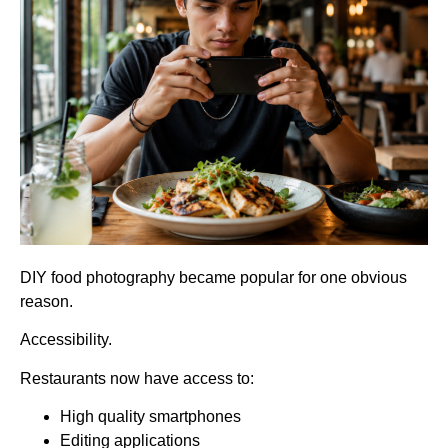
DIY food photography became popular for one obvious
reason.
Accessibility.
Restaurants now have access to:
High quality smartphones
Editing applications