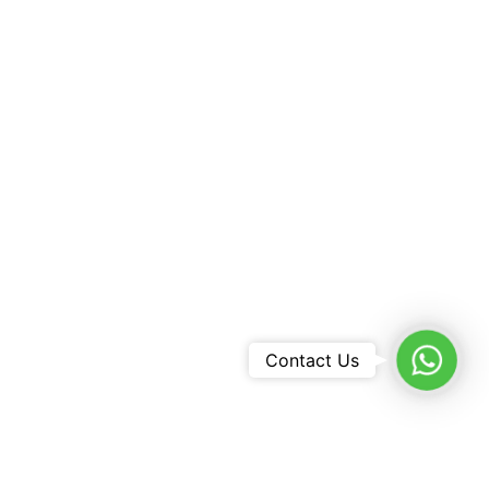
WhatsA
Contact Us