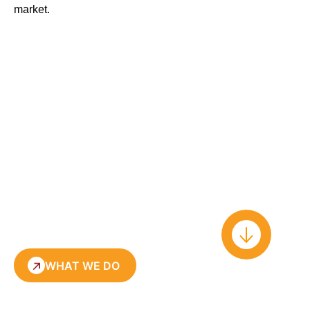
market
.
WHAT WE DO