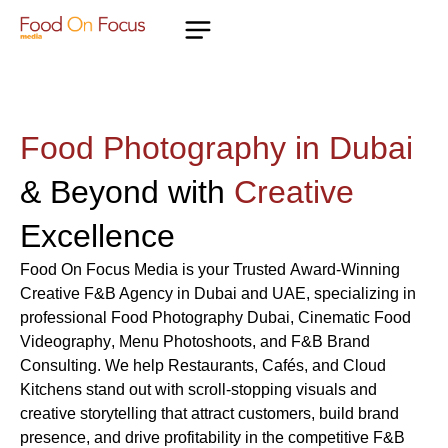
Food Photography in Dubai
& Beyond with
Creative
Excellence
Food On Focus Media
is your Trusted
Award-Winning
Creative F&B Agency in Dubai and UAE
, specializing in
professional
Food Photography Dubai
, Cinematic
Food
Videography
,
Menu Photoshoots
, and
F&B Brand
Consulting
. We help
Restaurants
,
Cafés
, and
Cloud
Kitchens
stand out with scroll-stopping visuals and
creative storytelling that attract customers, build brand
presence, and drive profitability in the competitive
F&B