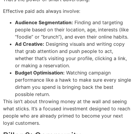
Effective paid ads always involve:
Audience Segmentation:
Finding and targeting
people based on their location, age, interests (like
“foodie” or “brunch”), and even their online habits.
Ad Creative:
Designing visuals and writing copy
that grab attention and push people to act,
whether that’s visiting your profile, clicking a link,
or making a reservation.
Budget Optimisation:
Watching campaign
performance like a hawk to make sure every single
dirham you spend is bringing back the best
possible return.
This isn’t about throwing money at the wall and seeing
what sticks. It’s a focused investment designed to reach
people who are already primed to become your next
loyal customers.