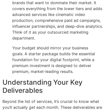
brands that want to dominate their market. It
covers everything from the lower tiers and adds
advanced services like cinematic video
production, comprehensive paid ad campaigns,
influencer partnerships, and deep-dive analytics.
Think of it as your outsourced marketing
department.
Your budget should mirror your business
goals. A starter package builds the essential
foundation for your digital footprint, while a
premium investment is designed to deliver
premium, market-leading results.
Understanding Your Key
Deliverables
Beyond the list of services, it’s crucial to know what
you’ll actually
get
each month. These deliverables are