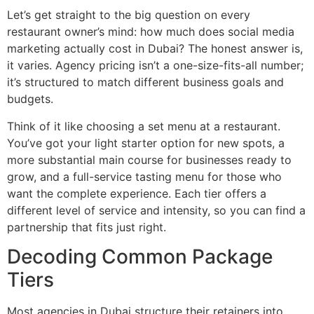
Let’s get straight to the big question on every
restaurant owner’s mind: how much does social media
marketing actually cost in Dubai? The honest answer is,
it varies. Agency pricing isn’t a one-size-fits-all number;
it’s structured to match different business goals and
budgets.
Think of it like choosing a set menu at a restaurant.
You’ve got your light starter option for new spots, a
more substantial main course for businesses ready to
grow, and a full-service tasting menu for those who
want the complete experience. Each tier offers a
different level of service and intensity, so you can find a
partnership that fits just right.
Decoding Common Package
Tiers
Most agencies in Dubai structure their retainers into