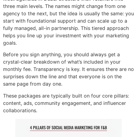
three main levels. The names might change from one
agency to the next, but the idea is usually the same: you
start with foundational support and can scale up to a
fully managed, all-in partnership. This tiered approach
helps you line up your investment with your marketing
goals.
Before you sign anything, you should always get a
crystal-clear breakdown of what’s included in your
monthly fee. Transparency is key. It ensures there are no
surprises down the line and that everyone is on the
same page from day one.
These packages are typically built on four core pillars:
content, ads, community engagement, and influencer
collaborations.