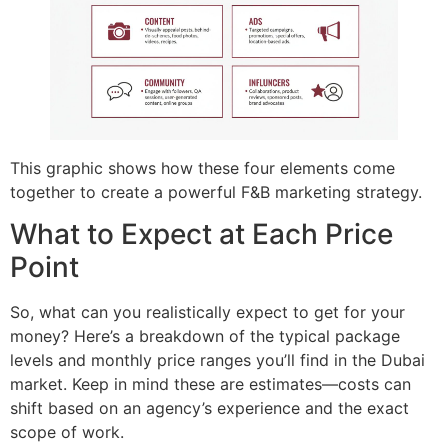
This graphic shows how these four elements come
together to create a powerful F&B marketing strategy.
What to Expect at Each Price
Point
So, what can you realistically expect to get for your
money? Here’s a breakdown of the typical package
levels and monthly price ranges you’ll find in the Dubai
market. Keep in mind these are estimates—costs can
shift based on an agency’s experience and the exact
scope of work.