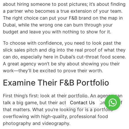
about hiring someone to post pictures; it’s about finding
a partner who becomes a true extension of your team.
The right choice can put your F&B brand on the map in
Dubai, while the wrong one can burn through your
budget and leave you with nothing to show for it.
To choose with confidence, you need to look past the
slick sales pitch and dig into the real proof of what they
can do, especially here in Dubai’s cut-throat food scene.
A great agency won’t be shy about showing you their
work—they’ll be excited to prove their worth.
Examine Their F&B Portfolio
First thing’s first: look at their portfolio. An agency can
WhatsA
Contact Us
talk a big game, but their actual work is the only proof
that matters. What you’re looking for is a portfolio
overflowing with high-quality, professional food
photography and videography.