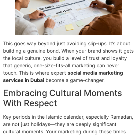
This goes way beyond just avoiding slip-ups. It’s about
building a genuine bond. When your brand shows it gets
the local culture, you build a level of trust and loyalty
that generic, one-size-fits-all marketing can never
touch. This is where expert
social media marketing
services in Dubai
become a game-changer.
Embracing Cultural Moments
With Respect
Key periods in the Islamic calendar, especially Ramadan,
are not just holidays—they are deeply significant
cultural moments. Your marketing during these times