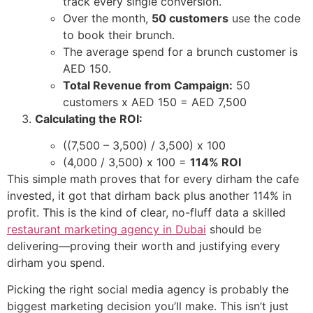
track every single conversion.
Over the month,
50 customers
use the code
to book their brunch.
The average spend for a brunch customer is
AED 150.
Total Revenue from Campaign:
50
customers x AED 150 = AED 7,500
Calculating the ROI:
((7,500 – 3,500) / 3,500) x 100
(4,000 / 3,500) x 100 =
114% ROI
This simple math proves that for every dirham the cafe
invested, it got that dirham back plus another 114% in
profit. This is the kind of clear, no-fluff data a skilled
restaurant marketing agency in Dubai
should be
delivering—proving their worth and justifying every
dirham you spend.
Picking the right social media agency is probably the
biggest marketing decision you’ll make. This isn’t just