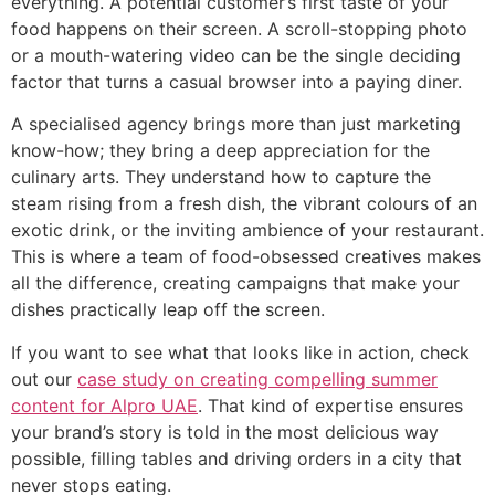
everything. A potential customer’s first taste of your
food happens on their screen. A scroll-stopping photo
or a mouth-watering video can be the single deciding
factor that turns a casual browser into a paying diner.
A specialised agency brings more than just marketing
know-how; they bring a deep appreciation for the
culinary arts. They understand how to capture the
steam rising from a fresh dish, the vibrant colours of an
exotic drink, or the inviting ambience of your restaurant.
This is where a team of food-obsessed creatives makes
all the difference, creating campaigns that make your
dishes practically leap off the screen.
If you want to see what that looks like in action, check
out our
case study on creating compelling summer
content for Alpro UAE
. That kind of expertise ensures
your brand’s story is told in the most delicious way
possible, filling tables and driving orders in a city that
never stops eating.