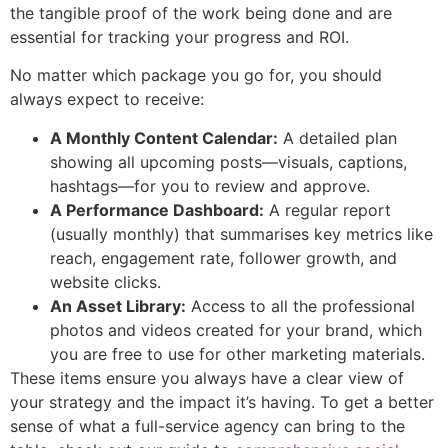
the tangible proof of the work being done and are
essential for tracking your progress and ROI.
No matter which package you go for, you should
always expect to receive:
A Monthly Content Calendar:
A detailed plan
showing all upcoming posts—visuals, captions,
hashtags—for you to review and approve.
A Performance Dashboard:
A regular report
(usually monthly) that summarises key metrics like
reach, engagement rate, follower growth, and
website clicks.
An Asset Library:
Access to all the professional
photos and videos created for your brand, which
you are free to use for other marketing materials.
These items ensure you always have a clear view of
your strategy and the impact it’s having. To get a better
sense of what a full-service agency can bring to the