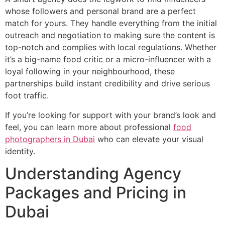
whose followers and personal brand are a perfect
match for yours. They handle everything from the initial
outreach and negotiation to making sure the content is
top-notch and complies with local regulations. Whether
it’s a big-name food critic or a micro-influencer with a
loyal following in your neighbourhood, these
partnerships build instant credibility and drive serious
foot traffic.
If you’re looking for support with your brand’s look and
feel, you can learn more about professional
food
photographers in Dubai
who can elevate your visual
identity.
Understanding Agency
Packages and Pricing in
Dubai