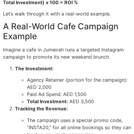
Total Investment) x 100 = ROI %
Let’s walk through it with a real-world example.
A Real-World Cafe Campaign
Example
Imagine a cafe in Jumeirah runs a targeted Instagram
campaign to promote its new weekend brunch.
The Investment:
Agency Retainer (portion for the campaign):
AED 2,000
Paid Ad Spend: AED 1,500
Total Investment:
AED 3,500
Tracking the Revenue:
The campaign uses a special promo code,
“INSTA20,” for all online bookings so they can