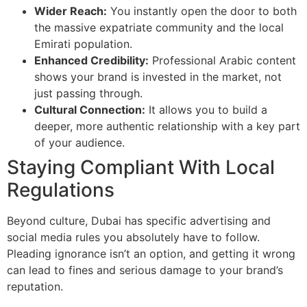
Wider Reach:
You instantly open the door to both
the massive expatriate community and the local
Emirati population.
Enhanced Credibility:
Professional Arabic content
shows your brand is invested in the market, not
just passing through.
Cultural Connection:
It allows you to build a
deeper, more authentic relationship with a key part
of your audience.
Staying Compliant With Local
Regulations
Beyond culture, Dubai has specific advertising and
social media rules you absolutely have to follow.
Pleading ignorance isn’t an option, and getting it wrong
can lead to fines and serious damage to your brand’s
reputation.