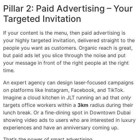
Pillar 2: Paid Advertising – Your
Targeted Invitation
If your content is the menu, then paid advertising is
your highly targeted invitation, delivered straight to the
people you want as customers. Organic reach is great,
but paid ads let you slice through the noise and put
your message in front of the right people at the right
time.
An expert agency can design laser-focused campaigns
on platforms like Instagram, Facebook, and TikTok.
Imagine a cloud kitchen in JLT running an ad that
only
targets office workers within a
3km
radius during their
lunch break. Or a fine-dining spot in Downtown Dubai
showing video ads to users who are interested in luxury
experiences and have an anniversary coming up.
That’s the power of smart advertising.