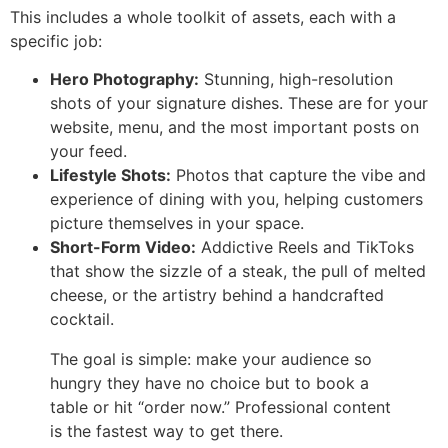
This includes a whole toolkit of assets, each with a
specific job:
Hero Photography:
Stunning, high-resolution
shots of your signature dishes. These are for your
website, menu, and the most important posts on
your feed.
Lifestyle Shots:
Photos that capture the vibe and
experience of dining with you, helping customers
picture themselves in your space.
Short-Form Video:
Addictive Reels and TikToks
that show the sizzle of a steak, the pull of melted
cheese, or the artistry behind a handcrafted
cocktail.
The goal is simple: make your audience so
hungry they have no choice but to book a
table or hit “order now.” Professional content
is the fastest way to get there.