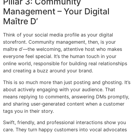
Pillar 3: Community
Management – Your Digital
Maître D’
Think of your social media profile as your digital
storefront. Community management, then, is your
maître d’—the welcoming, attentive host who makes
everyone feel special. It’s the human touch in your
online world, responsible for building real relationships
and creating a buzz around your brand.
This is so much more than just posting and ghosting. It’s
about actively engaging with your audience. That
means replying to comments, answering DMs promptly,
and sharing user-generated content when a customer
tags you in their story.
Swift, friendly, and professional interactions show you
care. They turn happy customers into vocal advocates