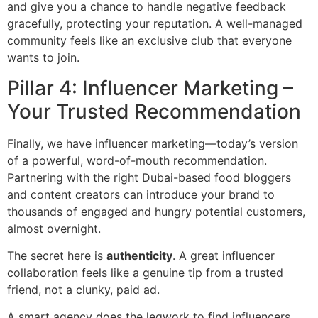
and give you a chance to handle negative feedback
gracefully, protecting your reputation. A well-managed
community feels like an exclusive club that everyone
wants to join.
Pillar 4: Influencer Marketing –
Your Trusted Recommendation
Finally, we have influencer marketing—today’s version
of a powerful, word-of-mouth recommendation.
Partnering with the right Dubai-based food bloggers
and content creators can introduce your brand to
thousands of engaged and hungry potential customers,
almost overnight.
The secret here is
authenticity
. A great influencer
collaboration feels like a genuine tip from a trusted
friend, not a clunky, paid ad.
A smart agency does the legwork to find influencers