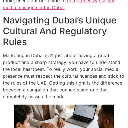
table, check out our guide to
comprehensive social
media management in Dubai
.
Navigating Dubai’s Unique
Cultural And Regulatory
Rules
Marketing in Dubai isn’t just about having a great
product and a sharp strategy; you have to understand
the local heartbeat. To really work, your social media
presence must respect the cultural nuances and stick to
the rules of the UAE. Getting this right is the difference
between a campaign that connects and one that
completely misses the mark.