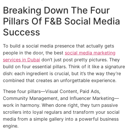
Breaking Down The Four
Pillars Of F&B Social Media
Success
To build a social media presence that actually gets
people in the door, the best
social media marketing
services in Dubai
don’t just post pretty pictures. They
build on four essential pillars. Think of it like a signature
dish: each ingredient is crucial, but it’s the way they’re
combined that creates an unforgettable experience.
These four pillars—Visual Content, Paid Ads,
Community Management, and Influencer Marketing—
work in harmony. When done right, they turn passive
scrollers into loyal regulars and transform your social
media from a simple gallery into a powerful business
engine.