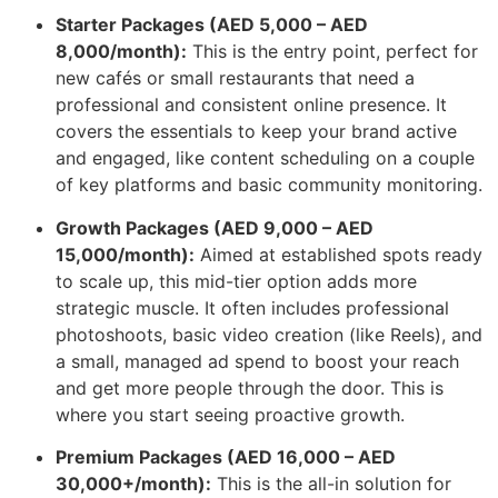
Starter Packages (AED 5,000 – AED
8,000/month):
This is the entry point, perfect for
new cafés or small restaurants that need a
professional and consistent online presence. It
covers the essentials to keep your brand active
and engaged, like content scheduling on a couple
of key platforms and basic community monitoring.
Growth Packages (AED 9,000 – AED
15,000/month):
Aimed at established spots ready
to scale up, this mid-tier option adds more
strategic muscle. It often includes professional
photoshoots, basic video creation (like Reels), and
a small, managed ad spend to boost your reach
and get more people through the door. This is
where you start seeing proactive growth.
Premium Packages (AED 16,000 – AED
30,000+/month):
This is the all-in solution for