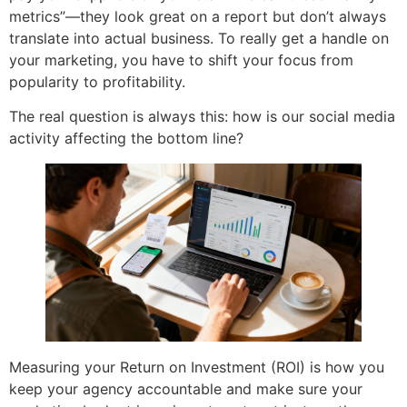
metrics”—they look great on a report but don’t always
translate into actual business. To really get a handle on
your marketing, you have to shift your focus from
popularity to profitability.
The real question is always this: how is our social media
activity affecting the bottom line?
Measuring your Return on Investment (ROI) is how you
keep your agency accountable and make sure your