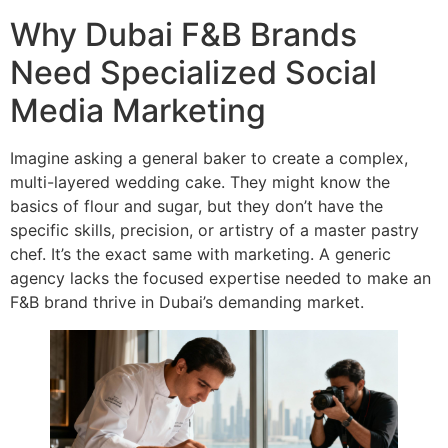
Why Dubai F&B Brands
Need Specialized Social
Media Marketing
Imagine asking a general baker to create a complex,
multi-layered wedding cake. They might know the
basics of flour and sugar, but they don’t have the
specific skills, precision, or artistry of a master pastry
chef. It’s the exact same with marketing. A generic
agency lacks the focused expertise needed to make an
F&B brand thrive in Dubai’s demanding market.