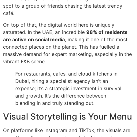
spot to a group of friends chasing the latest trendy
café.
On top of that, the digital world here is uniquely
saturated. In the UAE, an incredible
98% of residents
are active on social media
, making it one of the most
connected places on the planet. This has fuelled a
massive demand for expert marketing, especially in the
vibrant F&B scene.
For restaurants, cafes, and cloud kitchens in
Dubai, hiring a specialist agency isn’t an
expense; it’s a strategic investment in survival
and growth. It’s the difference between
blending in and truly standing out.
Visual Storytelling is Your Menu
On platforms like Instagram and TikTok, the visuals are