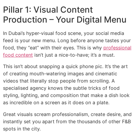
Pillar 1: Visual Content
Production – Your Digital Menu
In Dubai’s hyper-visual food scene, your social media
feed is your new menu. Long before anyone tastes your
food, they “eat” with their eyes. This is why
professional
food content
isn’t just a nice-to-have; it’s a must.
This isn’t about snapping a quick phone pic. It’s the art
of creating mouth-watering images and cinematic
videos that literally stop people from scrolling. A
specialised agency knows the subtle tricks of food
styling, lighting, and composition that make a dish look
as incredible on a screen as it does on a plate.
Great visuals scream professionalism, create desire, and
instantly set you apart from the thousands of other F&B
spots in the city.