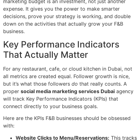
marketing budget is an investment, not just another
expense. It gives you the power to make smarter
decisions, prove your strategy is working, and double
down on the activities that actually grow your F&B
business.
Key Performance Indicators
That Actually Matter
For any restaurant, cafe, or cloud kitchen in Dubai, not
all metrics are created equal. Follower growth is nice,
but it’s what those followers
do
that really counts. A
proper
social media marketing services Dubai
agency
will track Key Performance Indicators (KPIs) that
connect directly to your business goals.
Here are the KPIs F&B businesses should be obsessed
with:
Website Clicks to Menu/Reservations:
This tracks