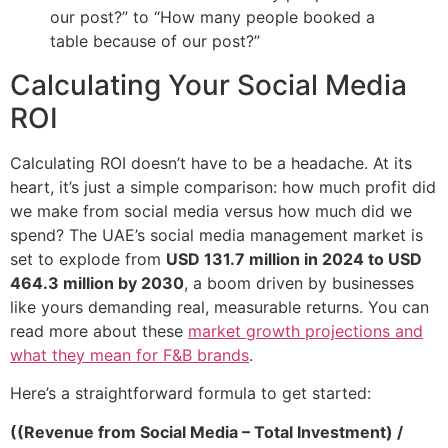
our post?” to “How many people booked a
table because of our post?”
Calculating Your Social Media
ROI
Calculating ROI doesn’t have to be a headache. At its
heart, it’s just a simple comparison: how much profit did
we make from social media versus how much did we
spend? The UAE’s social media management market is
set to explode from
USD 131.7 million in 2024 to USD
464.3 million by 2030
, a boom driven by businesses
like yours demanding real, measurable returns. You can
read more about these
market growth projections and
what they mean for F&B brands
.
Here’s a straightforward formula to get started:
((Revenue from Social Media – Total Investment) /