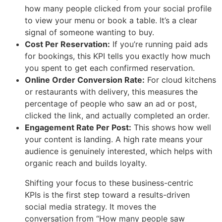
how many people clicked from your social profile
to view your menu or book a table. It’s a clear
signal of someone wanting to buy.
Cost Per Reservation:
If you’re running paid ads
for bookings, this KPI tells you exactly how much
you spent to get each confirmed reservation.
Online Order Conversion Rate:
For cloud kitchens
or restaurants with delivery, this measures the
percentage of people who saw an ad or post,
clicked the link, and actually completed an order.
Engagement Rate Per Post:
This shows how well
your content is landing. A high rate means your
audience is genuinely interested, which helps with
organic reach and builds loyalty.
Shifting your focus to these business-centric
KPIs is the first step toward a results-driven
social media strategy. It moves the
conversation from “How many people saw