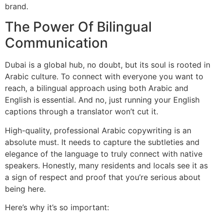
brand.
The Power Of Bilingual
Communication
Dubai is a global hub, no doubt, but its soul is rooted in
Arabic culture. To connect with everyone you want to
reach, a bilingual approach using both Arabic and
English is essential. And no, just running your English
captions through a translator won’t cut it.
High-quality, professional Arabic copywriting is an
absolute must. It needs to capture the subtleties and
elegance of the language to truly connect with native
speakers. Honestly, many residents and locals see it as
a sign of respect and proof that you’re serious about
being here.
Here’s why it’s so important: