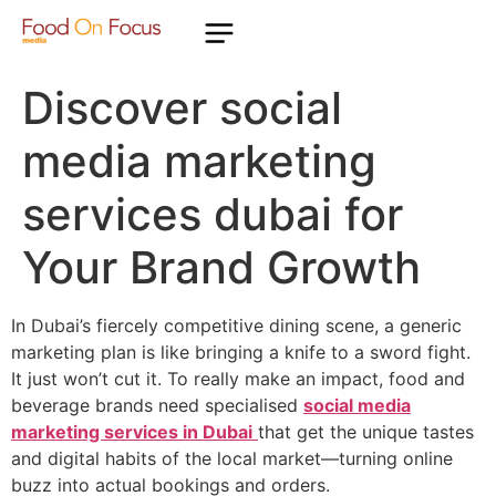
Discover social
media marketing
services dubai for
Your Brand Growth
In Dubai’s fiercely competitive dining scene, a generic
marketing plan is like bringing a knife to a sword fight.
It just won’t cut it. To really make an impact, food and
beverage brands need specialised
social media
marketing services in Dubai
that get the unique tastes
and digital habits of the local market—turning online
buzz into actual bookings and orders.