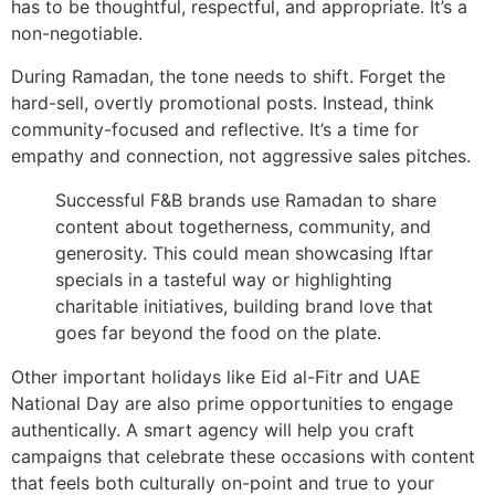
has to be thoughtful, respectful, and appropriate. It’s a
non-negotiable.
During Ramadan, the tone needs to shift. Forget the
hard-sell, overtly promotional posts. Instead, think
community-focused and reflective. It’s a time for
empathy and connection, not aggressive sales pitches.
Successful F&B brands use Ramadan to share
content about togetherness, community, and
generosity. This could mean showcasing Iftar
specials in a tasteful way or highlighting
charitable initiatives, building brand love that
goes far beyond the food on the plate.
Other important holidays like Eid al-Fitr and UAE
National Day are also prime opportunities to engage
authentically. A smart agency will help you craft
campaigns that celebrate these occasions with content
that feels both culturally on-point and true to your