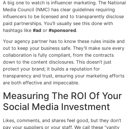
A big one to watch is influencer marketing. The National
Media Council (NMC) has clear guidelines requiring
influencers to be licensed and to transparently disclose
paid partnerships. You’ll usually see this done with
hashtags like
#ad
or
#sponsored
.
Your agency partner has to know these rules inside and
out to keep your business safe. They’ll make sure every
collaboration is fully compliant, from the contracts
down to the content disclosures. This doesn’t just
protect your brand; it builds a reputation for
transparency and trust, ensuring your marketing efforts
are both effective and impeccable.
Measuring The ROI Of Your
Social Media Investment
Likes, comments, and shares feel good, but they don’t
pay your suppliers or your staff. We call these “vanity