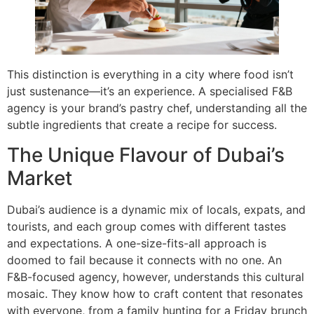
This distinction is everything in a city where food isn’t
just sustenance—it’s an experience. A specialised F&B
agency is your brand’s pastry chef, understanding all the
subtle ingredients that create a recipe for success.
The Unique Flavour of Dubai’s
Market
Dubai’s audience is a dynamic mix of locals, expats, and
tourists, and each group comes with different tastes
and expectations. A one-size-fits-all approach is
doomed to fail because it connects with no one. An
F&B-focused agency, however, understands this cultural
mosaic. They know how to craft content that resonates
with everyone, from a family hunting for a Friday brunch