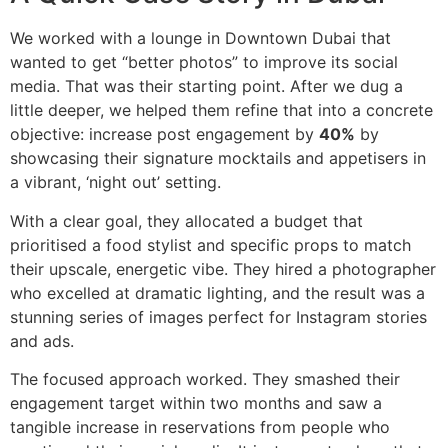
We worked with a lounge in Downtown Dubai that
wanted to get “better photos” to improve its social
media. That was their starting point. After we dug a
little deeper, we helped them refine that into a concrete
objective: increase post engagement by
40%
by
showcasing their signature mocktails and appetisers in
a vibrant, ‘night out’ setting.
With a clear goal, they allocated a budget that
prioritised a food stylist and specific props to match
their upscale, energetic vibe. They hired a photographer
who excelled at dramatic lighting, and the result was a
stunning series of images perfect for Instagram stories
and ads.
The focused approach worked. They smashed their
engagement target within two months and saw a
tangible increase in reservations from people who