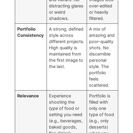
distracting glares
over-edited
or weird
or heavily
shadows.
filtered.
Portfolio
A strong, defined
A mix of
Consistency
style across
amazing and
different projects.
poor-quality
High quality is
shots. No
maintained from
discernible
the first image to
personal
the last.
style. The
portfolio
feels
scattered.
Relevance
Experience
Portfolio is
shooting the
filled with
type
of food or
only one
setting you need
type of food
(e.g., beverages,
(e.g., only
baked goods,
desserts)