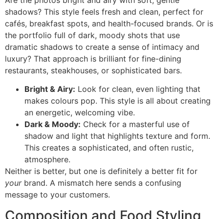
shadows? This style feels fresh and clean, perfect for
cafés, breakfast spots, and health-focused brands. Or is
the portfolio full of dark, moody shots that use
dramatic shadows to create a sense of intimacy and
luxury? That approach is brilliant for fine-dining
restaurants, steakhouses, or sophisticated bars.
Bright & Airy:
Look for clean, even lighting that
makes colours pop. This style is all about creating
an energetic, welcoming vibe.
Dark & Moody:
Check for a masterful use of
shadow and light that highlights texture and form.
This creates a sophisticated, and often rustic,
atmosphere.
Neither is better, but one is definitely a better fit for
your
brand. A mismatch here sends a confusing
message to your customers.
Composition and Food Styling