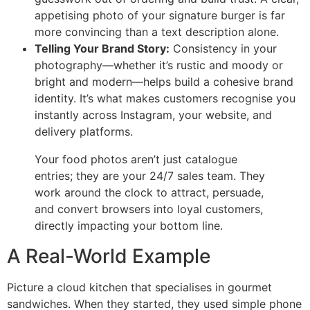
appetising photo of your signature burger is far
more convincing than a text description alone.
Telling Your Brand Story:
Consistency in your
photography—whether it’s rustic and moody or
bright and modern—helps build a cohesive brand
identity. It’s what makes customers recognise you
instantly across Instagram, your website, and
delivery platforms.
Your food photos aren’t just catalogue
entries; they are your 24/7 sales team. They
work around the clock to attract, persuade,
and convert browsers into loyal customers,
directly impacting your bottom line.
A Real-World Example
Picture a cloud kitchen that specialises in gourmet
sandwiches. When they started, they used simple phone