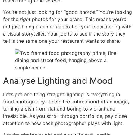
reach through the screen.
You’re not just looking for “good photos.” You’re looking
for the
right
photos for your brand. This means you’re
not just hiring a camera operator; you’re partnering with
a visual storyteller. Your job is to see if the story they
tell is the same one your restaurant wants to share.
Analyse Lighting and Mood
Let’s get one thing straight: lighting is everything in
food photography. It sets the entire mood of an image,
turning a dish from flat and boring to vibrant and
irresistible. As you scroll through portfolios, pay close
attention to how each photographer plays with light.
Are the photos bright and airy with soft, gentle