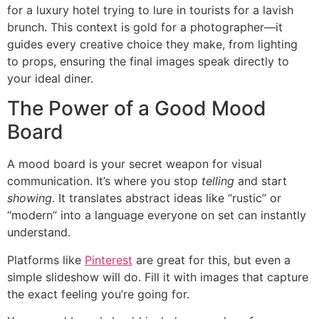
for a luxury hotel trying to lure in tourists for a lavish
brunch. This context is gold for a photographer—it
guides every creative choice they make, from lighting
to props, ensuring the final images speak directly to
your ideal diner.
The Power of a Good Mood
Board
A mood board is your secret weapon for visual
communication. It’s where you stop
telling
and start
showing
. It translates abstract ideas like “rustic” or
“modern” into a language everyone on set can instantly
understand.
Platforms like
Pinterest
are great for this, but even a
simple slideshow will do. Fill it with images that capture
the exact feeling you’re going for.