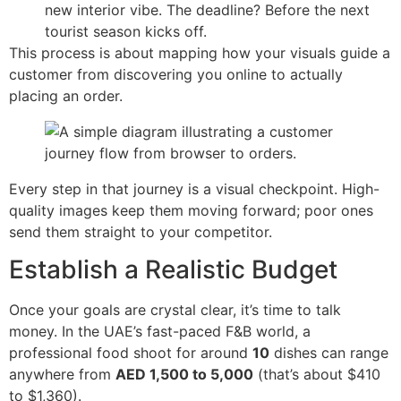
new interior vibe. The deadline? Before the next
tourist season kicks off.
This process is about mapping how your visuals guide a
customer from discovering you online to actually
placing an order.
Every step in that journey is a visual checkpoint. High-
quality images keep them moving forward; poor ones
send them straight to your competitor.
Establish a Realistic Budget
Once your goals are crystal clear, it’s time to talk
money. In the UAE’s fast-paced F&B world, a
professional food shoot for around
10
dishes can range
anywhere from
AED 1,500 to 5,000
(that’s about $410
to $1,360).