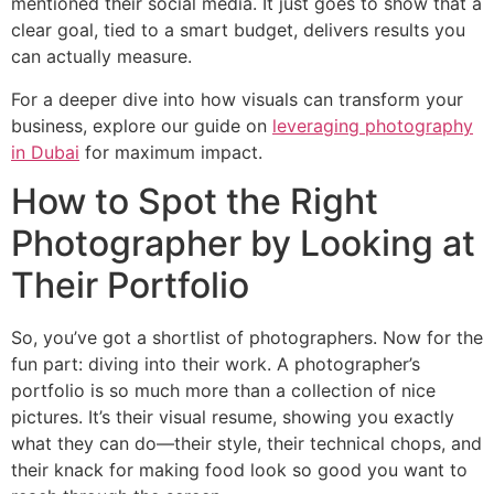
mentioned their social media. It just goes to show that a
clear goal, tied to a smart budget, delivers results you
can actually measure.
For a deeper dive into how visuals can transform your
business, explore our guide on
leveraging photography
in Dubai
for maximum impact.
How to Spot the Right
Photographer by Looking at
Their Portfolio
So, you’ve got a shortlist of photographers. Now for the
fun part: diving into their work. A photographer’s
portfolio is so much more than a collection of nice
pictures. It’s their visual resume, showing you exactly
what they can do—their style, their technical chops, and
their knack for making food look so good you want to