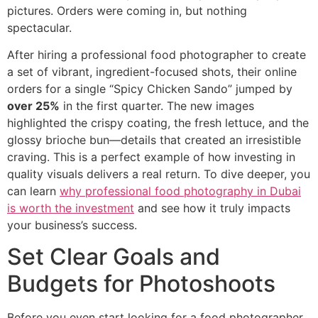
pictures. Orders were coming in, but nothing
spectacular.
After hiring a professional food photographer to create
a set of vibrant, ingredient-focused shots, their online
orders for a single “Spicy Chicken Sando” jumped by
over 25%
in the first quarter. The new images
highlighted the crispy coating, the fresh lettuce, and the
glossy brioche bun—details that created an irresistible
craving. This is a perfect example of how investing in
quality visuals delivers a real return. To dive deeper, you
can learn
why professional food photography in Dubai
is worth the investment
and see how it truly impacts
your business’s success.
Set Clear Goals and
Budgets for Photoshoots
Before you even start looking for a food photographer,