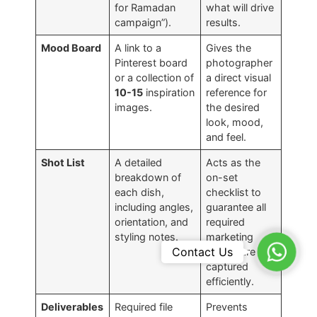
for Ramadan
what will drive
campaign”).
results.
Mood Board
A link to a
Gives the
Pinterest board
photographer
or a collection of
a direct visual
10-15
inspiration
reference for
images.
the desired
look, mood,
and feel.
Shot List
A detailed
Acts as the
breakdown of
on-set
each dish,
checklist to
including angles,
guarantee all
orientation, and
required
styling notes.
marketing
WhatsA
Contact Us
assets are
captured
efficiently.
Deliverables
Required file
Prevents