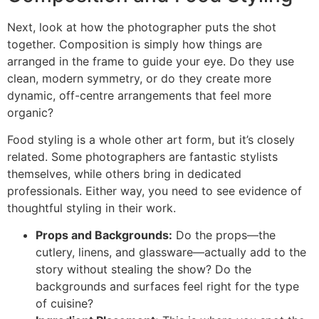
Next, look at how the photographer puts the shot
together. Composition is simply how things are
arranged in the frame to guide your eye. Do they use
clean, modern symmetry, or do they create more
dynamic, off-centre arrangements that feel more
organic?
Food styling is a whole other art form, but it’s closely
related. Some photographers are fantastic stylists
themselves, while others bring in dedicated
professionals. Either way, you need to see evidence of
thoughtful styling in their work.
Props and Backgrounds:
Do the props—the
cutlery, linens, and glassware—actually add to the
story without stealing the show? Do the
backgrounds and surfaces feel right for the type
of cuisine?