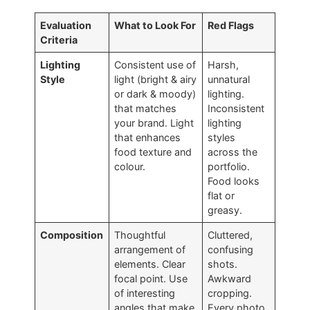
Evaluation
What to Look For
Red Flags
Criteria
Lighting
Consistent use of
Harsh,
Style
light (bright & airy
unnatural
or dark & moody)
lighting.
that matches
Inconsistent
your brand. Light
lighting
that enhances
styles
food texture and
across the
colour.
portfolio.
Food looks
flat or
greasy.
Composition
Thoughtful
Cluttered,
arrangement of
confusing
elements. Clear
shots.
focal point. Use
Awkward
of interesting
cropping.
angles that make
Every photo