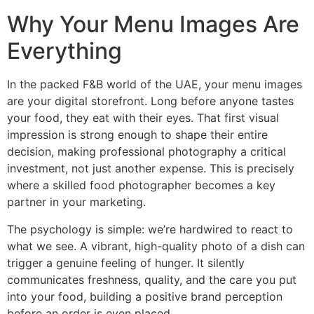
Why Your Menu Images Are
Everything
In the packed F&B world of the UAE, your menu images
are your digital storefront. Long before anyone tastes
your food, they eat with their eyes. That first visual
impression is strong enough to shape their entire
decision, making professional photography a critical
investment, not just another expense. This is precisely
where a skilled food photographer becomes a key
partner in your marketing.
The psychology is simple: we’re hardwired to react to
what we see. A vibrant, high-quality photo of a dish can
trigger a genuine feeling of hunger. It silently
communicates freshness, quality, and the care you put
into your food, building a positive brand perception
before an order is even placed.