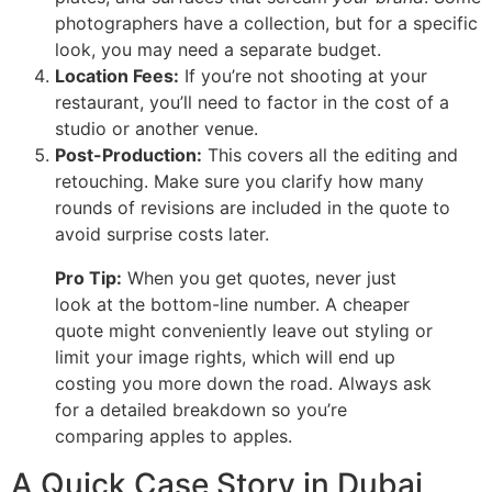
photographers have a collection, but for a specific
look, you may need a separate budget.
Location Fees:
If you’re not shooting at your
restaurant, you’ll need to factor in the cost of a
studio or another venue.
Post-Production:
This covers all the editing and
retouching. Make sure you clarify how many
rounds of revisions are included in the quote to
avoid surprise costs later.
Pro Tip:
When you get quotes, never just
look at the bottom-line number. A cheaper
quote might conveniently leave out styling or
limit your image rights, which will end up
costing you more down the road. Always ask
for a detailed breakdown so you’re
comparing apples to apples.
A Quick Case Story in Dubai