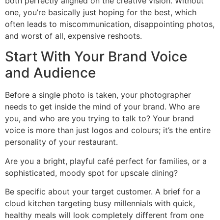
both perfectly aligned on the creative vision. Without
one, you’re basically just hoping for the best, which
often leads to miscommunication, disappointing photos,
and worst of all, expensive reshoots.
Start With Your Brand Voice
and Audience
Before a single photo is taken, your photographer
needs to get inside the mind of your brand. Who are
you, and who are you trying to talk to? Your brand
voice is more than just logos and colours; it’s the entire
personality of your restaurant.
Are you a bright, playful café perfect for families, or a
sophisticated, moody spot for upscale dining?
Be specific about your target customer. A brief for a
cloud kitchen targeting busy millennials with quick,
healthy meals will look completely different from one