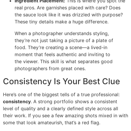
Ingredient Placement:
This is where you spot the
real pros. Are garnishes placed with care? Does
the sauce look like it was drizzled with purpose?
These tiny details make a huge difference.
When a photographer understands styling,
they’re not just taking a picture of a plate of
food. They’re creating a scene—a lived-in
moment that feels authentic and inviting to
the viewer. This skill is what separates good
photographers from great ones.
Consistency Is Your Best Clue
Here’s one of the biggest tells of a true professional:
consistency
. A strong portfolio shows a consistent
level of quality and a clearly defined style across all
their work. If you see a few amazing shots mixed in with
some that look amateurish, that’s a red flag.