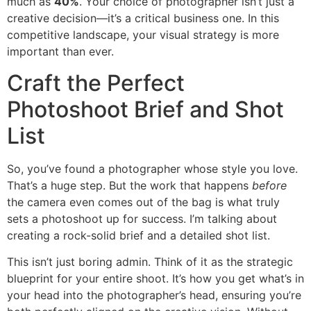
much as
40%
. Your choice of photographer isn’t just a
creative decision—it’s a critical business one. In this
competitive landscape, your visual strategy is more
important than ever.
Craft the Perfect
Photoshoot Brief and Shot
List
So, you’ve found a photographer whose style you love.
That’s a huge step. But the work that happens
before
the camera even comes out of the bag is what truly
sets a photoshoot up for success. I’m talking about
creating a rock-solid brief and a detailed shot list.
This isn’t just boring admin. Think of it as the strategic
blueprint for your entire shoot. It’s how you get what’s in
your head into the photographer’s head, ensuring you’re