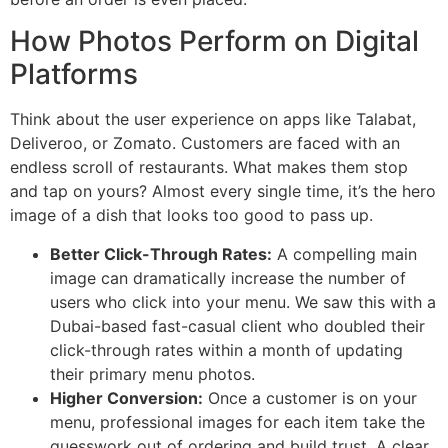
How Photos Perform on Digital
Platforms
Think about the user experience on apps like Talabat,
Deliveroo, or Zomato. Customers are faced with an
endless scroll of restaurants. What makes them stop
and tap on yours? Almost every single time, it’s the hero
image of a dish that looks too good to pass up.
Better Click-Through Rates:
A compelling main
image can dramatically increase the number of
users who click into your menu. We saw this with a
Dubai-based fast-casual client who doubled their
click-through rates within a month of updating
their primary menu photos.
Higher Conversion:
Once a customer is on your
menu, professional images for each item take the
guesswork out of ordering and build trust. A clear,