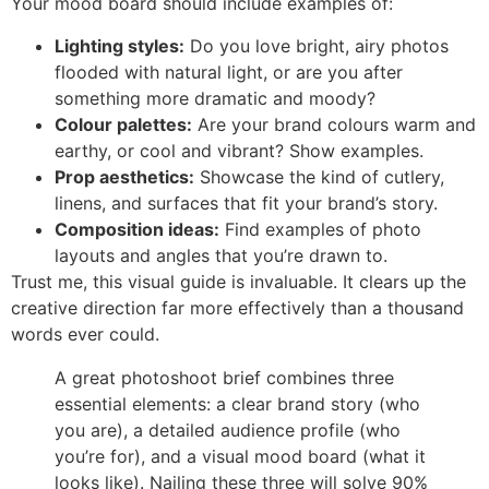
Your mood board should include examples of:
Lighting styles:
Do you love bright, airy photos
flooded with natural light, or are you after
something more dramatic and moody?
Colour palettes:
Are your brand colours warm and
earthy, or cool and vibrant? Show examples.
Prop aesthetics:
Showcase the kind of cutlery,
linens, and surfaces that fit your brand’s story.
Composition ideas:
Find examples of photo
layouts and angles that you’re drawn to.
Trust me, this visual guide is invaluable. It clears up the
creative direction far more effectively than a thousand
words ever could.
A great photoshoot brief combines three
essential elements: a clear brand story (who
you are), a detailed audience profile (who
you’re for), and a visual mood board (what it
looks like). Nailing these three will solve 90%