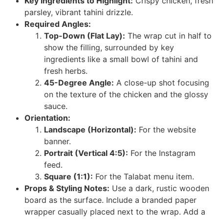
Key Ingredients to Highlight:
Crispy chicken, fresh
parsley, vibrant tahini drizzle.
Required Angles:
Top-Down (Flat Lay):
The wrap cut in half to
show the filling, surrounded by key
ingredients like a small bowl of tahini and
fresh herbs.
45-Degree Angle:
A close-up shot focusing
on the texture of the chicken and the glossy
sauce.
Orientation:
Landscape (Horizontal):
For the website
banner.
Portrait (Vertical 4:5):
For the Instagram
feed.
Square (1:1):
For the Talabat menu item.
Props & Styling Notes:
Use a dark, rustic wooden
board as the surface. Include a branded paper
wrapper casually placed next to the wrap. Add a