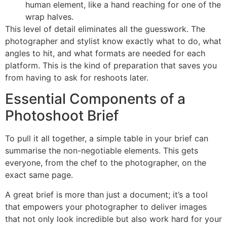
human element, like a hand reaching for one of the
wrap halves.
This level of detail eliminates all the guesswork. The
photographer and stylist know exactly what to do, what
angles to hit, and what formats are needed for each
platform. This is the kind of preparation that saves you
from having to ask for reshoots later.
Essential Components of a
Photoshoot Brief
To pull it all together, a simple table in your brief can
summarise the non-negotiable elements. This gets
everyone, from the chef to the photographer, on the
exact same page.
A great brief is more than just a document; it’s a tool
that empowers your photographer to deliver images
that not only look incredible but also work hard for your