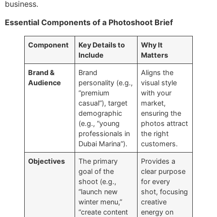
business.
Essential Components of a Photoshoot Brief
Component
Key Details to
Why It
Include
Matters
Brand &
Brand
Aligns the
Audience
personality (e.g.,
visual style
“premium
with your
casual”), target
market,
demographic
ensuring the
(e.g., “young
photos attract
professionals in
the right
Dubai Marina”).
customers.
Objectives
The primary
Provides a
goal of the
clear purpose
shoot (e.g.,
for every
“launch new
shot, focusing
winter menu,”
creative
“create content
energy on