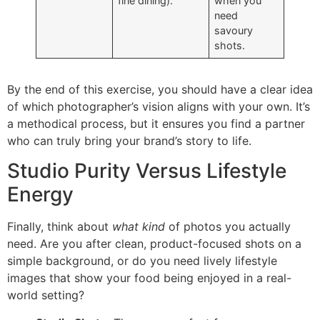
fine dining).
when you
need
savoury
shots.
By the end of this exercise, you should have a clear idea
of which photographer’s vision aligns with your own. It’s
a methodical process, but it ensures you find a partner
who can truly bring your brand’s story to life.
Studio Purity Versus Lifestyle
Energy
Finally, think about
what kind
of photos you actually
need. Are you after clean, product-focused shots on a
simple background, or do you need lively lifestyle
images that show your food being enjoyed in a real-
world setting?