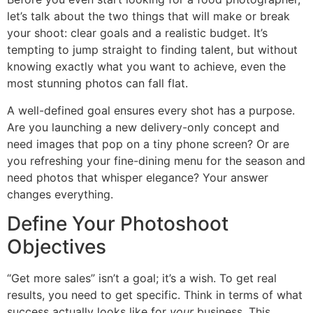
let’s talk about the two things that will make or break
your shoot: clear goals and a realistic budget. It’s
tempting to jump straight to finding talent, but without
knowing exactly what you want to achieve, even the
most stunning photos can fall flat.
A well-defined goal ensures every shot has a purpose.
Are you launching a new delivery-only concept and
need images that pop on a tiny phone screen? Or are
you refreshing your fine-dining menu for the season and
need photos that whisper elegance? Your answer
changes everything.
Define Your Photoshoot
Objectives
“Get more sales” isn’t a goal; it’s a wish. To get real
results, you need to get specific. Think in terms of what
success actually looks like for
your
business. This