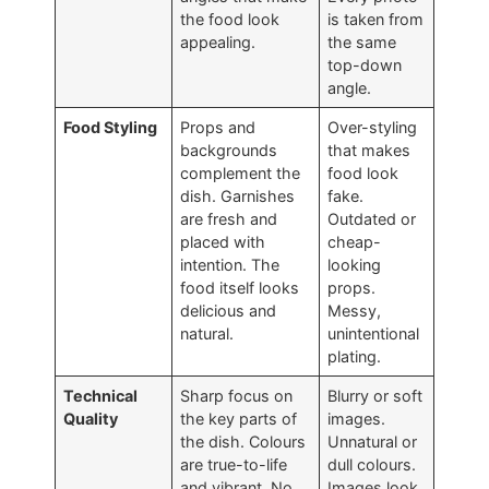
the food look
is taken from
appealing.
the same
top-down
angle.
Food Styling
Props and
Over-styling
backgrounds
that makes
complement the
food look
dish. Garnishes
fake.
are fresh and
Outdated or
placed with
cheap-
intention. The
looking
food itself looks
props.
delicious and
Messy,
natural.
unintentional
plating.
Technical
Sharp focus on
Blurry or soft
Quality
the key parts of
images.
the dish. Colours
Unnatural or
are true-to-life
dull colours.
and vibrant. No
Images look