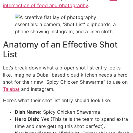
intersection of food and photography
.
Anatomy of an Effective Shot
List
Let’s break down what a proper shot list entry looks
like. Imagine a Dubai-based cloud kitchen needs a hero
shot for their new “Spicy Chicken Shawarma” to use on
Talabat
and Instagram.
Here’s what their shot list entry should look like:
Dish Name:
Spicy Chicken Shawarma
Hero Dish:
Yes (This tells the team to spend extra
time and care getting this shot perfect).