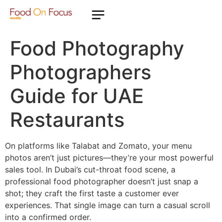
Food Photography
Photographers
Guide for UAE
Restaurants
On platforms like Talabat and Zomato, your menu
photos aren’t just pictures—they’re your most powerful
sales tool. In Dubai’s cut-throat food scene, a
professional food photographer doesn’t just snap a
shot; they craft the first taste a customer ever
experiences. That single image can turn a casual scroll
into a confirmed order.