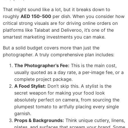
That might sound like a lot, but it breaks down to
roughly
AED 150-500
per dish. When you consider how
critical strong visuals are for driving online orders on
platforms like Talabat and Deliveroo, it’s one of the
smartest marketing investments you can make.
But a solid budget covers more than just the
photographer. A truly comprehensive plan includes:
The Photographer’s Fee:
This is the main cost,
usually quoted as a day rate, a per-image fee, or a
complete project package.
A Food Stylist:
Don’t skip this. A stylist is the
secret weapon for making your food look
absolutely perfect on camera, from sourcing the
plumpest tomato to artfully placing every single
garnish.
Props & Backgrounds:
Think unique cutlery, linens,
plates, and surfaces that scream
your brand
. Some