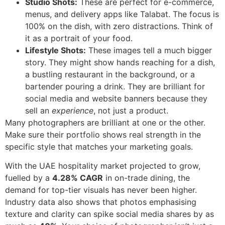
Studio Shots:
These are perfect for e-commerce,
menus, and delivery apps like Talabat. The focus is
100% on the dish, with zero distractions. Think of
it as a portrait of your food.
Lifestyle Shots:
These images tell a much bigger
story. They might show hands reaching for a dish,
a bustling restaurant in the background, or a
bartender pouring a drink. They are brilliant for
social media and website banners because they
sell an
experience
, not just a product.
Many photographers are brilliant at one or the other.
Make sure their portfolio shows real strength in the
specific style that matches your marketing goals.
With the UAE hospitality market projected to grow,
fuelled by a
4.28% CAGR
in on-trade dining, the
demand for top-tier visuals has never been higher.
Industry data also shows that photos emphasising
texture and clarity can spike social media shares by as