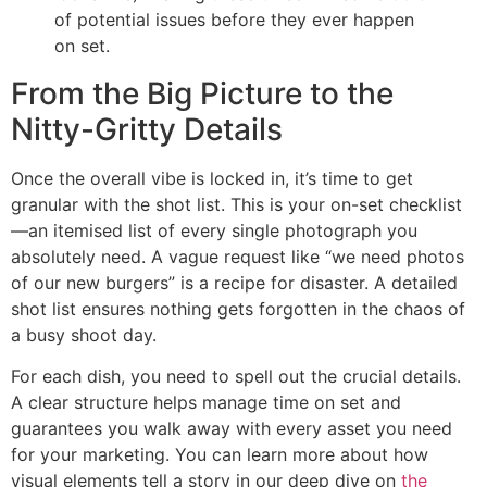
of potential issues before they ever happen
on set.
From the Big Picture to the
Nitty-Gritty Details
Once the overall vibe is locked in, it’s time to get
granular with the shot list. This is your on-set checklist
—an itemised list of every single photograph you
absolutely need. A vague request like “we need photos
of our new burgers” is a recipe for disaster. A detailed
shot list ensures nothing gets forgotten in the chaos of
a busy shoot day.
For each dish, you need to spell out the crucial details.
A clear structure helps manage time on set and
guarantees you walk away with every asset you need
for your marketing. You can learn more about how
visual elements tell a story in our deep dive on
the