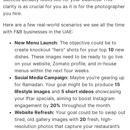
clarity is as crucial for you as it is for the photographer
you hire.
Here are a few real-world scenarios we see all the time
with F&B businesses in the UAE:
New Menu Launch:
The objective could be to
create knockout “hero” shots for your top
10
new
dishes. These images need to be ready to go live
on your website, Zomato profile, and in-house
menus within the next four weeks.
Social Media Campaign:
Maybe you’re gearing up
for Ramadan. Your goal might be to produce
15
lifestyle images
and
5 short videos
showcasing
your Iftar specials, aiming to boost Instagram
engagement by
20%
throughout the month.
Website Refresh:
Your goal could be to swap out
tired, old gallery images with
20
fresh, high-
resolution photos that capture your restaurant’s