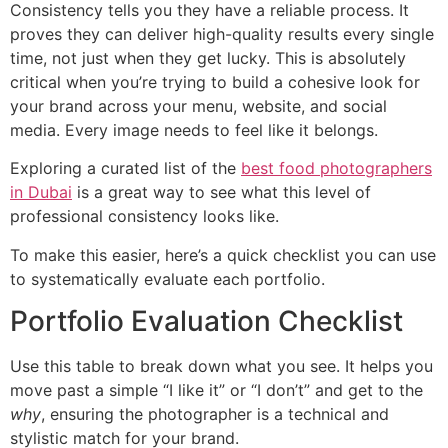
Consistency tells you they have a reliable process. It
proves they can deliver high-quality results every single
time, not just when they get lucky. This is absolutely
critical when you’re trying to build a cohesive look for
your brand across your menu, website, and social
media. Every image needs to feel like it belongs.
Exploring a curated list of the
best food photographers
in Dubai
is a great way to see what this level of
professional consistency looks like.
To make this easier, here’s a quick checklist you can use
to systematically evaluate each portfolio.
Portfolio Evaluation Checklist
Use this table to break down what you see. It helps you
move past a simple “I like it” or “I don’t” and get to the
why
, ensuring the photographer is a technical and
stylistic match for your brand.