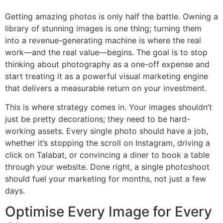
Getting amazing photos is only half the battle. Owning a
library of stunning images is one thing; turning them
into a revenue-generating machine is where the real
work—and the real value—begins. The goal is to stop
thinking about photography as a one-off expense and
start treating it as a powerful visual marketing engine
that delivers a measurable return on your investment.
This is where strategy comes in. Your images shouldn’t
just be pretty decorations; they need to be hard-
working assets. Every single photo should have a job,
whether it’s stopping the scroll on Instagram, driving a
click on Talabat, or convincing a diner to book a table
through your website. Done right, a single photoshoot
should fuel your marketing for months, not just a few
days.
Optimise Every Image for Every