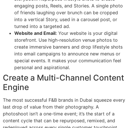
engaging posts, Reels, and Stories. A single photo
of friends laughing over brunch can be cropped
into a vertical Story, used in a carousel post, or
turned into a targeted ad.
Website and Email:
Your website is your digital
storefront. Use high-resolution venue photos to
create immersive banners and drop lifestyle shots
into email campaigns to announce new menus or
special events. It makes your communication feel
personal and aspirational.
Create a Multi-Channel Content
Engine
The most successful F&B brands in Dubai squeeze every
last drop of value from their photography. A
photoshoot isn’t a one-time event; it’s the start of a
content cycle that can be repurposed, remixed, and
redeployed across every single customer touchpoint.