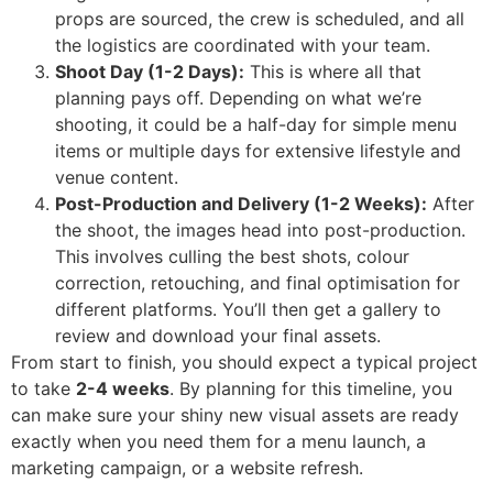
props are sourced, the crew is scheduled, and all
the logistics are coordinated with your team.
Shoot Day (1-2 Days):
This is where all that
planning pays off. Depending on what we’re
shooting, it could be a half-day for simple menu
items or multiple days for extensive lifestyle and
venue content.
Post-Production and Delivery (1-2 Weeks):
After
the shoot, the images head into post-production.
This involves culling the best shots, colour
correction, retouching, and final optimisation for
different platforms. You’ll then get a gallery to
review and download your final assets.
From start to finish, you should expect a typical project
to take
2-4 weeks
. By planning for this timeline, you
can make sure your shiny new visual assets are ready
exactly when you need them for a menu launch, a
marketing campaign, or a website refresh.