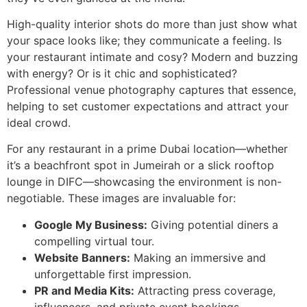
High-quality interior shots do more than just show what
your space looks like; they communicate a feeling. Is
your restaurant intimate and cosy? Modern and buzzing
with energy? Or is it chic and sophisticated?
Professional venue photography captures that essence,
helping to set customer expectations and attract your
ideal crowd.
For any restaurant in a prime Dubai location—whether
it’s a beachfront spot in Jumeirah or a slick rooftop
lounge in DIFC—showcasing the environment is non-
negotiable. These images are invaluable for:
Google My Business:
Giving potential diners a
compelling virtual tour.
Website Banners:
Making an immersive and
unforgettable first impression.
PR and Media Kits:
Attracting press coverage,
influencers, and private event bookings.