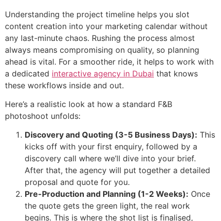
Understanding the project timeline helps you slot
content creation into your marketing calendar without
any last-minute chaos. Rushing the process almost
always means compromising on quality, so planning
ahead is vital. For a smoother ride, it helps to work with
a dedicated
interactive agency in Dubai
that knows
these workflows inside and out.
Here’s a realistic look at how a standard F&B
photoshoot unfolds:
Discovery and Quoting (3-5 Business Days):
This
kicks off with your first enquiry, followed by a
discovery call where we’ll dive into your brief.
After that, the agency will put together a detailed
proposal and quote for you.
Pre-Production and Planning (1-2 Weeks):
Once
the quote gets the green light, the real work
begins. This is where the shot list is finalised,