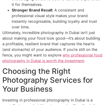
it for themselves.
Stronger Brand Recall:
A consistent and
professional visual style makes your brand
instantly recognisable, building loyalty and trust
over time.
Ultimately, incredible photography in Dubai isn’t just
about making your food look good—it’s about building
a profitable, resilient brand that captures the hearts
(and stomachs) of your audience. If you’re still on the
fence, you might want to explore
why professional food
photography in Dubai is worth the investment
.
Choosing the Right
Photography Services for
Your Business
Investing in professional photography in Dubai is a