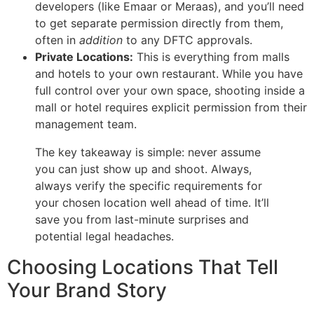
developers (like Emaar or Meraas), and you’ll need
to get separate permission directly from them,
often in
addition
to any DFTC approvals.
Private Locations:
This is everything from malls
and hotels to your own restaurant. While you have
full control over your own space, shooting inside a
mall or hotel requires explicit permission from their
management team.
The key takeaway is simple: never assume
you can just show up and shoot. Always,
always verify the specific requirements for
your chosen location well ahead of time. It’ll
save you from last-minute surprises and
potential legal headaches.
Choosing Locations That Tell
Your Brand Story