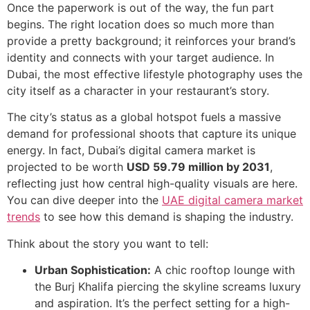
Once the paperwork is out of the way, the fun part
begins. The right location does so much more than
provide a pretty background; it reinforces your brand’s
identity and connects with your target audience. In
Dubai, the most effective lifestyle photography uses the
city itself as a character in your restaurant’s story.
The city’s status as a global hotspot fuels a massive
demand for professional shoots that capture its unique
energy. In fact, Dubai’s digital camera market is
projected to be worth
USD 59.79 million by 2031
,
reflecting just how central high-quality visuals are here.
You can dive deeper into the
UAE digital camera market
trends
to see how this demand is shaping the industry.
Think about the story you want to tell:
Urban Sophistication:
A chic rooftop lounge with
the Burj Khalifa piercing the skyline screams luxury
and aspiration. It’s the perfect setting for a high-