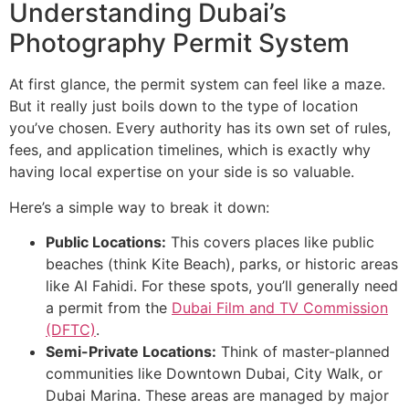
Understanding Dubai’s
Photography Permit System
At first glance, the permit system can feel like a maze.
But it really just boils down to the type of location
you’ve chosen. Every authority has its own set of rules,
fees, and application timelines, which is exactly why
having local expertise on your side is so valuable.
Here’s a simple way to break it down:
Public Locations:
This covers places like public
beaches (think Kite Beach), parks, or historic areas
like Al Fahidi. For these spots, you’ll generally need
a permit from the
Dubai Film and TV Commission
(DFTC)
.
Semi-Private Locations:
Think of master-planned
communities like Downtown Dubai, City Walk, or
Dubai Marina. These areas are managed by major