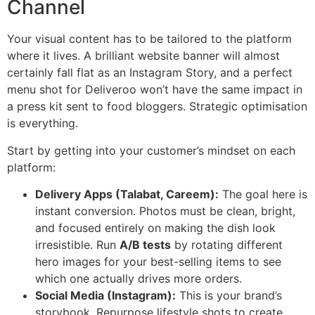
Channel
Your visual content has to be tailored to the platform
where it lives. A brilliant website banner will almost
certainly fall flat as an Instagram Story, and a perfect
menu shot for Deliveroo won’t have the same impact in
a press kit sent to food bloggers. Strategic optimisation
is everything.
Start by getting into your customer’s mindset on each
platform:
Delivery Apps (Talabat, Careem):
The goal here is
instant conversion. Photos must be clean, bright,
and focused entirely on making the dish look
irresistible. Run
A/B tests
by rotating different
hero images for your best-selling items to see
which one actually drives more orders.
Social Media (Instagram):
This is your brand’s
storybook. Repurpose lifestyle shots to create