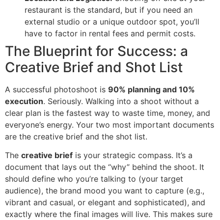
restaurant is the standard, but if you need an
external studio or a unique outdoor spot, you’ll
have to factor in rental fees and permit costs.
The Blueprint for Success: a
Creative Brief and Shot List
A successful photoshoot is
90% planning and 10%
execution
. Seriously. Walking into a shoot without a
clear plan is the fastest way to waste time, money, and
everyone’s energy. Your two most important documents
are the creative brief and the shot list.
The
creative brief
is your strategic compass. It’s a
document that lays out the “why” behind the shoot. It
should define who you’re talking to (your target
audience), the brand mood you want to capture (e.g.,
vibrant and casual, or elegant and sophisticated), and
exactly where the final images will live. This makes sure