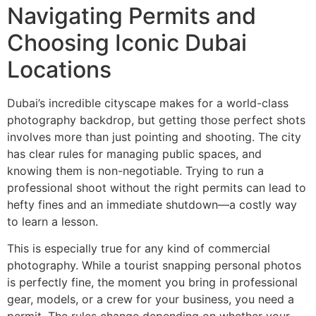
Navigating Permits and
Choosing Iconic Dubai
Locations
Dubai’s incredible cityscape makes for a world-class
photography backdrop, but getting those perfect shots
involves more than just pointing and shooting. The city
has clear rules for managing public spaces, and
knowing them is non-negotiable. Trying to run a
professional shoot without the right permits can lead to
hefty fines and an immediate shutdown—a costly way
to learn a lesson.
This is especially true for any kind of commercial
photography. While a tourist snapping personal photos
is perfectly fine, the moment you bring in professional
gear, models, or a crew for your business, you need a