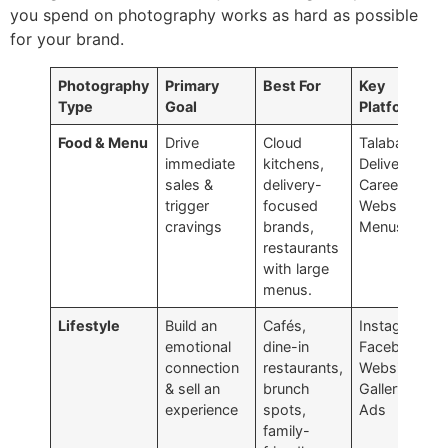
you spend on photography works as hard as possible
for your brand.
Photography
Primary
Best For
Key
Type
Goal
Platforms
Food & Menu
Drive
Cloud
Talabat,
immediate
kitchens,
Deliveroo,
sales &
delivery-
Careem,
trigger
focused
Website
cravings
brands,
Menus
restaurants
with large
menus.
Lifestyle
Build an
Cafés,
Instagram,
emotional
dine-in
Facebook,
connection
restaurants,
Website
& sell an
brunch
Gallery,
experience
spots,
Ads
family-