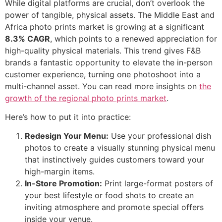
While digital platforms are crucial, don’t overlook the
power of tangible, physical assets. The Middle East and
Africa photo prints market is growing at a significant
8.3% CAGR
, which points to a renewed appreciation for
high-quality physical materials. This trend gives F&B
brands a fantastic opportunity to elevate the in-person
customer experience, turning one photoshoot into a
multi-channel asset. You can read more insights on
the
growth of the regional photo prints market
.
Here’s how to put it into practice:
Redesign Your Menu:
Use your professional dish
photos to create a visually stunning physical menu
that instinctively guides customers toward your
high-margin items.
In-Store Promotion:
Print large-format posters of
your best lifestyle or food shots to create an
inviting atmosphere and promote special offers
inside your venue.