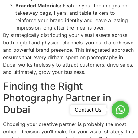
Branded Materials:
Feature your top images on
takeaway bags, flyers, and table talkers to
reinforce your brand identity and leave a lasting
impression long after the meal is over.
By strategically distributing your visual assets across
both digital and physical channels, you build a cohesive
and powerful brand presence. This integrated approach
ensures that every dirham spent on photography in
Dubai works tirelessly to attract customers, drive sales,
and ultimately, grow your business.
Finding the Right
Photography Partner in
Dubai
WhatsA
Contact Us
Choosing your creative partner is probably the most
critical decision you’ll make for your visual strategy. In a