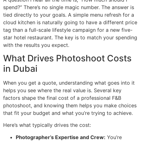
spend?” There’s no single magic number. The answer is
tied directly to your goals. A simple menu refresh for a
cloud kitchen is naturally going to have a different price
tag than a full-scale lifestyle campaign for a new five-
star hotel restaurant. The key is to match your spending
with the results you expect.
What Drives Photoshoot Costs
in Dubai
When you get a quote, understanding what goes into it
helps you see where the real value is. Several key
factors shape the final cost of a professional F&B
photoshoot, and knowing them helps you make choices
that fit your budget and what you’re trying to achieve.
Here’s what typically drives the cost:
Photographer’s Expertise and Crew:
You’re