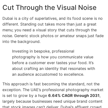
Cut Through the Visual Noise
Dubai is a city of superlatives, and its food scene is no
different. Standing out takes more than just a great
menu; you need a visual story that cuts through the
noise. Generic stock photos or amateur snaps just fade
into the background.
Investing in bespoke, professional
photography is how you communicate value
before a customer ever tastes your food. It’s
about crafting an identity that resonates with
an audience accustomed to excellence.
This approach is fast becoming the standard, not the
exception. The UAE’s professional photography market
is set to grow by a huge
6.64% CAGR through 2031
,
largely because businesses need unique brand content
that stock images can’t deliver. Dubai’s affluent crowd