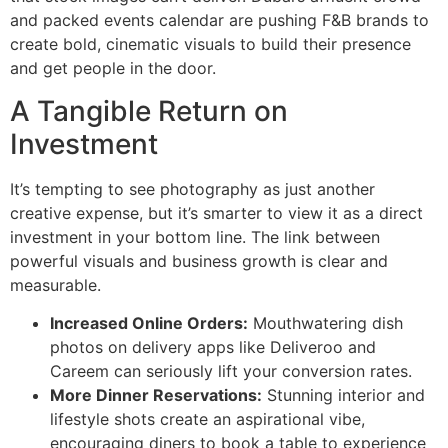
and packed events calendar are pushing F&B brands to
create bold, cinematic visuals to build their presence
and get people in the door.
A Tangible Return on
Investment
It’s tempting to see photography as just another
creative expense, but it’s smarter to view it as a direct
investment in your bottom line. The link between
powerful visuals and business growth is clear and
measurable.
Increased Online Orders:
Mouthwatering dish
photos on delivery apps like Deliveroo and
Careem can seriously lift your conversion rates.
More Dinner Reservations:
Stunning interior and
lifestyle shots create an aspirational vibe,
encouraging diners to book a table to experience