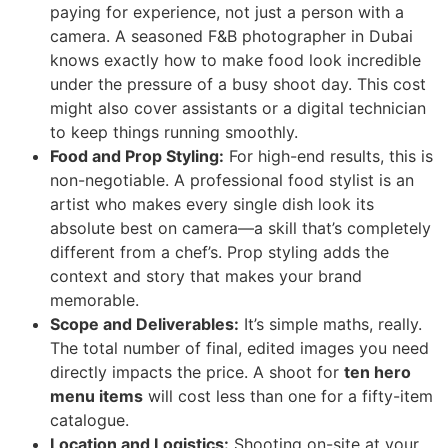
paying for experience, not just a person with a
camera. A seasoned F&B photographer in Dubai
knows exactly how to make food look incredible
under the pressure of a busy shoot day. This cost
might also cover assistants or a digital technician
to keep things running smoothly.
Food and Prop Styling:
For high-end results, this is
non-negotiable. A professional food stylist is an
artist who makes every single dish look its
absolute best on camera—a skill that’s completely
different from a chef’s. Prop styling adds the
context and story that makes your brand
memorable.
Scope and Deliverables:
It’s simple maths, really.
The total number of final, edited images you need
directly impacts the price. A shoot for
ten hero
menu items
will cost less than one for a fifty-item
catalogue.
Location and Logistics:
Shooting on-site at your