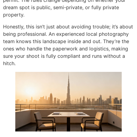
permit. The rules change depending on whether your
dream spot is public, semi-private, or fully private
property.
Honestly, this isn’t just about avoiding trouble; it’s about
being professional. An experienced local photography
team knows this landscape inside and out. They’re the
ones who handle the paperwork and logistics, making
sure your shoot is fully compliant and runs without a
hitch.