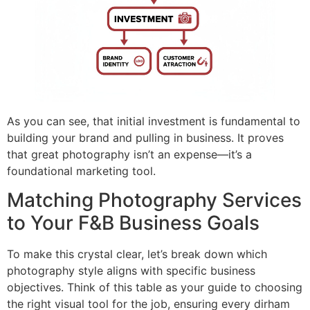
As you can see, that initial investment is fundamental to
building your brand and pulling in business. It proves
that great photography isn’t an expense—it’s a
foundational marketing tool.
Matching Photography Services
to Your F&B Business Goals
To make this crystal clear, let’s break down which
photography style aligns with specific business
objectives. Think of this table as your guide to choosing
the right visual tool for the job, ensuring every dirham