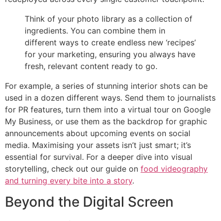
Think of your photo library as a collection of
ingredients. You can combine them in
different ways to create endless new ‘recipes’
for your marketing, ensuring you always have
fresh, relevant content ready to go.
For example, a series of stunning interior shots can be
used in a dozen different ways. Send them to journalists
for PR features, turn them into a virtual tour on Google
My Business, or use them as the backdrop for graphic
announcements about upcoming events on social
media. Maximising your assets isn’t just smart; it’s
essential for survival. For a deeper dive into visual
storytelling, check out our guide on
food videography
and turning every bite into a story
.
Beyond the Digital Screen