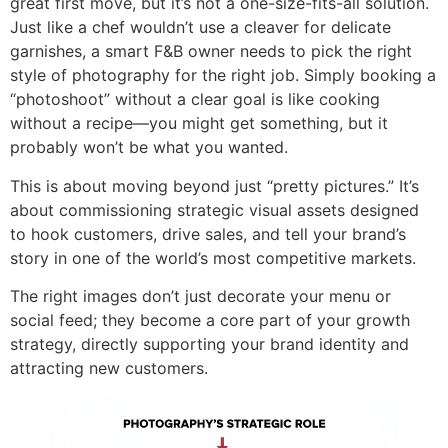
great first move, but it’s not a one-size-fits-all solution.
Just like a chef wouldn’t use a cleaver for delicate
garnishes, a smart F&B owner needs to pick the right
style of photography for the right job. Simply booking a
“photoshoot” without a clear goal is like cooking
without a recipe—you might get something, but it
probably won’t be what you wanted.
This is about moving beyond just “pretty pictures.” It’s
about commissioning strategic visual assets designed
to hook customers, drive sales, and tell your brand’s
story in one of the world’s most competitive markets.
The right images don’t just decorate your menu or
social feed; they become a core part of your growth
strategy, directly supporting your brand identity and
attracting new customers.