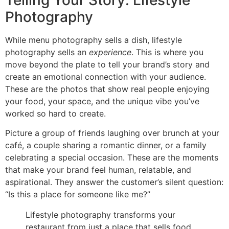
Photography
While menu photography sells a dish, lifestyle
photography sells an
experience
. This is where you
move beyond the plate to tell your brand’s story and
create an emotional connection with your audience.
These are the photos that show real people enjoying
your food, your space, and the unique vibe you’ve
worked so hard to create.
Picture a group of friends laughing over brunch at your
café, a couple sharing a romantic dinner, or a family
celebrating a special occasion. These are the moments
that make your brand feel human, relatable, and
aspirational. They answer the customer’s silent question:
“Is this a place for someone like me?”
Lifestyle photography transforms your
restaurant from just a place that sells food