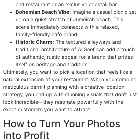
end restaurant or an exclusive cocktail bar.
Bohemian Beach Vibe:
Imagine a casual picnic set
up on a quiet stretch of Jumeirah beach. This
scene immediately connects with a relaxed,
family-friendly café brand.
Historic Charm:
The textured alleyways and
traditional architecture of Al Seef can add a touch
of authentic, rustic appeal for a brand that prides
itself on heritage and tradition.
Ultimately, you want to pick a location that feels like a
natural extension of your restaurant. When you combine
meticulous permit planning with a creative location
strategy, you end up with stunning visuals that don’t just
look incredible—they resonate powerfully with the
exact customers you want to attract.
How to Turn Your Photos
into Profit