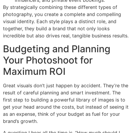
By strategically combining these different types of
photography, you create a complete and compelling
visual identity. Each style plays a distinct role, and
together, they build a brand that not only looks
incredible but also drives real, tangible business results.
Budgeting and Planning
Your Photoshoot for
Maximum ROI
Great visuals don’t just happen by accident. They’re the
result of careful planning and smart investment. The
first step to building a powerful library of images is to
get your head around the costs, but instead of seeing it
as an expense, think of your budget as fuel for your
brand’s growth.
A question I hear all the time is, “How much should I