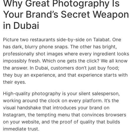
Why Great Photography Is
Your Brand’s Secret Weapon
in Dubai
Picture two restaurants side-by-side on Talabat. One
has dark, blurry phone snaps. The other has bright,
professionally shot images where every ingredient looks
impossibly fresh. Which one gets the click? We all know
the answer. In Dubai, customers don’t just buy food;
they buy an experience, and that experience starts with
their eyes.
High-quality photography is your silent salesperson,
working around the clock on every platform. It’s the
visual handshake that introduces your brand on
Instagram, the tempting menu that convinces browsers
on your website, and the proof of quality that builds
immediate trust.