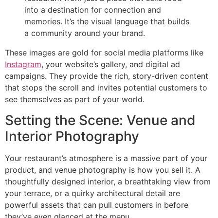
into a destination for connection and
memories. It’s the visual language that builds
a community around your brand.
These images are gold for social media platforms like
Instagram
, your website’s gallery, and digital ad
campaigns. They provide the rich, story-driven content
that stops the scroll and invites potential customers to
see themselves as part of your world.
Setting the Scene: Venue and
Interior Photography
Your restaurant’s atmosphere is a massive part of your
product, and venue photography is how you sell it. A
thoughtfully designed interior, a breathtaking view from
your terrace, or a quirky architectural detail are
powerful assets that can pull customers in before
they’ve even glanced at the menu.