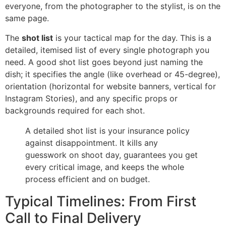
everyone, from the photographer to the stylist, is on the
same page.
The
shot list
is your tactical map for the day. This is a
detailed, itemised list of every single photograph you
need. A good shot list goes beyond just naming the
dish; it specifies the angle (like overhead or 45-degree),
orientation (horizontal for website banners, vertical for
Instagram Stories), and any specific props or
backgrounds required for each shot.
A detailed shot list is your insurance policy
against disappointment. It kills any
guesswork on shoot day, guarantees you get
every critical image, and keeps the whole
process efficient and on budget.
Typical Timelines: From First
Call to Final Delivery