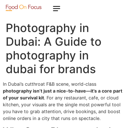
Photography in
Dubai: A Guide to
photography in
dubai for brands
In Dubai’s cutthroat F&B scene, world-class
photography isn’t just a nice-to-have—it’s a core part
of your survival kit
. For any restaurant, cafe, or cloud
kitchen, your visuals are the single most powerful tool
you have to grab attention, drive bookings, and boost
online orders in a city that runs on spectacle.