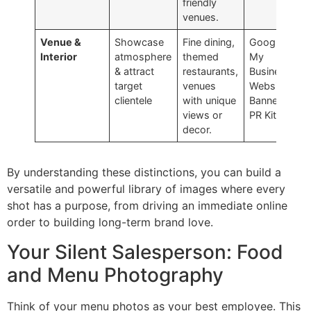
friendly
venues.
Venue &
Showcase
Fine dining,
Google
Interior
atmosphere
themed
My
& attract
restaurants,
Business,
target
venues
Website
clientele
with unique
Banners,
views or
PR Kits
decor.
By understanding these distinctions, you can build a
versatile and powerful library of images where every
shot has a purpose, from driving an immediate online
order to building long-term brand love.
Your Silent Salesperson: Food
and Menu Photography
Think of your menu photos as your best employee. This