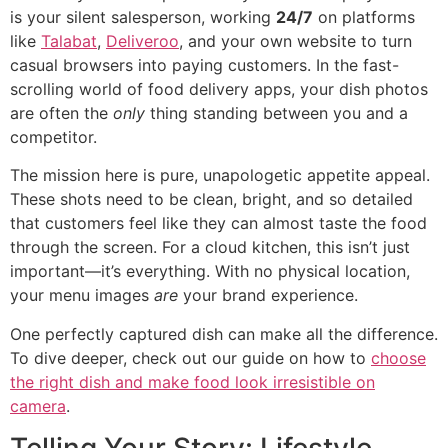
is your silent salesperson, working
24/7
on platforms
like
Talabat
,
Deliveroo
, and your own website to turn
casual browsers into paying customers. In the fast-
scrolling world of food delivery apps, your dish photos
are often the
only
thing standing between you and a
competitor.
The mission here is pure, unapologetic appetite appeal.
These shots need to be clean, bright, and so detailed
that customers feel like they can almost taste the food
through the screen. For a cloud kitchen, this isn’t just
important—it’s everything. With no physical location,
your menu images
are
your brand experience.
One perfectly captured dish can make all the difference.
To dive deeper, check out our guide on how to
choose
the right dish and make food look irresistible on
camera
.
Telling Your Story: Lifestyle