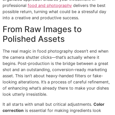
professional
food and photography
delivers the best
possible return, turning what could be a stressful day
into a creative and productive success.
From Raw Images to
Polished Assets
The real magic in food photography doesn’t end when
the camera shutter clicks—that’s actually where it
begins. Post-production is the bridge between a great
shot and an outstanding, conversion-ready marketing
asset. This isn’t about heavy-handed filters or fake-
looking alterations. It’s a process of careful refinement,
of enhancing what’s already there to make your dishes
look utterly irresistible.
It all starts with small but critical adjustments.
Color
correction
is essential for making ingredients look