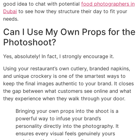
good idea to chat with potential
food photographers in
Dubai
to see how they structure their day to fit your
needs.
Can I Use My Own Props for the
Photoshoot?
Yes, absolutely! In fact, I strongly encourage it.
Using your restaurant’s own cutlery, branded napkins,
and unique crockery is one of the smartest ways to
keep the final images authentic to your brand. It closes
the gap between what customers see online and what
they experience when they walk through your door.
Bringing your own props into the shoot is a
powerful way to infuse your brand’s
personality directly into the photography. It
ensures every visual feels genuinely yours