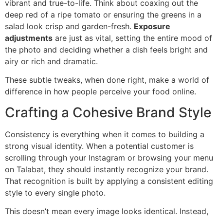
vibrant and true-to-life. Think about coaxing out the
deep red of a ripe tomato or ensuring the greens in a
salad look crisp and garden-fresh.
Exposure
adjustments
are just as vital, setting the entire mood of
the photo and deciding whether a dish feels bright and
airy or rich and dramatic.
These subtle tweaks, when done right, make a world of
difference in how people perceive your food online.
Crafting a Cohesive Brand Style
Consistency is everything when it comes to building a
strong visual identity. When a potential customer is
scrolling through your Instagram or browsing your menu
on Talabat, they should instantly recognize your brand.
That recognition is built by applying a consistent editing
style to every single photo.
This doesn’t mean every image looks identical. Instead,