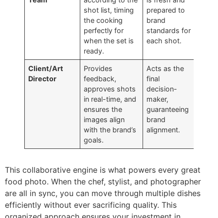
shot list, timing
prepared to
the cooking
brand
perfectly for
standards for
when the set is
each shot.
ready.
Client/Art
Provides
Acts as the
Director
feedback,
final
approves shots
decision-
in real-time, and
maker,
ensures the
guaranteeing
images align
brand
with the brand’s
alignment.
goals.
This collaborative engine is what powers every great
food photo. When the chef, stylist, and photographer
are all in sync, you can move through multiple dishes
efficiently without ever sacrificing quality. This
organized approach ensures your investment in