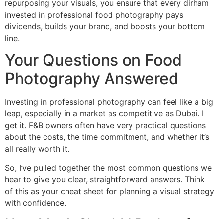
repurposing your visuals, you ensure that every dirham
invested in professional food photography pays
dividends, builds your brand, and boosts your bottom
line.
Your Questions on Food
Photography Answered
Investing in professional photography can feel like a big
leap, especially in a market as competitive as Dubai. I
get it. F&B owners often have very practical questions
about the costs, the time commitment, and whether it’s
all really worth it.
So, I’ve pulled together the most common questions we
hear to give you clear, straightforward answers. Think
of this as your cheat sheet for planning a visual strategy
with confidence.