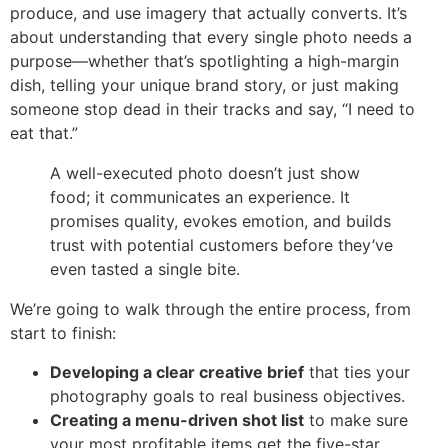
produce, and use imagery that actually converts. It’s
about understanding that every single photo needs a
purpose—whether that’s spotlighting a high-margin
dish, telling your unique brand story, or just making
someone stop dead in their tracks and say, “I need to
eat that.”
A well-executed photo doesn’t just show
food; it communicates an experience. It
promises quality, evokes emotion, and builds
trust with potential customers before they’ve
even tasted a single bite.
We’re going to walk through the entire process, from
start to finish:
Developing a clear creative brief
that ties your
photography goals to real business objectives.
Creating a menu-driven shot list
to make sure
your most profitable items get the five-star