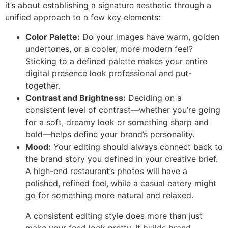
it’s about establishing a signature aesthetic through a
unified approach to a few key elements:
Color Palette:
Do your images have warm, golden
undertones, or a cooler, more modern feel?
Sticking to a defined palette makes your entire
digital presence look professional and put-
together.
Contrast and Brightness:
Deciding on a
consistent level of contrast—whether you’re going
for a soft, dreamy look or something sharp and
bold—helps define your brand’s personality.
Mood:
Your editing should always connect back to
the brand story you defined in your creative brief.
A high-end restaurant’s photos will have a
polished, refined feel, while a casual eatery might
go for something more natural and relaxed.
A consistent editing style does more than just