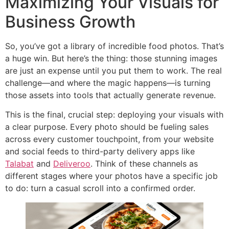
Maximizing Your Visuals for
Business Growth
So, you’ve got a library of incredible food photos. That’s
a huge win. But here’s the thing: those stunning images
are just an expense until you put them to work. The real
challenge—and where the magic happens—is turning
those assets into tools that actually generate revenue.
This is the final, crucial step: deploying your visuals with
a clear purpose. Every photo should be fueling sales
across every customer touchpoint, from your website
and social feeds to third-party delivery apps like
Talabat
and
Deliveroo
. Think of these channels as
different stages where your photos have a specific job
to do: turn a casual scroll into a confirmed order.