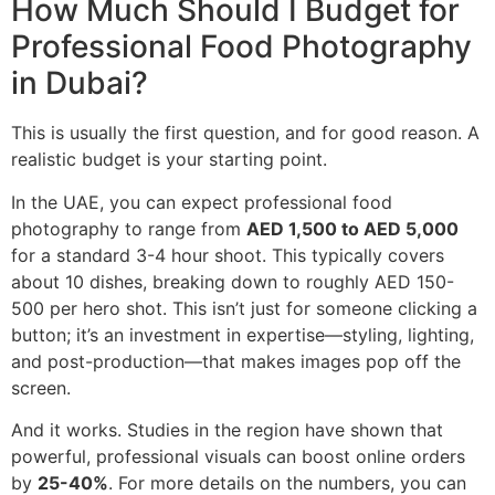
How Much Should I Budget for
Professional Food Photography
in Dubai?
This is usually the first question, and for good reason. A
realistic budget is your starting point.
In the UAE, you can expect professional food
photography to range from
AED 1,500 to AED 5,000
for a standard 3-4 hour shoot. This typically covers
about 10 dishes, breaking down to roughly AED 150-
500 per hero shot. This isn’t just for someone clicking a
button; it’s an investment in expertise—styling, lighting,
and post-production—that makes images pop off the
screen.
And it works. Studies in the region have shown that
powerful, professional visuals can boost online orders
by
25-40%
. For more details on the numbers, you can