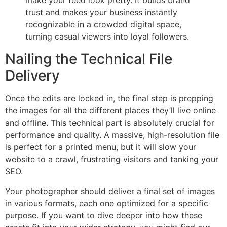
make your feed look pretty. It builds brand
trust and makes your business instantly
recognizable in a crowded digital space,
turning casual viewers into loyal followers.
Nailing the Technical File
Delivery
Once the edits are locked in, the final step is prepping
the images for all the different places they’ll live online
and offline. This technical part is absolutely crucial for
performance and quality. A massive, high-resolution file
is perfect for a printed menu, but it will slow your
website to a crawl, frustrating visitors and tanking your
SEO.
Your photographer should deliver a final set of images
in various formats, each one optimized for a specific
purpose. If you want to dive deeper into how these