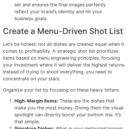
set and ensures the final images perfectly
reflect your brand’s identity and hit your
business goals.
Create a Menu-Driven Shot List
Let’s be honest: not all dishes are created equal when it
comes to profitability. A strategic shot list prioritizes
items based on menu engineering principles, focusing
your investment where it will deliver the highest returns.
Instead of trying to shoot everything, you need to
concentrate on your stars.
Organize your list by focusing on these heavy hitters:
High-Margin Items:
These are the dishes that
make you the most money. Giving them the visual
spotlight can directly boost your bottom line. It’s
that simple.
Signature Dishes:
What is your restaurant known