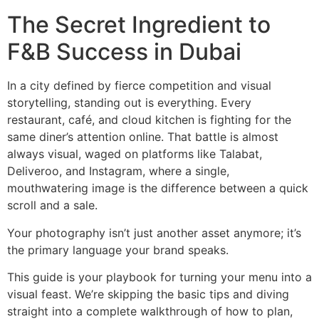
The Secret Ingredient to
F&B Success in Dubai
In a city defined by fierce competition and visual
storytelling, standing out is everything. Every
restaurant, café, and cloud kitchen is fighting for the
same diner’s attention online. That battle is almost
always visual, waged on platforms like Talabat,
Deliveroo, and Instagram, where a single,
mouthwatering image is the difference between a quick
scroll and a sale.
Your photography isn’t just another asset anymore; it’s
the primary language your brand speaks.
This guide is your playbook for turning your menu into a
visual feast. We’re skipping the basic tips and diving
straight into a complete walkthrough of how to plan,