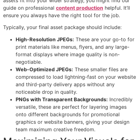
assets fit into your wider strategy, you might find our
guide on professional
content production
helpful. It’ll
ensure you always have the right tool for the job.
Typically, your final asset package should include:
High-Resolution JPEGs:
These are your go-to for
print materials like menus, flyers, and any large-
format displays where image quality is non-
negotiable.
Web-Optimized JPEGs:
These smaller files are
compressed to load lightning-fast on your website
and third-party delivery apps without any
noticeable drop in quality.
PNGs with Transparent Backgrounds:
Incredibly
versatile, these are perfect for layering images
onto different backgrounds for promotional
graphics or website banners, giving your design
team maximum creative freedom.