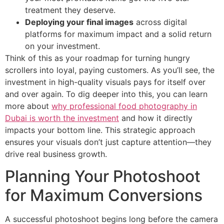
treatment they deserve.
Deploying your final images
across digital
platforms for maximum impact and a solid return
on your investment.
Think of this as your roadmap for turning hungry
scrollers into loyal, paying customers. As you’ll see, the
investment in high-quality visuals pays for itself over
and over again. To dig deeper into this, you can learn
more about
why professional food photography in
Dubai is worth the investment
and how it directly
impacts your bottom line. This strategic approach
ensures your visuals don’t just capture attention—they
drive real business growth.
Planning Your Photoshoot
for Maximum Conversions
A successful photoshoot begins long before the camera