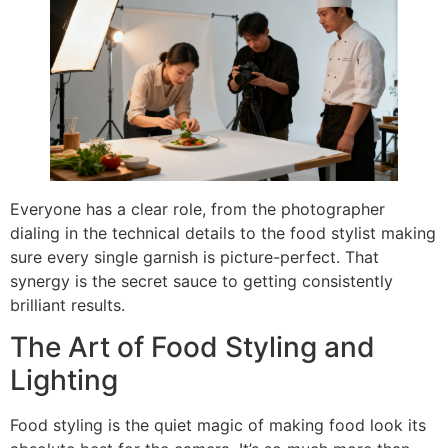
Everyone has a clear role, from the photographer
dialing in the technical details to the food stylist making
sure every single garnish is picture-perfect. That
synergy is the secret sauce to getting consistently
brilliant results.
The Art of Food Styling and
Lighting
Food styling is the quiet magic of making food look its