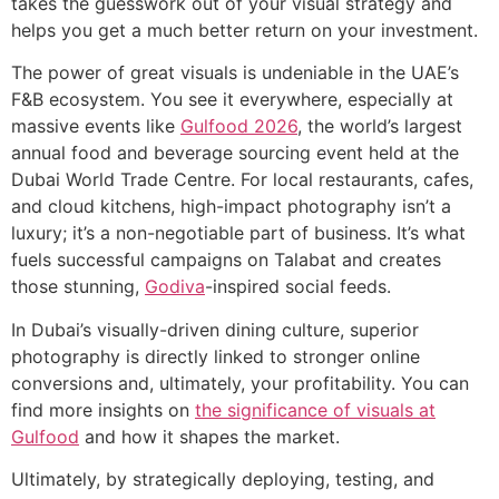
takes the guesswork out of your visual strategy and
helps you get a much better return on your investment.
The power of great visuals is undeniable in the UAE’s
F&B ecosystem. You see it everywhere, especially at
massive events like
Gulfood 2026
, the world’s largest
annual food and beverage sourcing event held at the
Dubai World Trade Centre. For local restaurants, cafes,
and cloud kitchens, high-impact photography isn’t a
luxury; it’s a non-negotiable part of business. It’s what
fuels successful campaigns on Talabat and creates
those stunning,
Godiva
-inspired social feeds.
In Dubai’s visually-driven dining culture, superior
photography is directly linked to stronger online
conversions and, ultimately, your profitability. You can
find more insights on
the significance of visuals at
Gulfood
and how it shapes the market.
Ultimately, by strategically deploying, testing, and