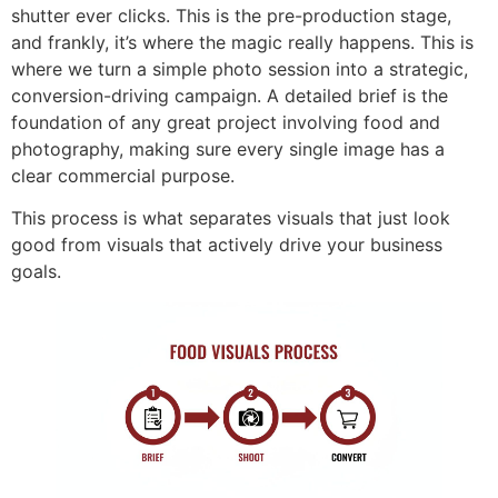
shutter ever clicks. This is the pre-production stage,
and frankly, it’s where the magic really happens. This is
where we turn a simple photo session into a strategic,
conversion-driving campaign. A detailed brief is the
foundation of any great project involving food and
photography, making sure every single image has a
clear commercial purpose.
This process is what separates visuals that just look
good from visuals that actively drive your business
goals.