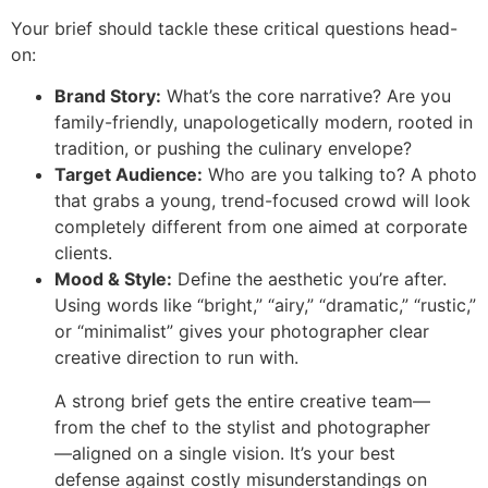
Your brief should tackle these critical questions head-
on:
Brand Story:
What’s the core narrative? Are you
family-friendly, unapologetically modern, rooted in
tradition, or pushing the culinary envelope?
Target Audience:
Who are you talking to? A photo
that grabs a young, trend-focused crowd will look
completely different from one aimed at corporate
clients.
Mood & Style:
Define the aesthetic you’re after.
Using words like “bright,” “airy,” “dramatic,” “rustic,”
or “minimalist” gives your photographer clear
creative direction to run with.
A strong brief gets the entire creative team—
from the chef to the stylist and photographer
—aligned on a single vision. It’s your best
defense against costly misunderstandings on