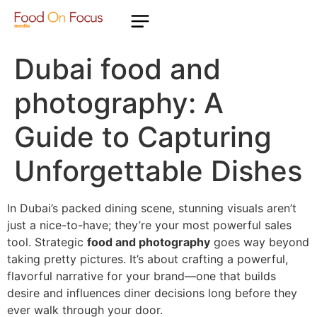
Dubai food and
photography: A
Guide to Capturing
Unforgettable Dishes
In Dubai’s packed dining scene, stunning visuals aren’t
just a nice-to-have; they’re your most powerful sales
tool. Strategic
food and photography
goes way beyond
taking pretty pictures. It’s about crafting a powerful,
flavorful narrative for your brand—one that builds
desire and influences diner decisions long before they
ever walk through your door.