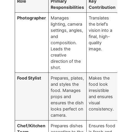
Role
Primary
Key
Responsibilities
Contribution
Photographer
Manages
Translates
lighting, camera
the brief’s
settings, angles,
vision into a
and
final, high-
composition.
quality
Leads the
image.
creative
direction of the
shot.
Food Stylist
Prepares, plates,
Makes the
and styles the
food look
food. Manages
irresistible
props and
and ensures
ensures the dish
visual
looks perfect on
consistency.
camera.
Chef/Kitchen
Prepares dishes
Ensures food
Team
according to the
is fresh and