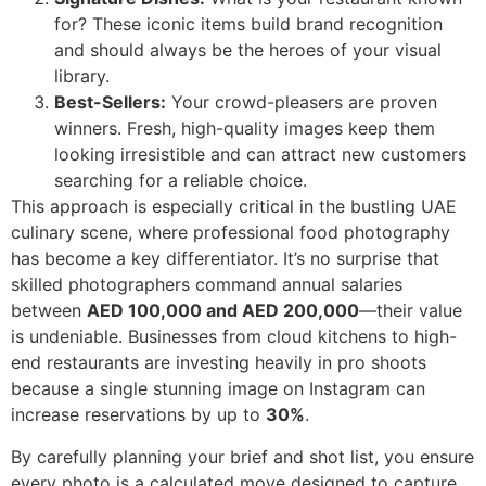
for? These iconic items build brand recognition
and should always be the heroes of your visual
library.
Best-Sellers:
Your crowd-pleasers are proven
winners. Fresh, high-quality images keep them
looking irresistible and can attract new customers
searching for a reliable choice.
This approach is especially critical in the bustling UAE
culinary scene, where professional food photography
has become a key differentiator. It’s no surprise that
skilled photographers command annual salaries
between
AED 100,000 and AED 200,000
—their value
is undeniable. Businesses from cloud kitchens to high-
end restaurants are investing heavily in pro shoots
because a single stunning image on Instagram can
increase reservations by up to
30%
.
By carefully planning your brief and shot list, you ensure
every photo is a calculated move designed to capture