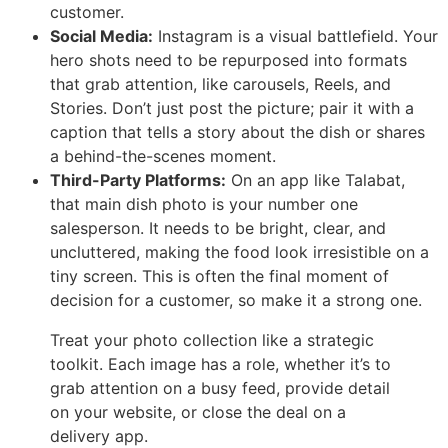
customer.
Social Media:
Instagram is a visual battlefield. Your
hero shots need to be repurposed into formats
that grab attention, like carousels, Reels, and
Stories. Don’t just post the picture; pair it with a
caption that tells a story about the dish or shares
a behind-the-scenes moment.
Third-Party Platforms:
On an app like Talabat,
that main dish photo is your number one
salesperson. It needs to be bright, clear, and
uncluttered, making the food look irresistible on a
tiny screen. This is often the final moment of
decision for a customer, so make it a strong one.
Treat your photo collection like a strategic
toolkit. Each image has a role, whether it’s to
grab attention on a busy feed, provide detail
on your website, or close the deal on a
delivery app.