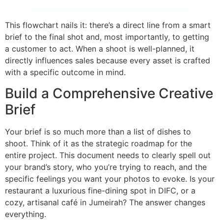
This flowchart nails it: there’s a direct line from a smart
brief to the final shot and, most importantly, to getting
a customer to act. When a shoot is well-planned, it
directly influences sales because every asset is crafted
with a specific outcome in mind.
Build a Comprehensive Creative
Brief
Your brief is so much more than a list of dishes to
shoot. Think of it as the strategic roadmap for the
entire project. This document needs to clearly spell out
your brand’s story, who you’re trying to reach, and the
specific feelings you want your photos to evoke. Is your
restaurant a luxurious fine-dining spot in DIFC, or a
cozy, artisanal café in Jumeirah? The answer changes
everything.