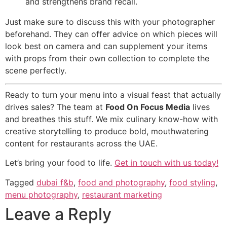
and strengthens brand recall.
Just make sure to discuss this with your photographer
beforehand. They can offer advice on which pieces will
look best on camera and can supplement your items
with props from their own collection to complete the
scene perfectly.
Ready to turn your menu into a visual feast that actually
drives sales? The team at
Food On Focus Media
lives
and breathes this stuff. We mix culinary know-how with
creative storytelling to produce bold, mouthwatering
content for restaurants across the UAE.
Let’s bring your food to life.
Get in touch with us today!
Tagged
dubai f&b
,
food and photography
,
food styling
,
menu photography
,
restaurant marketing
Leave a Reply