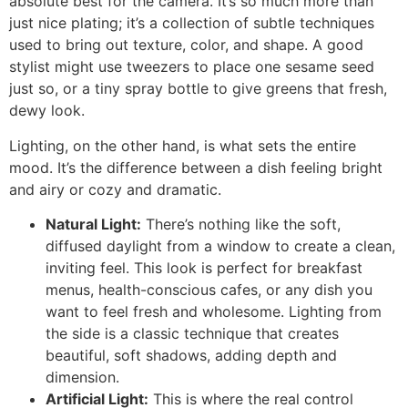
absolute best for the camera. It’s so much more than
just nice plating; it’s a collection of subtle techniques
used to bring out texture, color, and shape. A good
stylist might use tweezers to place one sesame seed
just so, or a tiny spray bottle to give greens that fresh,
dewy look.
Lighting, on the other hand, is what sets the entire
mood. It’s the difference between a dish feeling bright
and airy or cozy and dramatic.
Natural Light:
There’s nothing like the soft,
diffused daylight from a window to create a clean,
inviting feel. This look is perfect for breakfast
menus, health-conscious cafes, or any dish you
want to feel fresh and wholesome. Lighting from
the side is a classic technique that creates
beautiful, soft shadows, adding depth and
dimension.
Artificial Light:
This is where the real control