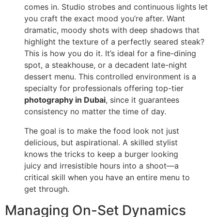
comes in. Studio strobes and continuous lights let
you craft the exact mood you’re after. Want
dramatic, moody shots with deep shadows that
highlight the texture of a perfectly seared steak?
This is how you do it. It’s ideal for a fine-dining
spot, a steakhouse, or a decadent late-night
dessert menu. This controlled environment is a
specialty for professionals offering top-tier
photography in Dubai
, since it guarantees
consistency no matter the time of day.
The goal is to make the food look not just
delicious, but aspirational. A skilled stylist
knows the tricks to keep a burger looking
juicy and irresistible hours into a shoot—a
critical skill when you have an entire menu to
get through.
Managing On-Set Dynamics