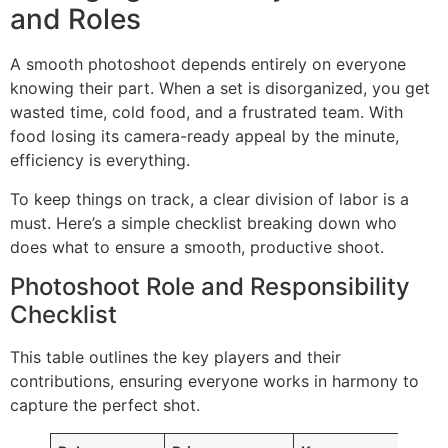
and Roles
A smooth photoshoot depends entirely on everyone
knowing their part. When a set is disorganized, you get
wasted time, cold food, and a frustrated team. With
food losing its camera-ready appeal by the minute,
efficiency is everything.
To keep things on track, a clear division of labor is a
must. Here’s a simple checklist breaking down who
does what to ensure a smooth, productive shoot.
Photoshoot Role and Responsibility
Checklist
This table outlines the key players and their
contributions, ensuring everyone works in harmony to
capture the perfect shot.