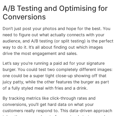
A/B Testing and Optimising for
Conversions
Don’t just post your photos and hope for the best. You
need to figure out what actually connects with your
audience, and A/B testing (or split testing) is the perfect
way to do it. It’s all about finding out which images
drive the most engagement and sales.
Let’s say you’re running a paid ad for your signature
burger. You could test two completely different images:
one could be a super tight close-up showing off that
juicy patty, while the other features the burger as part
of a fully styled meal with fries and a drink.
By tracking metrics like click-through rates and
conversions, you’ll get hard data on what your
customers really respond to. This data-driven approach