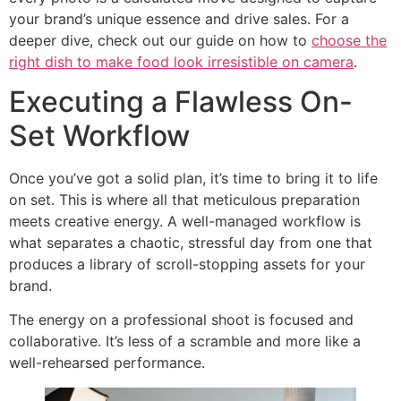
your brand’s unique essence and drive sales. For a
deeper dive, check out our guide on how to
choose the
right dish to make food look irresistible on camera
.
Executing a Flawless On-
Set Workflow
Once you’ve got a solid plan, it’s time to bring it to life
on set. This is where all that meticulous preparation
meets creative energy. A well-managed workflow is
what separates a chaotic, stressful day from one that
produces a library of scroll-stopping assets for your
brand.
The energy on a professional shoot is focused and
collaborative. It’s less of a scramble and more like a
well-rehearsed performance.