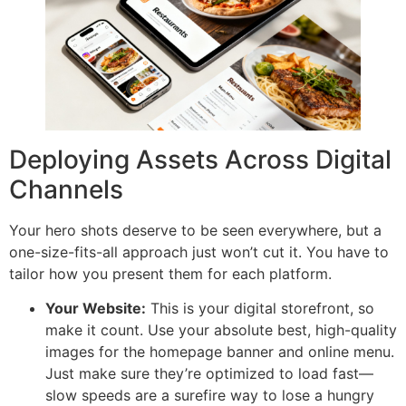
Deploying Assets Across Digital
Channels
Your hero shots deserve to be seen everywhere, but a
one-size-fits-all approach just won’t cut it. You have to
tailor how you present them for each platform.
Your Website:
This is your digital storefront, so
make it count. Use your absolute best, high-quality
images for the homepage banner and online menu.
Just make sure they’re optimized to load fast—
slow speeds are a surefire way to lose a hungry