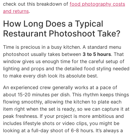
check out this breakdown of
food photography costs
and returns
.
How Long Does a Typical
Restaurant Photoshoot Take?
Time is precious in a busy kitchen. A standard menu
photoshoot usually takes between
3 to 5 hours
. That
window gives us enough time for the careful setup of
lighting and props and the detailed food styling needed
to make every dish look its absolute best.
An experienced crew generally works at a pace of
about 15-20 minutes per dish. This rhythm keeps things
flowing smoothly, allowing the kitchen to plate each
item right when the set is ready, so we can capture it at
peak freshness. If your project is more ambitious and
includes lifestyle shots or video clips, you might be
looking at a full-day shoot of 6-8 hours. It’s always a