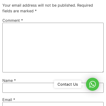
Your email address will not be published.
Required
fields are marked
*
Comment
*
Name
*
WhatsA
Contact Us
Email
*