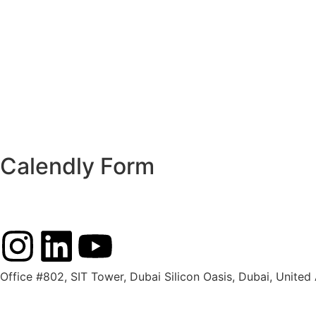
Calendly Form
Office #802, SIT Tower, Dubai Silicon Oasis, Dubai, United