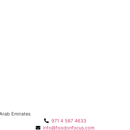
 Arab Emirates
971 4 587 4633
info@foodonfocus.com