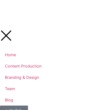
Home
Content Production
Branding & Design
Team
Blog