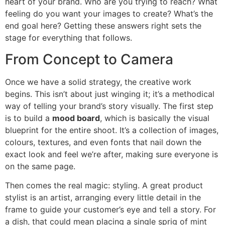
heart of your brand. Who are you trying to reach? What
feeling do you want your images to create? What’s the
end goal here? Getting these answers right sets the
stage for everything that follows.
From Concept to Camera
Once we have a solid strategy, the creative work
begins. This isn’t about just winging it; it’s a methodical
way of telling your brand’s story visually. The first step
is to build a
mood board
, which is basically the visual
blueprint for the entire shoot. It’s a collection of images,
colours, textures, and even fonts that nail down the
exact look and feel we’re after, making sure everyone is
on the same page.
Then comes the real magic: styling. A great product
stylist is an artist, arranging every little detail in the
frame to guide your customer’s eye and tell a story. For
a dish, that could mean placing a single sprig of mint