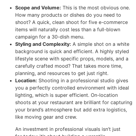
Scope and Volume:
This is the most obvious one.
How many products or dishes do you need to
shoot? A quick, clean shoot for five e-commerce
items will naturally cost less than a full-blown
campaign for a 30-dish menu.
Styling and Complexity:
A simple shot on a white
background is quick and efficient. A highly styled
lifestyle scene with specific props, models, and a
carefully crafted mood? That takes more time,
planning, and resources to get just right.
Location:
Shooting in a professional studio gives
you a perfectly controlled environment with ideal
lighting, which is super efficient. On-location
shoots at your restaurant are brilliant for capturing
your brand’s atmosphere but add extra logistics,
like moving gear and crew.
An investment in professional visuals isn’t just