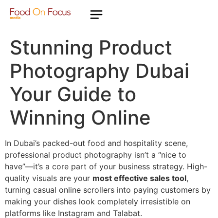
Stunning Product
Photography Dubai
Your Guide to
Winning Online
In Dubai’s packed-out food and hospitality scene,
professional product photography isn’t a “nice to
have”—it’s a core part of your business strategy. High-
quality visuals are your
most effective sales tool
,
turning casual online scrollers into paying customers by
making your dishes look completely irresistible on
platforms like Instagram and Talabat.