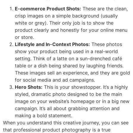
E-commerce Product Shots:
These are the clean,
crisp images on a simple background (usually
white or grey). Their only job is to show the
product clearly and honestly for your online menu
or store.
Lifestyle and In-Context Photos:
These photos
show your product being used in a real-world
setting. Think of a latte on a sun-drenched café
table or a dish being shared by laughing friends.
These images sell an experience, and they are gold
for social media and ad campaigns.
Hero Shots:
This is your showstopper. It’s a highly
styled, dramatic photo designed to be the main
image on your website’s homepage or in a big new
campaign. It’s all about grabbing attention and
making a bold statement.
When you understand this creative journey, you can see
that professional product photography is a true