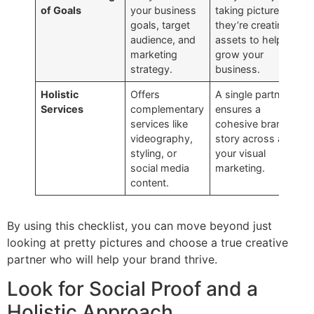
of Goals
your business
taking pictures;
goals, target
they’re creating
audience, and
assets to help you
marketing
grow your
strategy.
business.
Holistic
Offers
A single partner
Services
complementary
ensures a
services like
cohesive brand
videography,
story across all
styling, or
your visual
social media
marketing.
content.
By using this checklist, you can move beyond just
looking at pretty pictures and choose a true creative
partner who will help your brand thrive.
Look for Social Proof and a
Holistic Approach