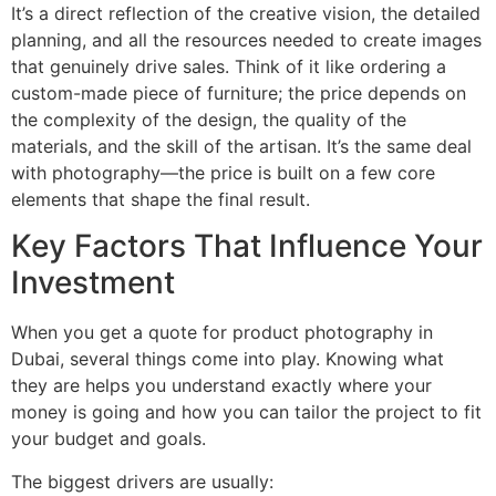
It’s a direct reflection of the creative vision, the detailed
planning, and all the resources needed to create images
that genuinely drive sales. Think of it like ordering a
custom-made piece of furniture; the price depends on
the complexity of the design, the quality of the
materials, and the skill of the artisan. It’s the same deal
with photography—the price is built on a few core
elements that shape the final result.
Key Factors That Influence Your
Investment
When you get a quote for product photography in
Dubai, several things come into play. Knowing what
they are helps you understand exactly where your
money is going and how you can tailor the project to fit
your budget and goals.
The biggest drivers are usually: