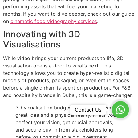
performing assets that will fuel your marketing for
months. If you want to dive deeper, check out our guide
on
cinematic food videography services
.
Innovating with 3D
Visualisations
While video brings your current products to life, 3D
visualisation opens a door to what’s next. This
technology allows you to create hyper-realistic digital
models of products, packaging, or even entire spaces
before a single dirham is spent on production. For F&B
and hospitality brands in Dubai, this is a game-changer.
3D visualisation bridges the gap between a
WhatsA
Contact Us
great idea and a physical reality. It lets you
perfect your vision, get crucial approvals,
and secure buy-in from stakeholders long
before you commit to a big investment.