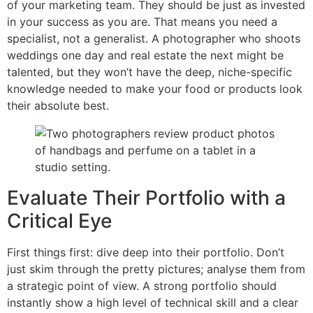
of your marketing team. They should be just as invested
in your success as you are. That means you need a
specialist, not a generalist. A photographer who shoots
weddings one day and real estate the next might be
talented, but they won’t have the deep, niche-specific
knowledge needed to make your food or products look
their absolute best.
Evaluate Their Portfolio with a
Critical Eye
First things first: dive deep into their portfolio. Don’t
just skim through the pretty pictures; analyse them from
a strategic point of view. A strong portfolio should
instantly show a high level of technical skill and a clear