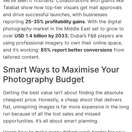
We’ve seen it firsthand. Collaborations with giants like
Talabat show how top-tier visuals get mall approvals
and drive successful launches, with businesses
reporting
25-35% profitability gains
. With the digital
photography market in the Middle East set to grow to
over
USD 1.4 billion by 2033
, Dubai’s F&B players are
using professional imagery to own their online space,
and it’s working:
85% report better conversions
from
tailored content.
Smart Ways to Maximise Your
Photography Budget
Getting the best value isn’t about finding the absolute
cheapest price. Honestly, a cheap shoot that delivers
flat, uninspiring images is far more expensive in the long
run because of all the lost sales and missed
opportunities. It’s all about smart planning.