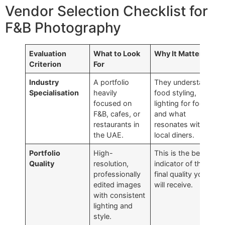
Vendor Selection Checklist for
F&B Photography
Evaluation
What to Look
Why It Matters
Criterion
For
Industry
A portfolio
They understand
Specialisation
heavily
food styling,
focused on
lighting for food,
F&B, cafes, or
and what
restaurants in
resonates with
the UAE.
local diners.
Portfolio
High-
This is the best
Quality
resolution,
indicator of the
professionally
final quality you
edited images
will receive.
with consistent
lighting and
style.