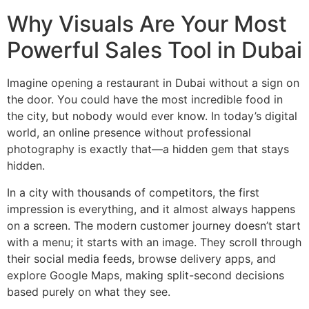
Why Visuals Are Your Most
Powerful Sales Tool in Dubai
Imagine opening a restaurant in Dubai without a sign on
the door. You could have the most incredible food in
the city, but nobody would ever know. In today’s digital
world, an online presence without professional
photography is exactly that—a hidden gem that stays
hidden.
In a city with thousands of competitors, the first
impression is everything, and it almost always happens
on a screen. The modern customer journey doesn’t start
with a menu; it starts with an image. They scroll through
their social media feeds, browse delivery apps, and
explore Google Maps, making split-second decisions
based purely on what they see.