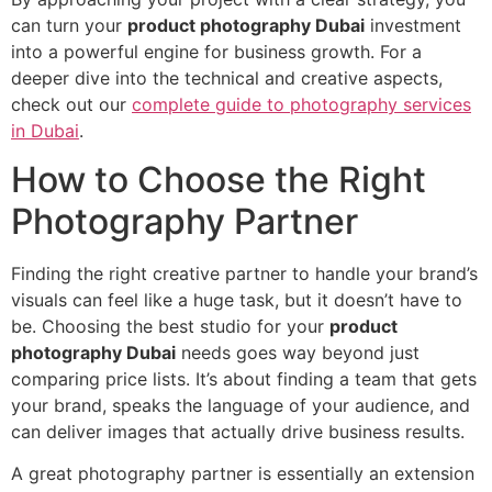
can turn your
product photography Dubai
investment
into a powerful engine for business growth. For a
deeper dive into the technical and creative aspects,
check out our
complete guide to photography services
in Dubai
.
How to Choose the Right
Photography Partner
Finding the right creative partner to handle your brand’s
visuals can feel like a huge task, but it doesn’t have to
be. Choosing the best studio for your
product
photography Dubai
needs goes way beyond just
comparing price lists. It’s about finding a team that gets
your brand, speaks the language of your audience, and
can deliver images that actually drive business results.
A great photography partner is essentially an extension