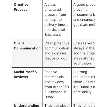
Creative
A clear,
A good process
Process
structured
prevents
process from
miscommunication
concept to
and ensures your
delivery (mood
goals are met.
boards, shot
lists, etc.).
Client
Clear, proactive
Ensures you’re
Communication
communication
always in the loop
and a defined
and the project
feedback loop.
stays aligned with
your vision.
Social Proof &
Positive
A strong
Reviews
testimonials
reputation in a
and reviews
close-knit market
from other F&B
like Dubai is a sign
businesses in
of reliability.
Dubai.
Understanding
They ask about
They’re not just