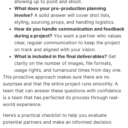
showing up to point and shoot.
What does your pre-production planning
involve?
A solid answer will cover shot lists,
styling, sourcing props, and handling logistics.
How do you handle communication and feedback
during a project?
You want a partner who values
clear, regular communication to keep the project
on track and aligned with your vision.
What is included in the final deliverables?
Get
clarity on the number of images, file formats,
usage rights, and turnaround times from day one.
This proactive approach makes sure there are no
surprises and that the entire project runs smoothly. A
team that can answer these questions with confidence
is a team that has perfected its process through real-
world experience.
Here’s a practical checklist to help you evaluate
potential partners and make an informed decision.