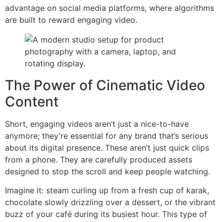
advantage on social media platforms, where algorithms
are built to reward engaging video.
The Power of Cinematic Video
Content
Short, engaging videos aren’t just a nice-to-have
anymore; they’re essential for any brand that’s serious
about its digital presence. These aren’t just quick clips
from a phone. They are carefully produced assets
designed to stop the scroll and keep people watching.
Imagine it: steam curling up from a fresh cup of karak,
chocolate slowly drizzling over a dessert, or the vibrant
buzz of your café during its busiest hour. This type of