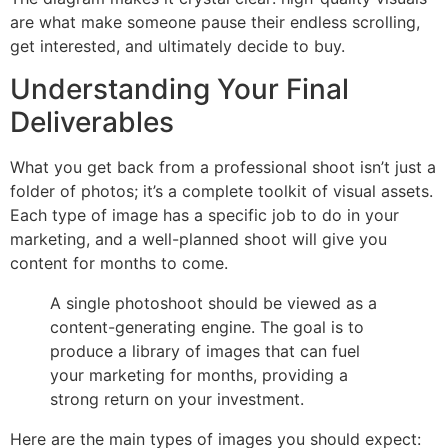
are what make someone pause their endless scrolling,
get interested, and ultimately decide to buy.
Understanding Your Final
Deliverables
What you get back from a professional shoot isn’t just a
folder of photos; it’s a complete toolkit of visual assets.
Each type of image has a specific job to do in your
marketing, and a well-planned shoot will give you
content for months to come.
A single photoshoot should be viewed as a
content-generating engine. The goal is to
produce a library of images that can fuel
your marketing for months, providing a
strong return on your investment.
Here are the main types of images you should expect: