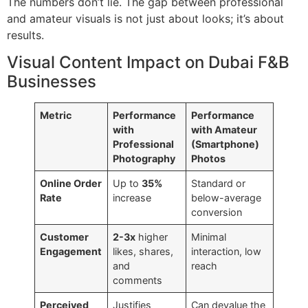
The numbers don’t lie. The gap between professional
and amateur visuals is not just about looks; it’s about
results.
Visual Content Impact on Dubai F&B
Businesses
Metric
Performance
Performance
with
with Amateur
Professional
(Smartphone)
Photography
Photos
Online Order
Up to
35%
Standard or
Rate
increase
below-average
conversion
Customer
2-3x
higher
Minimal
Engagement
likes, shares,
interaction, low
and
reach
comments
Perceived
Justifies
Can devalue the