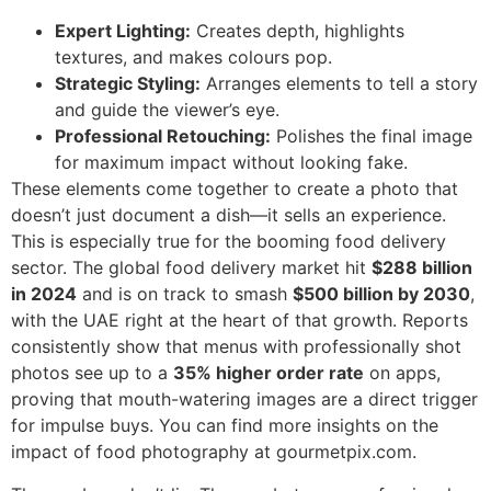
Expert Lighting:
Creates depth, highlights
textures, and makes colours pop.
Strategic Styling:
Arranges elements to tell a story
and guide the viewer’s eye.
Professional Retouching:
Polishes the final image
for maximum impact without looking fake.
These elements come together to create a photo that
doesn’t just document a dish—it sells an experience.
This is especially true for the booming food delivery
sector. The global food delivery market hit
$288 billion
in 2024
and is on track to smash
$500 billion by 2030
,
with the UAE right at the heart of that growth. Reports
consistently show that menus with professionally shot
photos see up to a
35% higher order rate
on apps,
proving that mouth-watering images are a direct trigger
for impulse buys. You can find more insights on the
impact of food photography at gourmetpix.com.