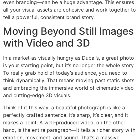
even branding—can be a huge advantage. This ensures
all your visual assets are cohesive and work together to
tell a powerful, consistent brand story.
Moving Beyond Still Images
with Video and 3D
In a market as visually hungry as Dubai’s, a great photo
is your starting point, but it’s no longer the whole story.
To really grab hold of today’s audience, you need to
think dynamically. That means moving past static shots
and embracing the immersive world of cinematic video
and cutting-edge 3D visuals.
Think of it this way: a beautiful photograph is like a
perfectly crafted sentence. It’s sharp, it’s clear, and it
makes a point. A well-produced video, on the other
hand, is the entire paragraph—it tells a richer story with
emotion, movement, and sound. That’s a massive