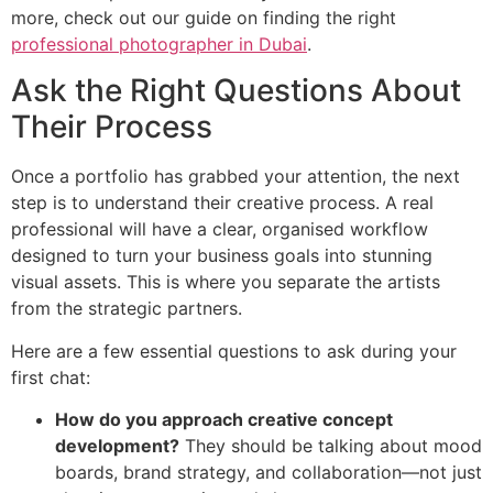
more, check out our guide on finding the right
professional photographer in Dubai
.
Ask the Right Questions About
Their Process
Once a portfolio has grabbed your attention, the next
step is to understand their creative process. A real
professional will have a clear, organised workflow
designed to turn your business goals into stunning
visual assets. This is where you separate the artists
from the strategic partners.
Here are a few essential questions to ask during your
first chat:
How do you approach creative concept
development?
They should be talking about mood
boards, brand strategy, and collaboration—not just