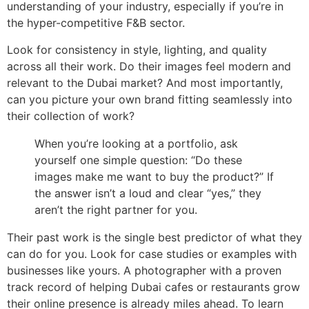
understanding of your industry, especially if you’re in
the hyper-competitive F&B sector.
Look for consistency in style, lighting, and quality
across all their work. Do their images feel modern and
relevant to the Dubai market? And most importantly,
can you picture your own brand fitting seamlessly into
their collection of work?
When you’re looking at a portfolio, ask
yourself one simple question: “Do these
images make me want to buy the product?” If
the answer isn’t a loud and clear “yes,” they
aren’t the right partner for you.
Their past work is the single best predictor of what they
can do for you. Look for case studies or examples with
businesses like yours. A photographer with a proven
track record of helping Dubai cafes or restaurants grow
their online presence is already miles ahead. To learn