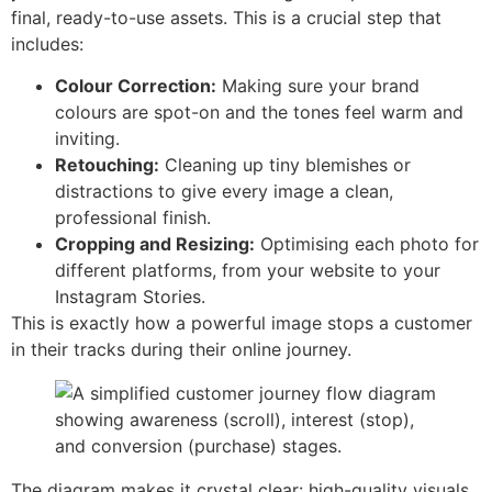
final, ready-to-use assets. This is a crucial step that
includes:
Colour Correction:
Making sure your brand
colours are spot-on and the tones feel warm and
inviting.
Retouching:
Cleaning up tiny blemishes or
distractions to give every image a clean,
professional finish.
Cropping and Resizing:
Optimising each photo for
different platforms, from your website to your
Instagram Stories.
This is exactly how a powerful image stops a customer
in their tracks during their online journey.
The diagram makes it crystal clear: high-quality visuals