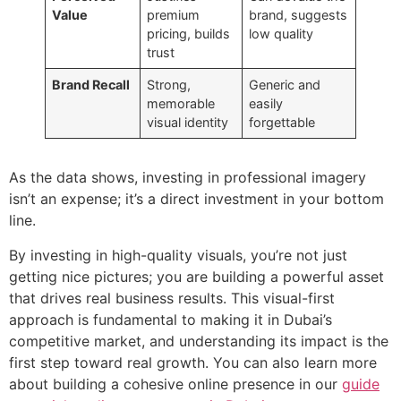
Value
premium
brand, suggests
pricing, builds
low quality
trust
Brand Recall
Strong,
Generic and
memorable
easily
visual identity
forgettable
As the data shows, investing in professional imagery
isn’t an expense; it’s a direct investment in your bottom
line.
By investing in high-quality visuals, you’re not just
getting nice pictures; you are building a powerful asset
that drives real business results. This visual-first
approach is fundamental to making it in Dubai’s
competitive market, and understanding its impact is the
first step toward real growth. You can also learn more
about building a cohesive online presence in our
guide