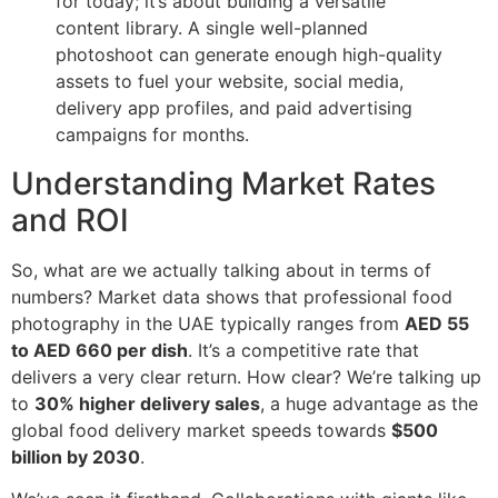
for today; it’s about building a versatile
content library. A single well-planned
photoshoot can generate enough high-quality
assets to fuel your website, social media,
delivery app profiles, and paid advertising
campaigns for months.
Understanding Market Rates
and ROI
So, what are we actually talking about in terms of
numbers? Market data shows that professional food
photography in the UAE typically ranges from
AED 55
to AED 660 per dish
. It’s a competitive rate that
delivers a very clear return. How clear? We’re talking up
to
30% higher delivery sales
, a huge advantage as the
global food delivery market speeds towards
$500
billion by 2030
.