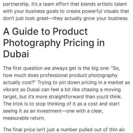
partnership. It’s a team effort that blends artistic talent
with your business goals to create powerful visuals that
don’t just look great—they actually grow your business.
A Guide to Product
Photography Pricing in
Dubai
The first question we always get is the big one: “So,
how much does professional product photography
actually cost?” Trying to pin down pricing in a market as
vibrant as Dubai can feel a bit like chasing a moving
target, but it’s more straightforward than you’d think.
The trick is to stop thinking of it as a cost and start
seeing it as an investment—one with a clear,
measurable return.
The final price isn’t just a number pulled out of thin air.