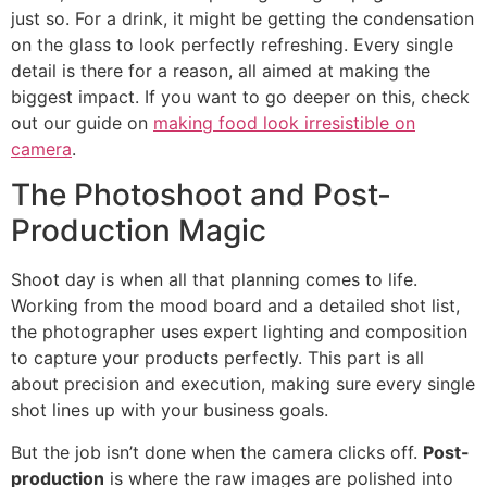
just so. For a drink, it might be getting the condensation
on the glass to look perfectly refreshing. Every single
detail is there for a reason, all aimed at making the
biggest impact. If you want to go deeper on this, check
out our guide on
making food look irresistible on
camera
.
The Photoshoot and Post-
Production Magic
Shoot day is when all that planning comes to life.
Working from the mood board and a detailed shot list,
the photographer uses expert lighting and composition
to capture your products perfectly. This part is all
about precision and execution, making sure every single
shot lines up with your business goals.
But the job isn’t done when the camera clicks off.
Post-
production
is where the raw images are polished into