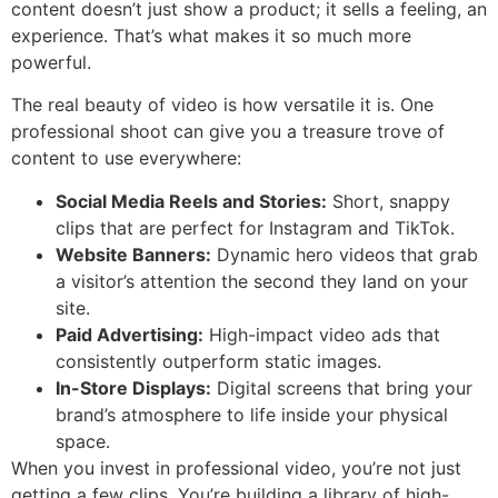
content doesn’t just show a product; it sells a feeling, an
experience. That’s what makes it so much more
powerful.
The real beauty of video is how versatile it is. One
professional shoot can give you a treasure trove of
content to use everywhere:
Social Media Reels and Stories:
Short, snappy
clips that are perfect for Instagram and TikTok.
Website Banners:
Dynamic hero videos that grab
a visitor’s attention the second they land on your
site.
Paid Advertising:
High-impact video ads that
consistently outperform static images.
In-Store Displays:
Digital screens that bring your
brand’s atmosphere to life inside your physical
space.
When you invest in professional video, you’re not just
getting a few clips. You’re building a library of high-