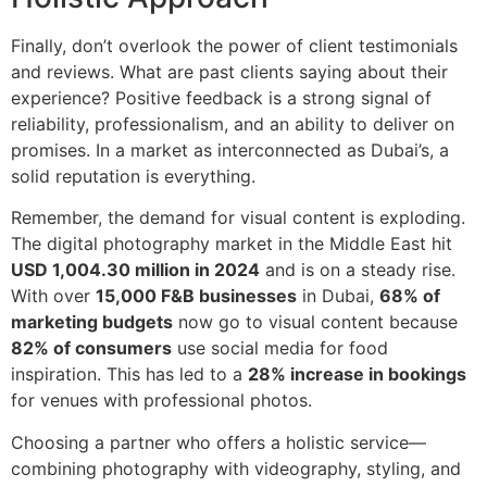
Finally, don’t overlook the power of client testimonials
and reviews. What are past clients saying about their
experience? Positive feedback is a strong signal of
reliability, professionalism, and an ability to deliver on
promises. In a market as interconnected as Dubai’s, a
solid reputation is everything.
Remember, the demand for visual content is exploding.
The digital photography market in the Middle East hit
USD 1,004.30 million in 2024
and is on a steady rise.
With over
15,000 F&B businesses
in Dubai,
68% of
marketing budgets
now go to visual content because
82% of consumers
use social media for food
inspiration. This has led to a
28% increase in bookings
for venues with professional photos.
Choosing a partner who offers a holistic service—
combining photography with videography, styling, and