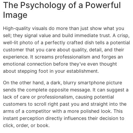
The Psychology of a Powerful
Image
High-quality visuals do more than just show what you
sell; they signal value and build immediate trust. A crisp,
well-lit photo of a perfectly crafted dish tells a potential
customer that you care about quality, detail, and their
experience. It screams professionalism and forges an
emotional connection before they’ve even thought
about stepping foot in your establishment.
On the other hand, a dark, blurry smartphone picture
sends the complete opposite message. It can suggest a
lack of care or professionalism, causing potential
customers to scroll right past you and straight into the
arms of a competitor with a more polished look. This
instant perception directly influences their decision to
click, order, or book.