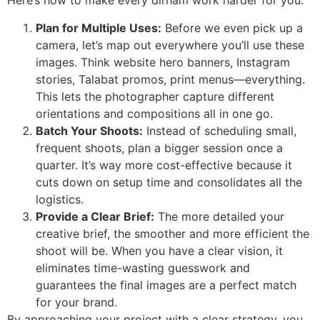
Here’s how to make every dirham work harder for you:
Plan for Multiple Uses:
Before we even pick up a
camera, let’s map out everywhere you’ll use these
images. Think website hero banners, Instagram
stories, Talabat promos, print menus—everything.
This lets the photographer capture different
orientations and compositions all in one go.
Batch Your Shoots:
Instead of scheduling small,
frequent shoots, plan a bigger session once a
quarter. It’s way more cost-effective because it
cuts down on setup time and consolidates all the
logistics.
Provide a Clear Brief:
The more detailed your
creative brief, the smoother and more efficient the
shoot will be. When you have a clear vision, it
eliminates time-wasting guesswork and
guarantees the final images are a perfect match
for your brand.
By approaching your project with a clear strategy, you