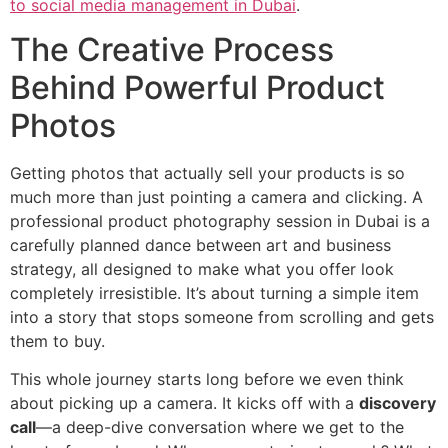
to social media management in Dubai
.
The Creative Process
Behind Powerful Product
Photos
Getting photos that actually sell your products is so
much more than just pointing a camera and clicking. A
professional product photography session in Dubai is a
carefully planned dance between art and business
strategy, all designed to make what you offer look
completely irresistible. It’s about turning a simple item
into a story that stops someone from scrolling and gets
them to buy.
This whole journey starts long before we even think
about picking up a camera. It kicks off with a
discovery
call
—a deep-dive conversation where we get to the