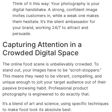
Think of it this way: Your photography is your
digital handshake. A strong, confident image
invites customers in, while a weak one makes
them hesitate. It’s the silent ambassador for
your brand, working 24/7 to attract and
persuade.
Capturing Attention in a
Crowded Digital Space
The online food scene is unbelievably crowded. To
stand out, your images have to be “scroll-stoppers.”
This means they need to be vibrant, compelling, and
unique enough to jolt your target audience out of their
passive browsing habit. Professional product
photography is engineered to do exactly that.
It’s a blend of art and science, using specific techniques
to make food look its absolute best: