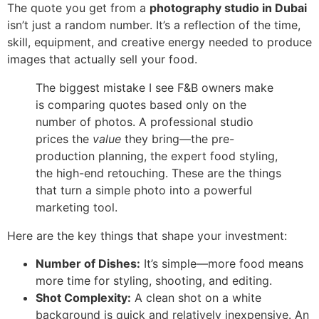
The quote you get from a
photography studio in Dubai
isn’t just a random number. It’s a reflection of the time,
skill, equipment, and creative energy needed to produce
images that actually sell your food.
The biggest mistake I see F&B owners make
is comparing quotes based only on the
number of photos. A professional studio
prices the
value
they bring—the pre-
production planning, the expert food styling,
the high-end retouching. These are the things
that turn a simple photo into a powerful
marketing tool.
Here are the key things that shape your investment:
Number of Dishes:
It’s simple—more food means
more time for styling, shooting, and editing.
Shot Complexity:
A clean shot on a white
background is quick and relatively inexpensive. An