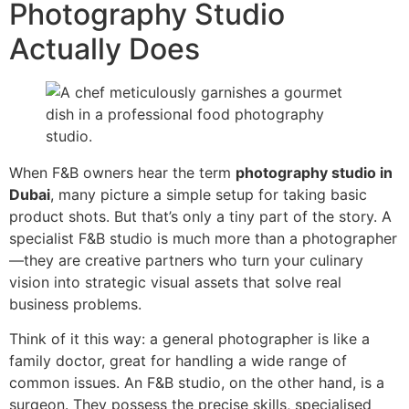
Photography Studio
Actually Does
When F&B owners hear the term
photography studio in
Dubai
, many picture a simple setup for taking basic
product shots. But that’s only a tiny part of the story. A
specialist F&B studio is much more than a photographer
—they are creative partners who turn your culinary
vision into strategic visual assets that solve real
business problems.
Think of it this way: a general photographer is like a
family doctor, great for handling a wide range of
common issues. An F&B studio, on the other hand, is a
surgeon. They possess the precise skills, specialised