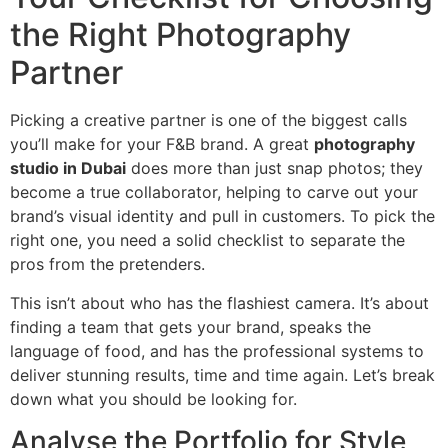
the Right Photography
Partner
Picking a creative partner is one of the biggest calls
you’ll make for your F&B brand. A great
photography
studio in Dubai
does more than just snap photos; they
become a true collaborator, helping to carve out your
brand’s visual identity and pull in customers. To pick the
right one, you need a solid checklist to separate the
pros from the pretenders.
This isn’t about who has the flashiest camera. It’s about
finding a team that gets your brand, speaks the
language of food, and has the professional systems to
deliver stunning results, time and time again. Let’s break
down what you should be looking for.
Analyse the Portfolio for Style