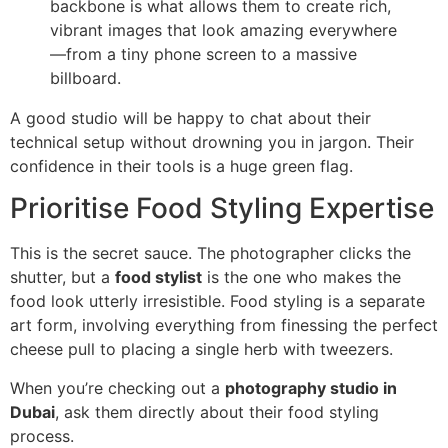
backbone is what allows them to create rich,
vibrant images that look amazing everywhere
—from a tiny phone screen to a massive
billboard.
A good studio will be happy to chat about their
technical setup without drowning you in jargon. Their
confidence in their tools is a huge green flag.
Prioritise Food Styling Expertise
This is the secret sauce. The photographer clicks the
shutter, but a
food stylist
is the one who makes the
food look utterly irresistible. Food styling is a separate
art form, involving everything from finessing the perfect
cheese pull to placing a single herb with tweezers.
When you’re checking out a
photography studio in
Dubai
, ask them directly about their food styling
process.