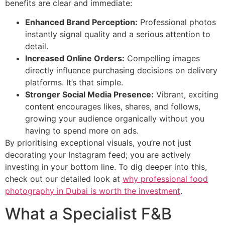
benefits are clear and immediate:
Enhanced Brand Perception:
Professional photos
instantly signal quality and a serious attention to
detail.
Increased Online Orders:
Compelling images
directly influence purchasing decisions on delivery
platforms. It’s that simple.
Stronger Social Media Presence:
Vibrant, exciting
content encourages likes, shares, and follows,
growing your audience organically without you
having to spend more on ads.
By prioritising exceptional visuals, you’re not just
decorating your Instagram feed; you are actively
investing in your bottom line. To dig deeper into this,
check out our detailed look at
why professional food
photography in Dubai is worth the investment
.
What a Specialist F&B