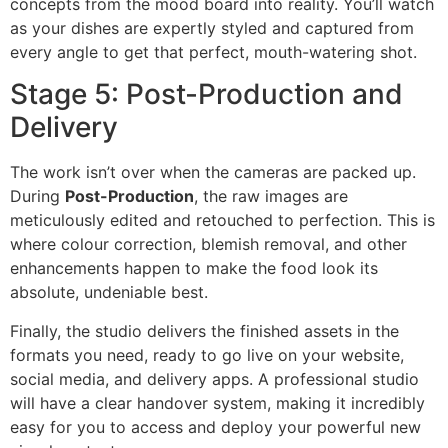
concepts from the mood board into reality. You’ll watch
as your dishes are expertly styled and captured from
every angle to get that perfect, mouth-watering shot.
Stage 5: Post-Production and
Delivery
The work isn’t over when the cameras are packed up.
During
Post-Production
, the raw images are
meticulously edited and retouched to perfection. This is
where colour correction, blemish removal, and other
enhancements happen to make the food look its
absolute, undeniable best.
Finally, the studio delivers the finished assets in the
formats you need, ready to go live on your website,
social media, and delivery apps. A professional studio
will have a clear handover system, making it incredibly
easy for you to access and deploy your powerful new