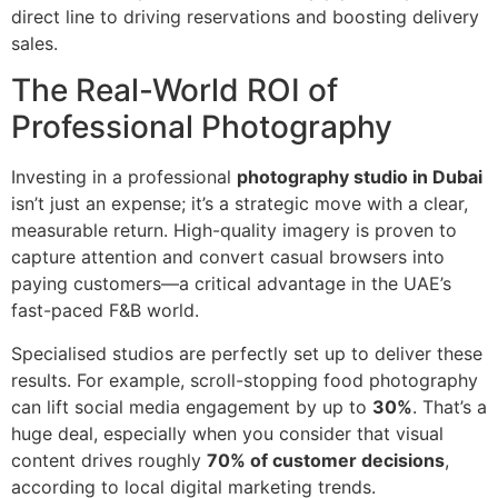
direct line to driving reservations and boosting delivery
sales.
The Real-World ROI of
Professional Photography
Investing in a professional
photography studio in Dubai
isn’t just an expense; it’s a strategic move with a clear,
measurable return. High-quality imagery is proven to
capture attention and convert casual browsers into
paying customers—a critical advantage in the UAE’s
fast-paced F&B world.
Specialised studios are perfectly set up to deliver these
results. For example, scroll-stopping food photography
can lift social media engagement by up to
30%
. That’s a
huge deal, especially when you consider that visual
content drives roughly
70% of customer decisions
,
according to local digital marketing trends.