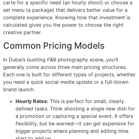
carte for a specific need (an hourly shoot) or choose a
set menu (a package) that delivers better value for a
complete experience. Knowing how that investment is
calculated gives you the power to choose the right
creative partner.
Common Pricing Models
In Dubai’s bustling F&B photography scene, you’ll
generally come across three main pricing structures.
Each one is built for different types of projects, whether
you need a quick social media update or a full-blown
brand launch.
Hourly Rates:
This is perfect for small, clearly
defined tasks. Think shooting a single new dish for
a promotion or capturing a special event. It offers
flexibility, but be warned—it can get expensive for
bigger projects where planning and editing time
start to add up.