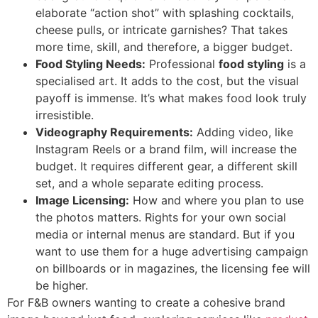
elaborate “action shot” with splashing cocktails,
cheese pulls, or intricate garnishes? That takes
more time, skill, and therefore, a bigger budget.
Food Styling Needs:
Professional
food styling
is a
specialised art. It adds to the cost, but the visual
payoff is immense. It’s what makes food look truly
irresistible.
Videography Requirements:
Adding video, like
Instagram Reels or a brand film, will increase the
budget. It requires different gear, a different skill
set, and a whole separate editing process.
Image Licensing:
How and where you plan to use
the photos matters. Rights for your own social
media or internal menus are standard. But if you
want to use them for a huge advertising campaign
on billboards or in magazines, the licensing fee will
be higher.
For F&B owners wanting to create a cohesive brand