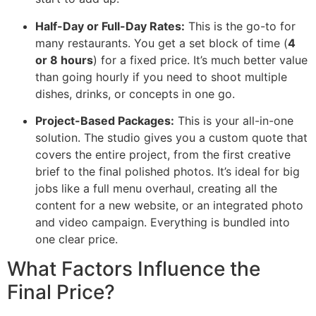
Half-Day or Full-Day Rates:
This is the go-to for
many restaurants. You get a set block of time (
4
or 8 hours
) for a fixed price. It’s much better value
than going hourly if you need to shoot multiple
dishes, drinks, or concepts in one go.
Project-Based Packages:
This is your all-in-one
solution. The studio gives you a custom quote that
covers the entire project, from the first creative
brief to the final polished photos. It’s ideal for big
jobs like a full menu overhaul, creating all the
content for a new website, or an integrated photo
and video campaign. Everything is bundled into
one clear price.
What Factors Influence the
Final Price?