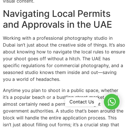
visual content.
Navigating Local Permits
and Approvals in the UAE
Working with a professional photography studio in
Dubai isn’t just about the creative side of things. It’s also
about knowing how to navigate the local rules to ensure
your shoot goes off without a hitch. The UAE has
specific regulations for commercial photography, and a
seasoned studio knows them inside and out—saving
you a world of headaches.
Anytime you plan to shoot in a public space, whether
it’s a popular beach or a bustling street market, you’ll
WhatsA
Contact Us
almost certainly need a permit from the right
government authorities. A studio that’s been around the
block will handle the entire application process. This
isn’t just about filling out forms; it’s a crucial step that