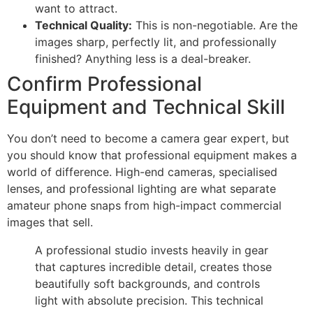
want to attract.
Technical Quality:
This is non-negotiable. Are the
images sharp, perfectly lit, and professionally
finished? Anything less is a deal-breaker.
Confirm Professional
Equipment and Technical Skill
You don’t need to become a camera gear expert, but
you should know that professional equipment makes a
world of difference. High-end cameras, specialised
lenses, and professional lighting are what separate
amateur phone snaps from high-impact commercial
images that sell.
A professional studio invests heavily in gear
that captures incredible detail, creates those
beautifully soft backgrounds, and controls
light with absolute precision. This technical