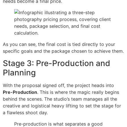
needs become a final price.
As you can see, the final cost is tied directly to your
specific goals and the package chosen to achieve them.
Stage 3: Pre-Production and
Planning
With the proposal signed off, the project heads into
Pre-Production
. This is where the magic really begins
behind the scenes. The studio’s team manages all the
creative and logistical heavy lifting to set the stage for
a flawless shoot day.
Pre-production is what separates a good