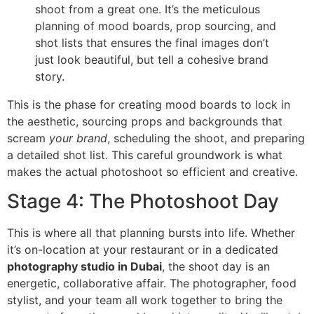
shoot from a great one. It’s the meticulous
planning of mood boards, prop sourcing, and
shot lists that ensures the final images don’t
just look beautiful, but tell a cohesive brand
story.
This is the phase for creating mood boards to lock in
the aesthetic, sourcing props and backgrounds that
scream
your brand
, scheduling the shoot, and preparing
a detailed shot list. This careful groundwork is what
makes the actual photoshoot so efficient and creative.
Stage 4: The Photoshoot Day
This is where all that planning bursts into life. Whether
it’s on-location at your restaurant or in a dedicated
photography studio in Dubai
, the shoot day is an
energetic, collaborative affair. The photographer, food
stylist, and your team all work together to bring the