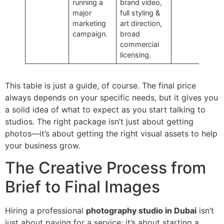
running a
brand video,
major
full styling &
marketing
art direction,
campaign.
broad
commercial
licensing.
This table is just a guide, of course. The final price
always depends on your specific needs, but it gives you
a solid idea of what to expect as you start talking to
studios. The right package isn’t just about getting
photos—it’s about getting the right visual assets to help
your business grow.
The Creative Process from
Brief to Final Images
Hiring a professional
photography studio in Dubai
isn’t
just about paying for a service; it’s about starting a