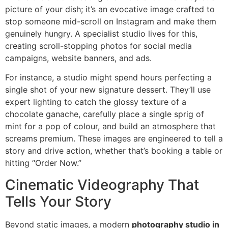
picture of your dish; it’s an evocative image crafted to
stop someone mid-scroll on Instagram and make them
genuinely hungry. A specialist studio lives for this,
creating scroll-stopping photos for social media
campaigns, website banners, and ads.
For instance, a studio might spend hours perfecting a
single shot of your new signature dessert. They’ll use
expert lighting to catch the glossy texture of a
chocolate ganache, carefully place a single sprig of
mint for a pop of colour, and build an atmosphere that
screams premium. These images are engineered to tell a
story and drive action, whether that’s booking a table or
hitting “Order Now.”
Cinematic Videography That
Tells Your Story
Beyond static images, a modern
photography studio in