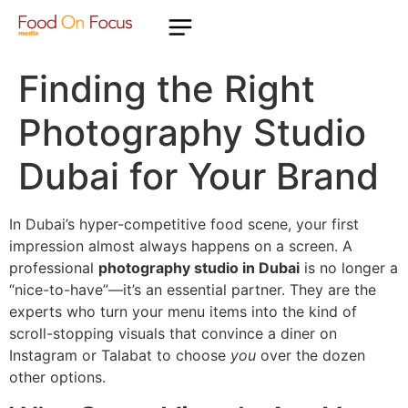
Finding the Right
Photography Studio
Dubai for Your Brand
In Dubai’s hyper-competitive food scene, your first
impression almost always happens on a screen. A
professional
photography studio in Dubai
is no longer a
“nice-to-have”—it’s an essential partner. They are the
experts who turn your menu items into the kind of
scroll-stopping visuals that convince a diner on
Instagram or Talabat to choose
you
over the dozen
other options.