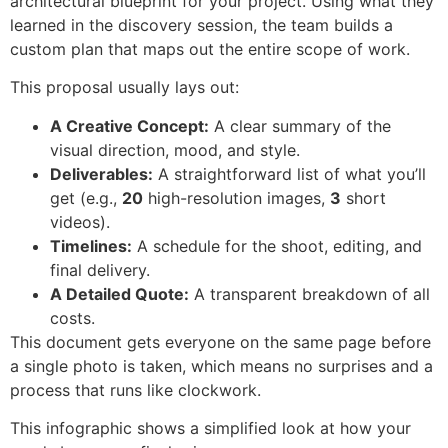
architectural blueprint for your project. Using what they
learned in the discovery session, the team builds a
custom plan that maps out the entire scope of work.
This proposal usually lays out:
A Creative Concept:
A clear summary of the
visual direction, mood, and style.
Deliverables:
A straightforward list of what you’ll
get (e.g.,
20
high-resolution images,
3
short
videos).
Timelines:
A schedule for the shoot, editing, and
final delivery.
A Detailed Quote:
A transparent breakdown of all
costs.
This document gets everyone on the same page before
a single photo is taken, which means no surprises and a
process that runs like clockwork.
This infographic shows a simplified look at how your