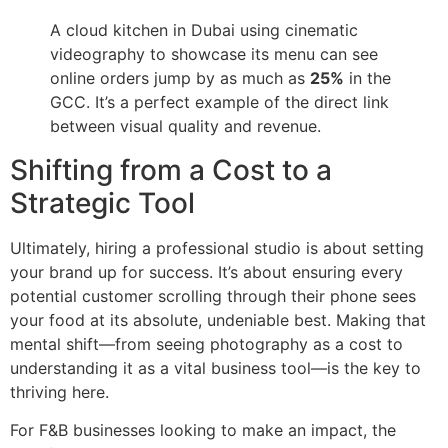
A cloud kitchen in Dubai using cinematic
videography to showcase its menu can see
online orders jump by as much as
25%
in the
GCC. It’s a perfect example of the direct link
between visual quality and revenue.
Shifting from a Cost to a
Strategic Tool
Ultimately, hiring a professional studio is about setting
your brand up for success. It’s about ensuring every
potential customer scrolling through their phone sees
your food at its absolute, undeniable best. Making that
mental shift—from seeing photography as a cost to
understanding it as a vital business tool—is the key to
thriving here.
For F&B businesses looking to make an impact, the