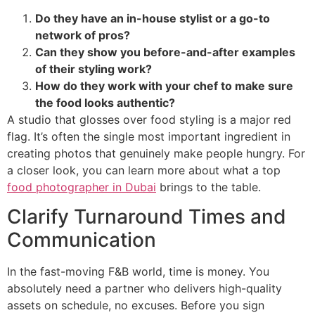
Do they have an in-house stylist or a go-to
network of pros?
Can they show you before-and-after examples
of their styling work?
How do they work with your chef to make sure
the food looks authentic?
A studio that glosses over food styling is a major red
flag. It’s often the single most important ingredient in
creating photos that genuinely make people hungry. For
a closer look, you can learn more about what a top
food photographer in Dubai
brings to the table.
Clarify Turnaround Times and
Communication
In the fast-moving F&B world, time is money. You
absolutely need a partner who delivers high-quality
assets on schedule, no excuses. Before you sign