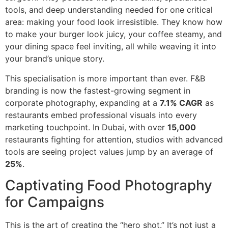
tools, and deep understanding needed for one critical
area: making your food look irresistible. They know how
to make your burger look juicy, your coffee steamy, and
your dining space feel inviting, all while weaving it into
your brand’s unique story.
This specialisation is more important than ever. F&B
branding is now the fastest-growing segment in
corporate photography, expanding at a
7.1% CAGR
as
restaurants embed professional visuals into every
marketing touchpoint. In Dubai, with over
15,000
restaurants fighting for attention, studios with advanced
tools are seeing project values jump by an average of
25%
.
Captivating Food Photography
for Campaigns
This is the art of creating the “hero shot.” It’s not just a