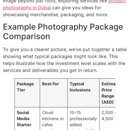
image beyond just food, exploring services like
product
photography in Dubai
can give you ideas for
showcasing merchandise, packaging, and more.
Example Photography Package
Comparison
To give you a clearer picture, we’ve put together a table
showing what typical packages might look like. This
helps illustrate how the investment level scales with the
services and deliverables you get in return.
Package
Best For
Typical
Estimated
Tier
Inclusions
Price
Range
(AED)
Social
Cloud
10-15
2,500 –
Media
kitchens or
professionally
4,500
Starter
cafes
edited