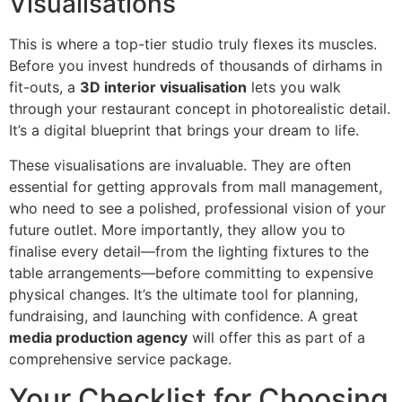
Visualisations
This is where a top-tier studio truly flexes its muscles.
Before you invest hundreds of thousands of dirhams in
fit-outs, a
3D interior visualisation
lets you walk
through your restaurant concept in photorealistic detail.
It’s a digital blueprint that brings your dream to life.
These visualisations are invaluable. They are often
essential for getting approvals from mall management,
who need to see a polished, professional vision of your
future outlet. More importantly, they allow you to
finalise every detail—from the lighting fixtures to the
table arrangements—before committing to expensive
physical changes. It’s the ultimate tool for planning,
fundraising, and launching with confidence. A great
media production agency
will offer this as part of a
comprehensive service package.
Your Checklist for Choosing