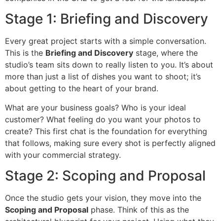
Stage 1: Briefing and Discovery
Every great project starts with a simple conversation.
This is the
Briefing and Discovery
stage, where the
studio’s team sits down to really listen to you. It’s about
more than just a list of dishes you want to shoot; it’s
about getting to the heart of your brand.
What are your business goals? Who is your ideal
customer? What feeling do you want your photos to
create? This first chat is the foundation for everything
that follows, making sure every shot is perfectly aligned
with your commercial strategy.
Stage 2: Scoping and Proposal
Once the studio gets your vision, they move into the
Scoping and Proposal
phase. Think of this as the