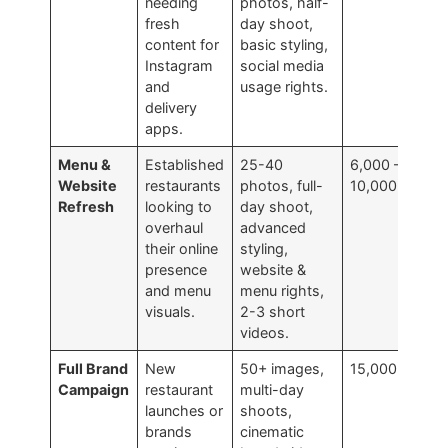
needing
photos, half-
fresh
day shoot,
content for
basic styling,
Instagram
social media
and
usage rights.
delivery
apps.
Menu &
Established
25-40
6,000 –
Website
restaurants
photos, full-
10,000
Refresh
looking to
day shoot,
overhaul
advanced
their online
styling,
presence
website &
and menu
menu rights,
visuals.
2-3 short
videos.
Full Brand
New
50+ images,
15,000+
Campaign
restaurant
multi-day
launches or
shoots,
brands
cinematic