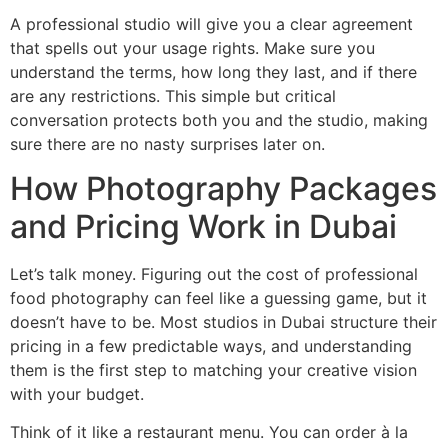
A professional studio will give you a clear agreement
that spells out your usage rights. Make sure you
understand the terms, how long they last, and if there
are any restrictions. This simple but critical
conversation protects both you and the studio, making
sure there are no nasty surprises later on.
How Photography Packages
and Pricing Work in Dubai
Let’s talk money. Figuring out the cost of professional
food photography can feel like a guessing game, but it
doesn’t have to be. Most studios in Dubai structure their
pricing in a few predictable ways, and understanding
them is the first step to matching your creative vision
with your budget.
Think of it like a restaurant menu. You can order à la