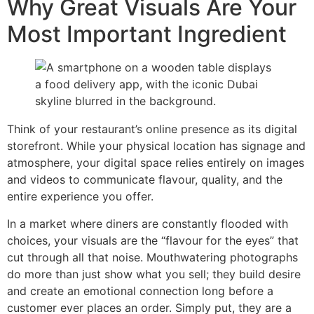
Why Great Visuals Are Your
Most Important Ingredient
Think of your restaurant’s online presence as its digital
storefront. While your physical location has signage and
atmosphere, your digital space relies entirely on images
and videos to communicate flavour, quality, and the
entire experience you offer.
In a market where diners are constantly flooded with
choices, your visuals are the “flavour for the eyes” that
cut through all that noise. Mouthwatering photographs
do more than just show what you sell; they build desire
and create an emotional connection long before a
customer ever places an order. Simply put, they are a