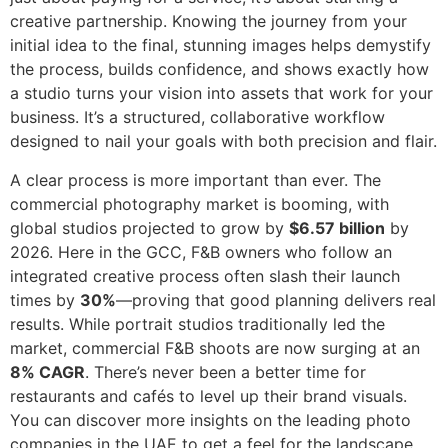
creative partnership. Knowing the journey from your
initial idea to the final, stunning images helps demystify
the process, builds confidence, and shows exactly how
a studio turns your vision into assets that work for your
business. It’s a structured, collaborative workflow
designed to nail your goals with both precision and flair.
A clear process is more important than ever. The
commercial photography market is booming, with
global studios projected to grow by
$6.57 billion
by
2026. Here in the GCC, F&B owners who follow an
integrated creative process often slash their launch
times by
30%
—proving that good planning delivers real
results. While portrait studios traditionally led the
market, commercial F&B shoots are now surging at an
8% CAGR
. There’s never been a better time for
restaurants and cafés to level up their brand visuals.
You can discover more insights on the leading photo
companies in the UAE to get a feel for the landscape.