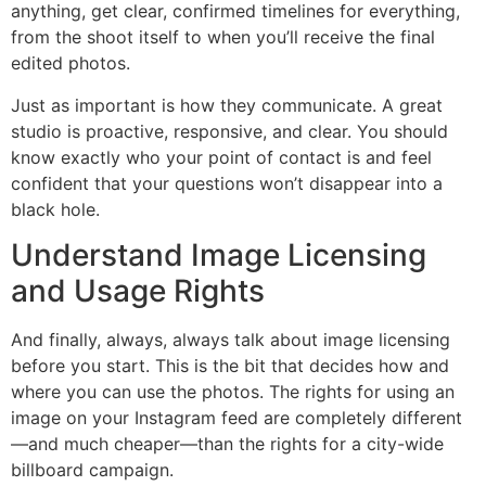
anything, get clear, confirmed timelines for everything,
from the shoot itself to when you’ll receive the final
edited photos.
Just as important is how they communicate. A great
studio is proactive, responsive, and clear. You should
know exactly who your point of contact is and feel
confident that your questions won’t disappear into a
black hole.
Understand Image Licensing
and Usage Rights
And finally, always, always talk about image licensing
before you start. This is the bit that decides how and
where you can use the photos. The rights for using an
image on your Instagram feed are completely different
—and much cheaper—than the rights for a city-wide
billboard campaign.