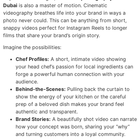
Dubai
is also a master of motion. Cinematic
videography breathes life into your brand in ways a
photo never could. This can be anything from short,
snappy videos perfect for Instagram Reels to longer
films that share your brand’s origin story.
Imagine the possibilities:
Chef Profiles:
A short, intimate video showing
your head chef’s passion for local ingredients can
forge a powerful human connection with your
audience.
Behind-the-Scenes:
Pulling back the curtain to
show the energy of your kitchen or the careful
prep of a beloved dish makes your brand feel
authentic and transparent.
Brand Stories:
A beautifully shot video can narrate
how your concept was born, sharing your “why”
and turning customers into a loyal community.