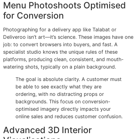
Menu Photoshoots Optimised
for Conversion
Photographing for a delivery app like Talabat or
Deliveroo isn’t art—it’s science. These images have one
job: to convert browsers into buyers, and fast. A
specialist studio knows the unique rules of these
platforms, producing clean, consistent, and mouth-
watering shots, typically on a plain background.
The goal is absolute clarity. A customer must
be able to see exactly what they are
ordering, with no distracting props or
backgrounds. This focus on conversion-
optimised imagery directly impacts your
online sales and reduces customer confusion.
Advanced 3D Interior