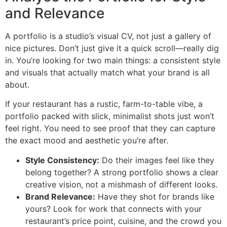
and Relevance
A portfolio is a studio’s visual CV, not just a gallery of
nice pictures. Don’t just give it a quick scroll—really dig
in. You’re looking for two main things: a consistent style
and visuals that actually match what your brand is all
about.
If your restaurant has a rustic, farm-to-table vibe, a
portfolio packed with slick, minimalist shots just won’t
feel right. You need to see proof that they can capture
the exact mood and aesthetic you’re after.
Style Consistency:
Do their images feel like they
belong together? A strong portfolio shows a clear
creative vision, not a mishmash of different looks.
Brand Relevance:
Have they shot for brands like
yours? Look for work that connects with your
restaurant’s price point, cuisine, and the crowd you