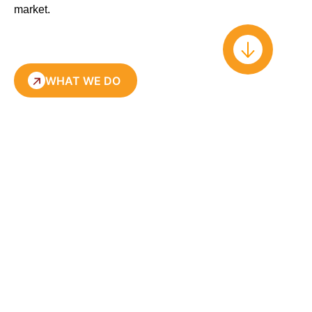
market
.
WHAT WE DO