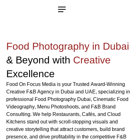
Food Photography in Dubai
& Beyond with
Creative
Excellence
Food On Focus Media
is your Trusted
Award-Winning
Creative F&B Agency in Dubai and UAE
, specializing in
professional
Food Photography Dubai
, Cinematic
Food
Videography
,
Menu Photoshoots
, and
F&B Brand
Consulting
. We help
Restaurants
,
Cafés
, and
Cloud
Kitchens
stand out with scroll-stopping visuals and
creative storytelling that attract customers, build brand
presence, and drive profitability in the competitive
F&B