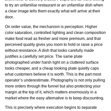
to try an unfamiliar restaurant or an unfamiliar dish when
a clear image tells them exactly what will arrive at their
door.
On order value, the mechanism is perception. Higher
color saturation, controlled lighting and clean composition
make food read as fresher and more premium, and that
perceived quality gives you room to hold or raise a price
without resistance. A dish that looks carefully made
justifies a carefully set price. The same plate
photographed under harsh light on a cluttered surface
looks cheaper, and a cheap looking plate quietly caps
what customers believe it is worth. This is the part most
operator’s underestimate. Photography is not only pulling
more orders through the funnel but also protecting your
margin at the top of it, which matters enormously in a
market where the easy alternative is to keep discounting.
This is precisely where execution begins to separate