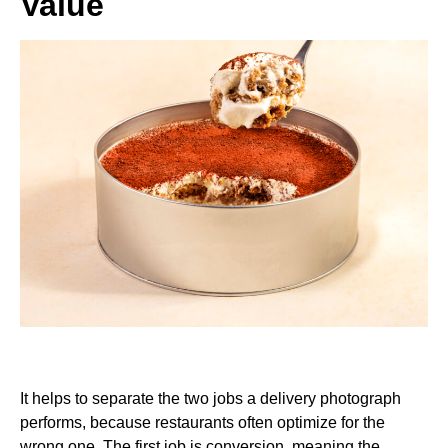
Value
It helps to separate the two jobs a delivery photograph
performs, because restaurants often optimize for the
wrong one. The first job is conversion, meaning the