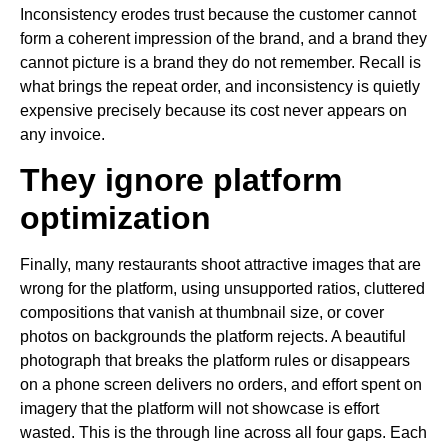
Inconsistency erodes trust because the customer cannot
form a coherent impression of the brand, and a brand they
cannot picture is a brand they do not remember. Recall is
what brings the repeat order, and inconsistency is quietly
expensive precisely because its cost never appears on
any invoice.
They ignore platform
optimization
Finally, many restaurants shoot attractive images that are
wrong for the platform, using unsupported ratios, cluttered
compositions that vanish at thumbnail size, or cover
photos on backgrounds the platform rejects. A beautiful
photograph that breaks the platform rules or disappears
on a phone screen delivers no orders, and effort spent on
imagery that the platform will not showcase is effort
wasted. This is the through line across all four gaps. Each