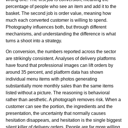
percentage of people who see an item and add it to the
basket. The second job is order value, meaning how
much each converted customer is willing to spend.
Photography influences both, but through different
mechanisms, and understanding the difference is what
turns a shoot into a strategy.
On conversion, the numbers reported across the sector
are strikingly consistent. Analyses of delivery platforms
have found that professional images can lift orders by
around 35 percent, and platform data has shown
individual menu items with photos generating
substantially more monthly sales than the same items
listed without a picture. The reasoning is behavioral
rather than aesthetic. A photograph removes risk. When a
customer can see the portion, the ingredients and the
presentation, the uncertainty that normally causes
hesitation disappears, and hesitation is the single biggest
silent killer of delivery orders. People are far more willing