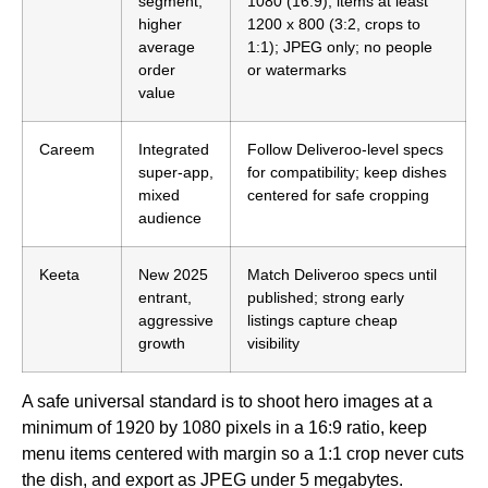
segment,
1080 (16:9); items at least
higher
1200 x 800 (3:2, crops to
average
1:1); JPEG only; no people
order
or watermarks
value
Careem
Integrated
Follow Deliveroo-level specs
super-app,
for compatibility; keep dishes
mixed
centered for safe cropping
audience
Keeta
New 2025
Match Deliveroo specs until
entrant,
published; strong early
aggressive
listings capture cheap
growth
visibility
A safe universal standard is to shoot hero images at a
minimum of 1920 by 1080 pixels in a 16:9 ratio, keep
menu items centered with margin so a 1:1 crop never cuts
the dish, and export as JPEG under 5 megabytes.