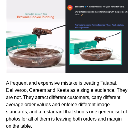
A frequent and expensive mistake is treating Talabat,
Deliveroo, Careem and Keeta as a single audience. They
are not. They attract different customers, carry different
average order values and enforce different image
standards, and a restaurant that shoots one generic set of
photos for all of them is leaving both orders and margin
on the table.