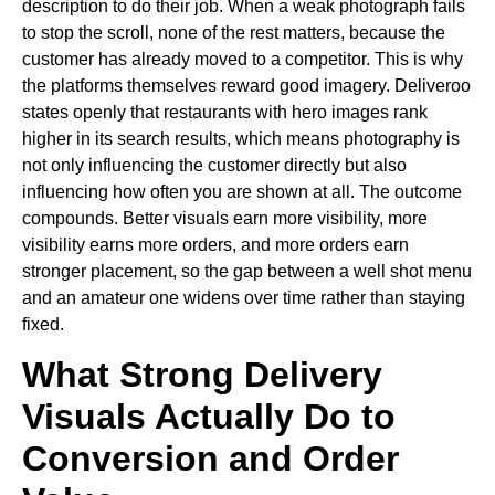
description to do their job. When a weak photograph fails
to stop the scroll, none of the rest matters, because the
customer has already moved to a competitor. This is why
the platforms themselves reward good imagery. Deliveroo
states openly that restaurants with hero images rank
higher in its search results, which means photography is
not only influencing the customer directly but also
influencing how often you are shown at all. The outcome
compounds. Better visuals earn more visibility, more
visibility earns more orders, and more orders earn
stronger placement, so the gap between a well shot menu
and an amateur one widens over time rather than staying
fixed.
What Strong Delivery
Visuals Actually Do to
Conversion and Order