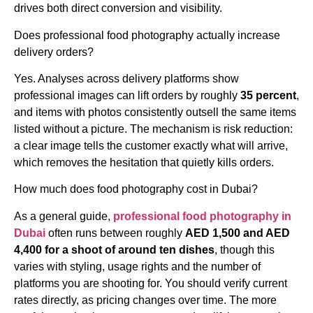
drives both direct conversion and visibility.
Does professional food photography actually increase
delivery orders?
Yes. Analyses across delivery platforms show
professional images can lift orders by roughly
35 percent
,
and items with photos consistently outsell the same items
listed without a picture. The mechanism is risk reduction:
a clear image tells the customer exactly what will arrive,
which removes the hesitation that quietly kills orders.
How much does food photography cost in Dubai?
As a general guide,
professional food photography in
Dubai
often runs between roughly
AED 1,500 and AED
4,400 for a shoot of around ten dishes
, though this
varies with styling, usage rights and the number of
platforms you are shooting for. You should verify current
rates directly, as pricing changes over time. The more