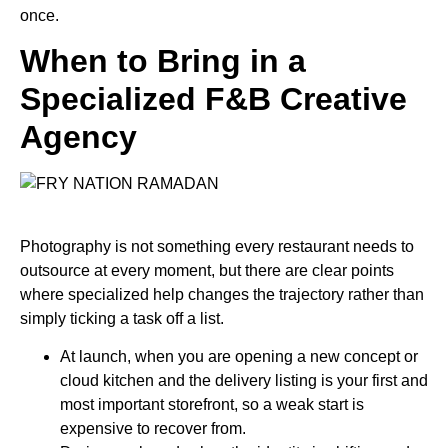
once.
When to Bring in a
Specialized F&B Creative
Agency
Photography is not something every restaurant needs to
outsource at every moment, but there are clear points
where specialized help changes the trajectory rather than
simply ticking a task off a list.
At launch
, when you are opening a new concept or
cloud kitchen and the delivery listing is your first and
most important storefront, so a weak start is
expensive to recover from.