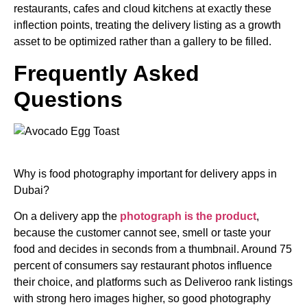
restaurants, cafes and cloud kitchens at exactly these
inflection points, treating the delivery listing as a growth
asset to be optimized rather than a gallery to be filled.
Frequently Asked
Questions
Why is food photography important for delivery apps in
Dubai?
On a delivery app the
photograph is the product
,
because the customer cannot see, smell or taste your
food and decides in seconds from a thumbnail. Around 75
percent of consumers say restaurant photos influence
their choice, and platforms such as Deliveroo rank listings
with strong hero images higher, so good photography