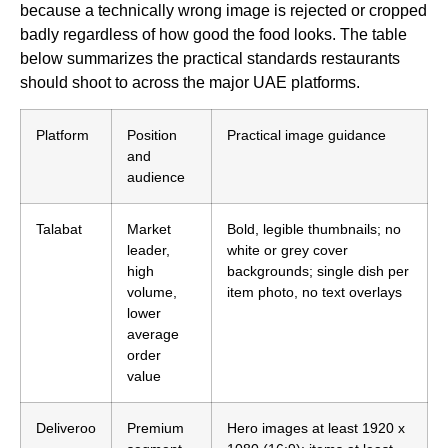
because a technically wrong image is rejected or cropped
badly regardless of how good the food looks. The table
below summarizes the practical standards restaurants
should shoot to across the major UAE platforms.
Platform
Position
Practical image guidance
and
audience
Talabat
Market
Bold, legible thumbnails; no
leader,
white or grey cover
high
backgrounds; single dish per
volume,
item photo, no text overlays
lower
average
order
value
Deliveroo
Premium
Hero images at least 1920 x