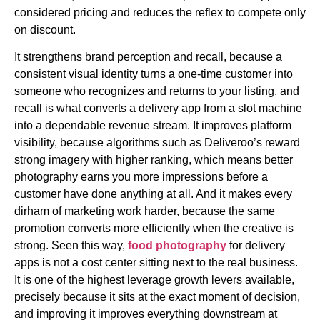
considered pricing and reduces the reflex to compete only
on discount.
It strengthens brand perception and recall, because a
consistent visual identity turns a one-time customer into
someone who recognizes and returns to your listing, and
recall is what converts a delivery app from a slot machine
into a dependable revenue stream. It improves platform
visibility, because algorithms such as Deliveroo’s reward
strong imagery with higher ranking, which means better
photography earns you more impressions before a
customer have done anything at all. And it makes every
dirham of marketing work harder, because the same
promotion converts more efficiently when the creative is
strong. Seen this way,
food photography
for delivery
apps is not a cost center sitting next to the real business.
It is one of the highest leverage growth levers available,
precisely because it sits at the exact moment of decision,
and improving it improves everything downstream at