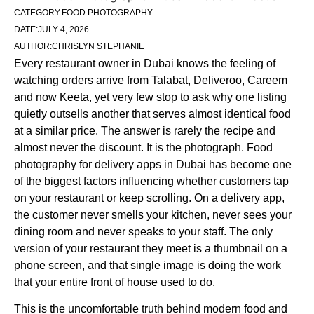
CATEGORY:
FOOD PHOTOGRAPHY
DATE:
JULY 4, 2026
AUTHOR:
CHRISLYN STEPHANIE
Every restaurant owner in Dubai knows the feeling of
watching orders arrive from Talabat, Deliveroo, Careem
and now Keeta, yet very few stop to ask why one listing
quietly outsells another that serves almost identical food
at a similar price. The answer is rarely the recipe and
almost never the discount. It is the photograph. Food
photography for delivery apps in Dubai has become one
of the biggest factors influencing whether customers tap
on your restaurant or keep scrolling. On a delivery app,
the customer never smells your kitchen, never sees your
dining room and never speaks to your staff. The only
version of your restaurant they meet is a thumbnail on a
phone screen, and that single image is doing the work
that your entire front of house used to do.
This is the uncomfortable truth behind modern food and