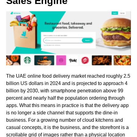
Sales Engine
The UAE online food delivery market reached roughly 2.5
billion US dollars in 2024 and is projected to approach 4
billion by 2030, with smartphone penetration above 99
percent and nearly half the population ordering through
apps. What this means in practice is that the delivery app
is no longer a side channel that supports the dine-in
business. For a growing number of cloud kitchens and
casual concepts, it is the business, and the storefront is a
scrollable grid of images rather than a physical location