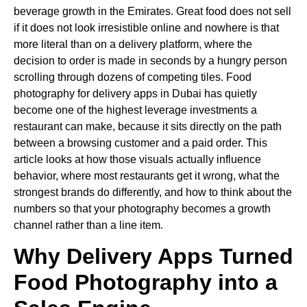
beverage growth in the Emirates. Great food does not sell
if it does not look irresistible online and nowhere is that
more literal than on a delivery platform, where the
decision to order is made in seconds by a hungry person
scrolling through dozens of competing tiles. Food
photography for delivery apps in Dubai has quietly
become one of the highest leverage investments a
restaurant can make, because it sits directly on the path
between a browsing customer and a paid order. This
article looks at how those visuals actually influence
behavior, where most restaurants get it wrong, what the
strongest brands do differently, and how to think about the
numbers so that your photography becomes a growth
channel rather than a line item.
Why Delivery Apps Turned
Food Photography into a