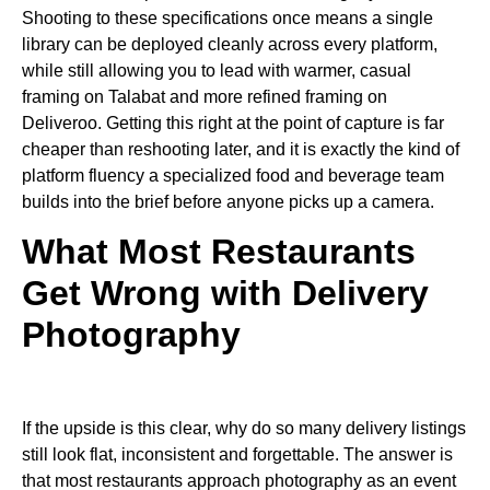
Shooting to these specifications once means a single
library can be deployed cleanly across every platform,
while still allowing you to lead with warmer, casual
framing on Talabat and more refined framing on
Deliveroo. Getting this right at the point of capture is far
cheaper than reshooting later, and it is exactly the kind of
platform fluency a specialized food and beverage team
builds into the brief before anyone picks up a camera.
What Most Restaurants
Get Wrong with Delivery
Photography
If the upside is this clear, why do so many delivery listings
still look flat, inconsistent and forgettable. The answer is
that most restaurants approach photography as an event