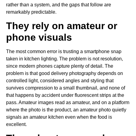
rather than a system, and the gaps that follow are
remarkably predictable.
They rely on amateur or
phone visuals
The most common error is trusting a smartphone snap
taken in kitchen lighting. The problem is not resolution,
since modern phones capture plenty of detail. The
problem is that good delivery photography depends on
controlled light, considered angles and styling that
survives compression to a small thumbnail, and none of
that happens by accident under fluorescent strips at the
pass. Amateur images read as amateur, and on a platform
where the photo is the product, an amateur photo quietly
signals an amateur kitchen even when the food is
excellent.