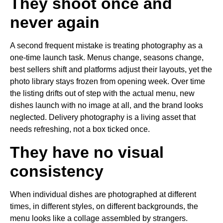
They shoot once and
never again
A second frequent mistake is treating photography as a
one-time launch task. Menus change, seasons change,
best sellers shift and platforms adjust their layouts, yet the
photo library stays frozen from opening week. Over time
the listing drifts out of step with the actual menu, new
dishes launch with no image at all, and the brand looks
neglected. Delivery photography is a living asset that
needs refreshing, not a box ticked once.
They have no visual
consistency
When individual dishes are photographed at different
times, in different styles, on different backgrounds, the
menu looks like a collage assembled by strangers.