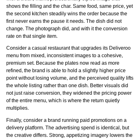
shows the filling and the char. Same food, same price, yet
the second kitchen steadily wins the order because the
first never earns the pause it needs. The dish did not
change. The photograph did, and with it the conversion
rate on that single item.
Consider a casual restaurant that upgrades its Deliveroo
menu from mixed, inconsistent images to a cohesive,
premium set. Because the plates now read as more
refined, the brand is able to hold a slightly higher price
point without losing volume, and the perceived quality lifts
the whole listing rather than one dish. Better visuals did
not just raise conversion, they widened the pricing power
of the entire menu, which is where the return quietly
multiplies.
Finally, consider a brand running paid promotions on a
delivery platform. The advertising spend is identical, but
the creative differs. Strong, appetizing imagery lowers the