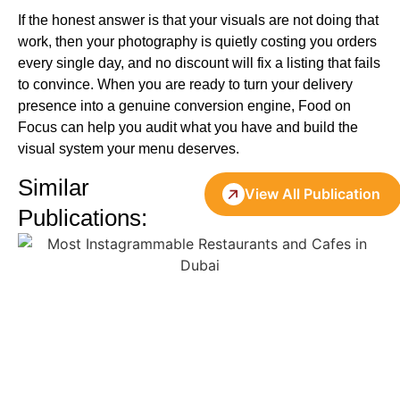
If the honest answer is that your visuals are not doing that
work, then your photography is quietly costing you orders
every single day, and no discount will fix a listing that fails
to convince. When you are ready to turn your delivery
presence into a genuine conversion engine, Food on
Focus can help you audit what you have and build the
visual system your menu deserves.
Similar
View All Publication
Publications: