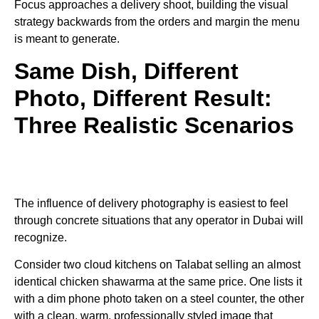
Focus approaches a delivery shoot, building the visual
strategy backwards from the orders and margin the menu
is meant to generate.
Same Dish, Different
Photo, Different Result:
Three Realistic Scenarios
The influence of delivery photography is easiest to feel
through concrete situations that any operator in Dubai will
recognize.
Consider two cloud kitchens on Talabat selling an almost
identical chicken shawarma at the same price. One lists it
with a dim phone photo taken on a steel counter, the other
with a clean, warm, professionally styled image that