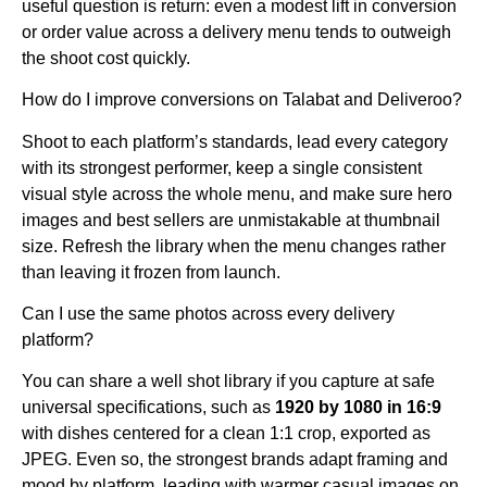
useful question is return: even a modest lift in conversion
or order value across a delivery menu tends to outweigh
the shoot cost quickly.
How do I improve conversions on Talabat and Deliveroo?
Shoot to each platform’s standards, lead every category
with its strongest performer, keep a single consistent
visual style across the whole menu, and make sure hero
images and best sellers are unmistakable at thumbnail
size. Refresh the library when the menu changes rather
than leaving it frozen from launch.
Can I use the same photos across every delivery
platform?
You can share a well shot library if you capture at safe
universal specifications, such as
1920 by 1080 in 16:9
with dishes centered for a clean 1:1 crop, exported as
JPEG. Even so, the strongest brands adapt framing and
mood by platform, leading with warmer casual images on