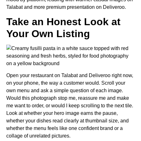
Talabat and more premium presentation on Deliveroo.
Take an Honest Look at
Your Own Listing
Open your restaurant on Talabat and Deliveroo right now,
on your phone, the way a customer would. Scroll your
own menu and ask a simple question of each image.
Would this photograph stop me, reassure me and make
me want to order, or would I keep scrolling to the next tile.
Look at whether your hero image earns the pause,
whether your dishes read clearly at thumbnail size, and
whether the menu feels like one confident brand or a
collage of unrelated pictures.