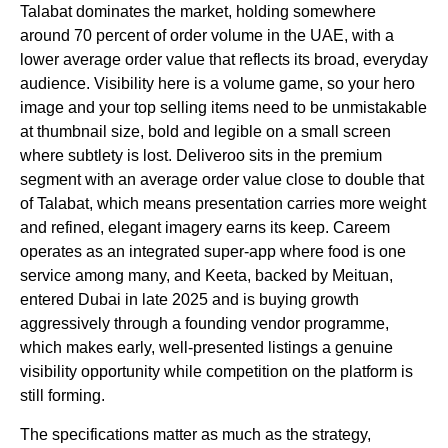
Talabat dominates the market, holding somewhere
around 70 percent of order volume in the UAE, with a
lower average order value that reflects its broad, everyday
audience. Visibility here is a volume game, so your hero
image and your top selling items need to be unmistakable
at thumbnail size, bold and legible on a small screen
where subtlety is lost. Deliveroo sits in the premium
segment with an average order value close to double that
of Talabat, which means presentation carries more weight
and refined, elegant imagery earns its keep. Careem
operates as an integrated super-app where food is one
service among many, and Keeta, backed by Meituan,
entered Dubai in late 2025 and is buying growth
aggressively through a founding vendor programme,
which makes early, well-presented listings a genuine
visibility opportunity while competition on the platform is
still forming.
The specifications matter as much as the strategy,