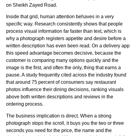
on Sheikh Zayed Road.
Inside that grid, human attention behaves in a very
specific way. Research consistently shows that people
process visual information far faster than text, which is
why a photograph registers appetite and desire before a
written description has even been read. On a delivery app
this speed advantage becomes decisive, because the
customer is comparing many options quickly and the
image is the first, and often the only, thing that earns a
pause. A study frequently cited across the industry found
that around 75 percent of consumers say restaurant
photos influence their dining decisions, ranking visuals
above both written descriptions and reviews in the
ordering process.
The business implication is direct. When a strong
photograph stops the scroll, it buys you the two or three
seconds you need for the price, the name and the