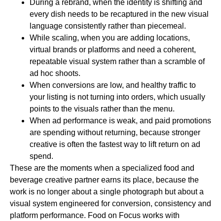
During a rebrand
, when the identity is shifting and
every dish needs to be recaptured in the new visual
language consistently rather than piecemeal.
While scaling
, when you are adding locations,
virtual brands or platforms and need a coherent,
repeatable visual system rather than a scramble of
ad hoc shoots.
When conversions are low
, and healthy traffic to
your listing is not turning into orders, which usually
points to the visuals rather than the menu.
When ad performance is weak
, and paid promotions
are spending without returning, because stronger
creative is often the fastest way to lift return on ad
spend.
These are the moments when a specialized food and
beverage creative partner earns its place, because the
work is no longer about a single photograph but about a
visual system engineered for conversion, consistency and
platform performance. Food on Focus works with