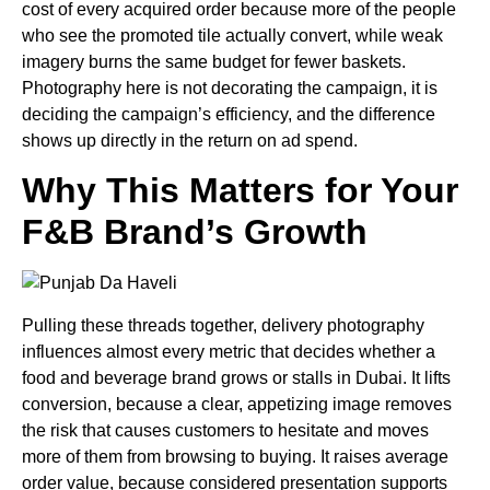
cost of every acquired order because more of the people
who see the promoted tile actually convert, while weak
imagery burns the same budget for fewer baskets.
Photography here is not decorating the campaign, it is
deciding the campaign’s efficiency, and the difference
shows up directly in the return on ad spend.
Why This Matters for Your
F&B Brand’s Growth
Pulling these threads together, delivery photography
influences almost every metric that decides whether a
food and beverage brand grows or stalls in Dubai. It lifts
conversion, because a clear, appetizing image removes
the risk that causes customers to hesitate and moves
more of them from browsing to buying. It raises average
order value, because considered presentation supports