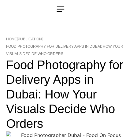
HOME
PUBLICATION
FOOD PHOTOGRAPHY FOR DELIVERY APPS IN DUBAI: HOW YOUR
VISUALS DECIDE WHO ORDERS
Food Photography for
Delivery Apps in
Dubai: How Your
Visuals Decide Who
Orders