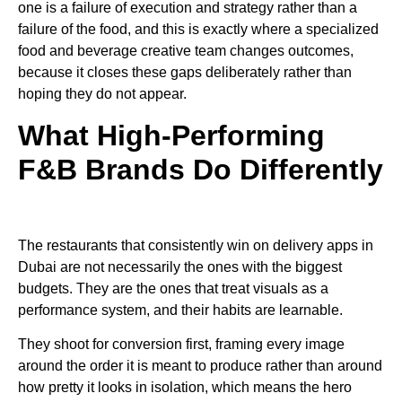
one is a failure of execution and strategy rather than a
failure of the food, and this is exactly where a specialized
food and beverage creative team changes outcomes,
because it closes these gaps deliberately rather than
hoping they do not appear.
What High-Performing
F&B Brands Do Differently
The restaurants that consistently win on delivery apps in
Dubai are not necessarily the ones with the biggest
budgets. They are the ones that treat visuals as a
performance system, and their habits are learnable.
They shoot for conversion first, framing every image
around the order it is meant to produce rather than around
how pretty it looks in isolation, which means the hero