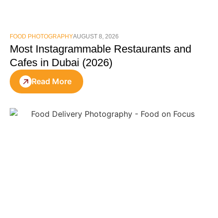
FOOD PHOTOGRAPHY
AUGUST 8, 2026
Most Instagrammable Restaurants and
Cafes in Dubai (2026)
Read More