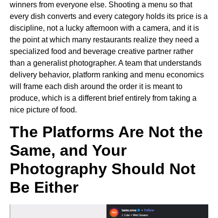
winners from everyone else. Shooting a menu so that
every dish converts and every category holds its price is a
discipline, not a lucky afternoon with a camera, and it is
the point at which many restaurants realize they need a
specialized food and beverage creative partner rather
than a generalist photographer. A team that understands
delivery behavior, platform ranking and menu economics
will frame each dish around the order it is meant to
produce, which is a different brief entirely from taking a
nice picture of food.
The Platforms Are Not the
Same, and Your
Photography Should Not
Be Either