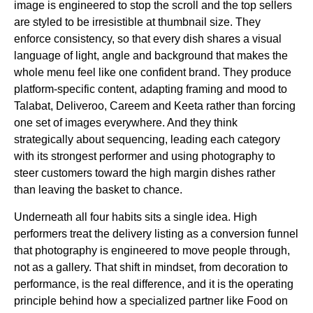
image is engineered to stop the scroll and the top sellers
are styled to be irresistible at thumbnail size. They
enforce consistency, so that every dish shares a visual
language of light, angle and background that makes the
whole menu feel like one confident brand. They produce
platform-specific content, adapting framing and mood to
Talabat, Deliveroo, Careem and Keeta rather than forcing
one set of images everywhere. And they think
strategically about sequencing, leading each category
with its strongest performer and using photography to
steer customers toward the high margin dishes rather
than leaving the basket to chance.
Underneath all four habits sits a single idea. High
performers treat the delivery listing as a conversion funnel
that photography is engineered to move people through,
not as a gallery. That shift in mindset, from decoration to
performance, is the real difference, and it is the operating
principle behind how a specialized partner like Food on