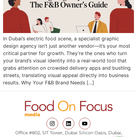
In Dubai’s electric food scene, a specialist graphic
design agency isn’t just another vendor—it’s your most
critical partner for growth. They’re the ones who turn
your brand’s visual identity into a real-world tool that
grabs attention on crowded delivery apps and bustling
streets, translating visual appeal directly into business
results. Why Your F&B Brand Needs […]
Office #802, SIT Tower, Dubai Silicon Oasis, Dubai,