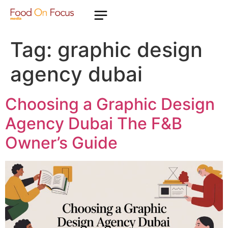
Tag:
graphic design
agency dubai
Choosing a Graphic Design
Agency Dubai The F&B
Owner’s Guide