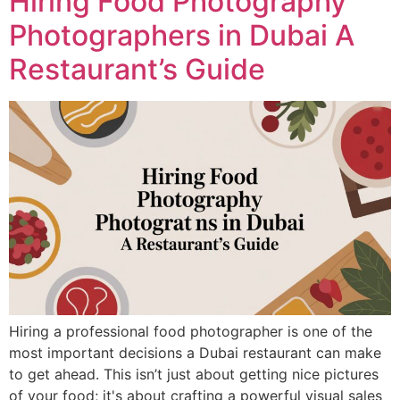
Hiring Food Photography
Photographers in Dubai A
Restaurant’s Guide
Hiring a professional food photographer is one of the
most important decisions a Dubai restaurant can make
to get ahead. This isn’t just about getting nice pictures
of your food; it's about crafting a powerful visual sales