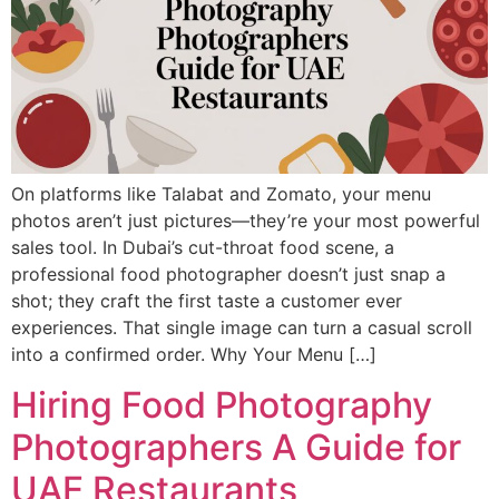
On platforms like Talabat and Zomato, your menu
photos aren’t just pictures—they’re your most powerful
sales tool. In Dubai’s cut-throat food scene, a
professional food photographer doesn’t just snap a
shot; they craft the first taste a customer ever
experiences. That single image can turn a casual scroll
into a confirmed order. Why Your Menu […]
Hiring Food Photography
Photographers A Guide for
UAE Restaurants