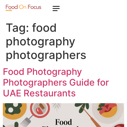
Tag:
food
photography
photographers
Food Photography
Photographers Guide for
UAE Restaurants