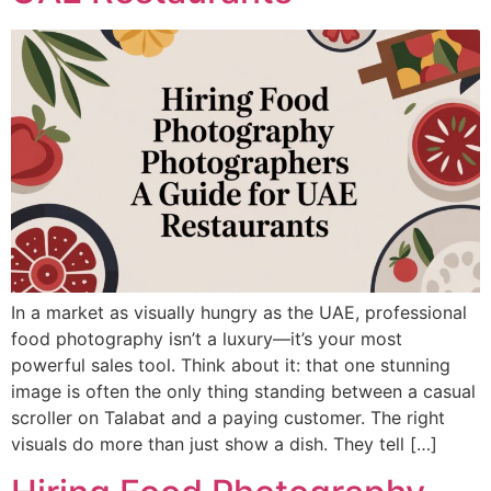
In a market as visually hungry as the UAE, professional
food photography isn’t a luxury—it’s your most
powerful sales tool. Think about it: that one stunning
image is often the only thing standing between a casual
scroller on Talabat and a paying customer. The right
visuals do more than just show a dish. They tell […]