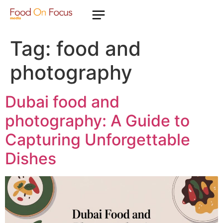
Tag:
food and
photography
Dubai food and
photography: A Guide to
Capturing Unforgettable
Dishes