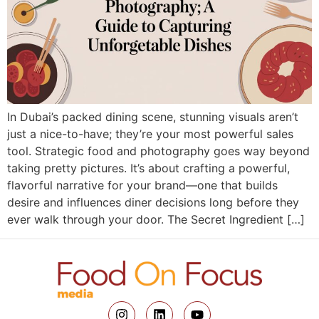
In Dubai’s packed dining scene, stunning visuals aren’t
just a nice-to-have; they’re your most powerful sales
tool. Strategic food and photography goes way beyond
taking pretty pictures. It’s about crafting a powerful,
flavorful narrative for your brand—one that builds
desire and influences diner decisions long before they
ever walk through your door. The Secret Ingredient […]