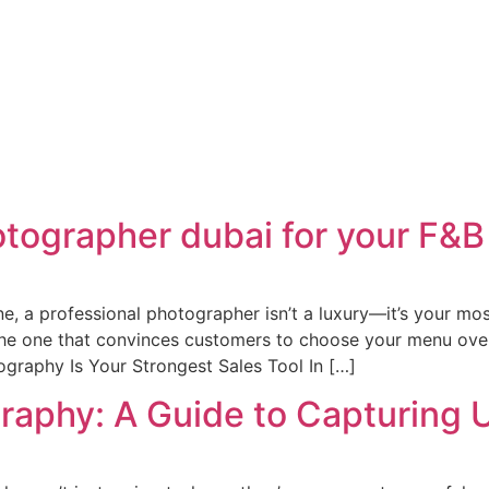
otographer dubai for your F&B
ne, a professional photographer isn’t a luxury—it’s your mo
, the one that convinces customers to choose your menu over
ography Is Your Strongest Sales Tool In […]
raphy: A Guide to Capturing 