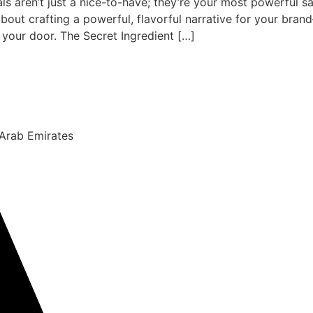
als aren’t just a nice-to-have; they’re your most powerful 
about crafting a powerful, flavorful narrative for your bran
 your door. The Secret Ingredient […]
 Arab Emirates