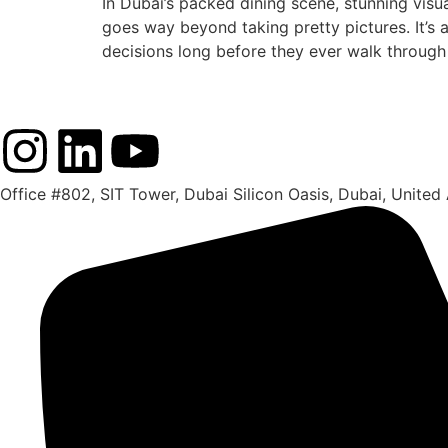
In Dubai’s packed dining scene, stunning visu
goes way beyond taking pretty pictures. It’s 
decisions long before they ever walk through
Office #802, SIT Tower, Dubai Silicon Oasis, Dubai, United