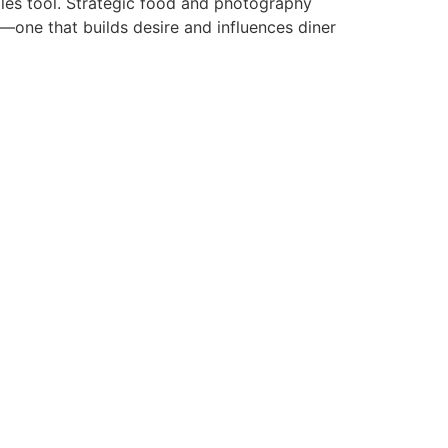
sales tool. Strategic food and photography
d—one that builds desire and influences diner