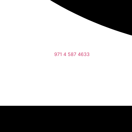
971 4 587 4633