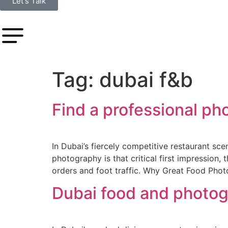
Let's Talk
Tag:
dubai f&b
Find a professional ph
In Dubai’s fiercely competitive restaurant sce
photography is that critical first impression
orders and foot traffic. Why Great Food Phot
Dubai food and photog