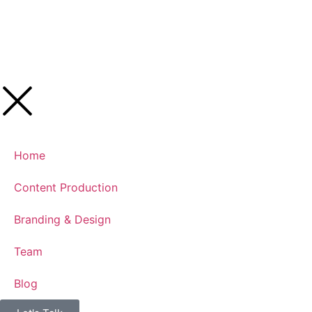
Home
Content Production
Branding & Design
Team
Blog