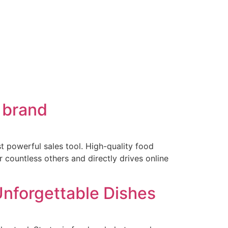
 brand
st powerful sales tool. High-quality food
 countless others and directly drives online
Unforgettable Dishes