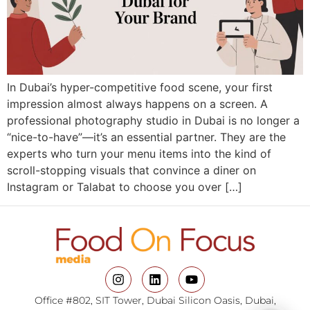
In Dubai’s hyper-competitive food scene, your first
impression almost always happens on a screen. A
professional photography studio in Dubai is no longer a
“nice-to-have”—it’s an essential partner. They are the
experts who turn your menu items into the kind of
scroll-stopping visuals that convince a diner on
Instagram or Talabat to choose you over […]
Office #802, SIT Tower, Dubai Silicon Oasis, Dubai,