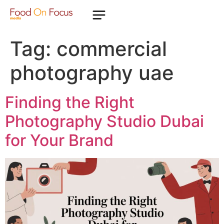
Tag:
commercial
photography uae
Finding the Right
Photography Studio Dubai
for Your Brand