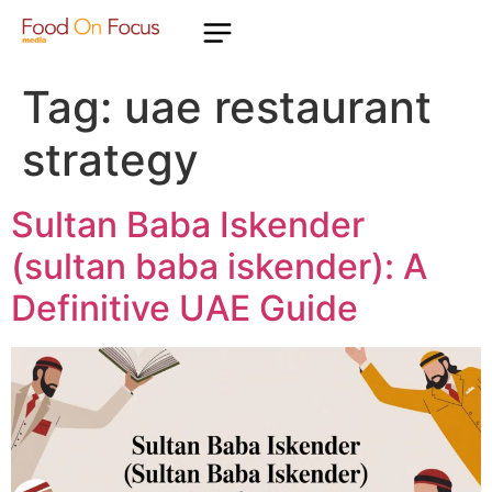
Tag:
uae restaurant
strategy
Sultan Baba Iskender
(sultan baba iskender): A
Definitive UAE Guide