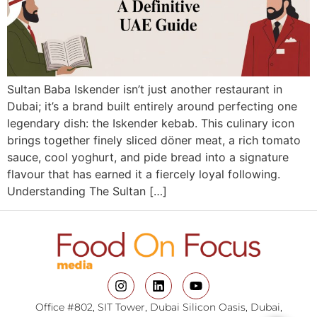
Sultan Baba Iskender isn’t just another restaurant in
Dubai; it’s a brand built entirely around perfecting one
legendary dish: the Iskender kebab. This culinary icon
brings together finely sliced döner meat, a rich tomato
sauce, cool yoghurt, and pide bread into a signature
flavour that has earned it a fiercely loyal following.
Understanding The Sultan […]
Office #802, SIT Tower, Dubai Silicon Oasis, Dubai,