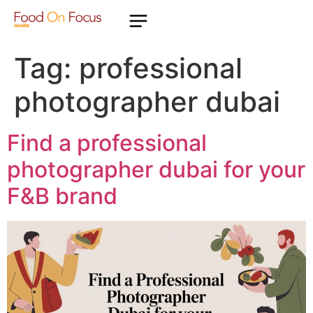
Tag:
professional
photographer dubai
Find a professional
photographer dubai for your
F&B brand