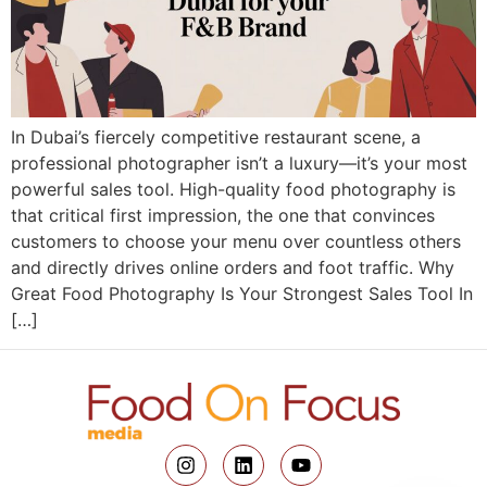
In Dubai’s fiercely competitive restaurant scene, a
professional photographer isn’t a luxury—it’s your most
powerful sales tool. High-quality food photography is
that critical first impression, the one that convinces
customers to choose your menu over countless others
and directly drives online orders and foot traffic. Why
Great Food Photography Is Your Strongest Sales Tool In
[…]