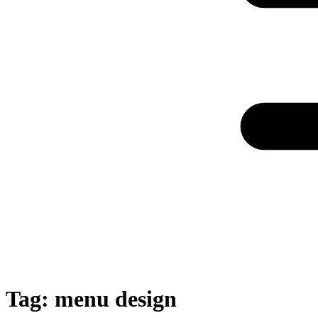
Tag:
menu design