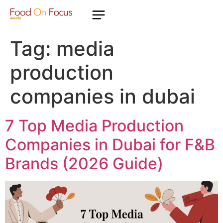
Tag:
media
production
companies in dubai
7 Top Media Production
Companies in Dubai for F&B
Brands (2026 Guide)