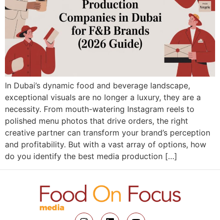
In Dubai’s dynamic food and beverage landscape,
exceptional visuals are no longer a luxury, they are a
necessity. From mouth-watering Instagram reels to
polished menu photos that drive orders, the right
creative partner can transform your brand’s perception
and profitability. But with a vast array of options, how
do you identify the best media production […]