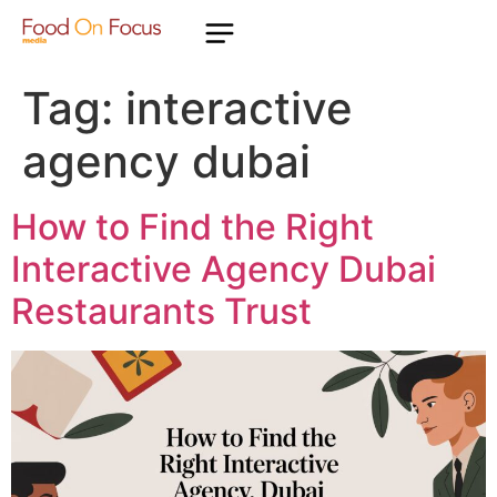
Tag:
interactive
agency dubai
How to Find the Right
Interactive Agency Dubai
Restaurants Trust