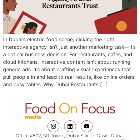
In Dubai’s electric food scene, picking the right
interactive agency isn’t just another marketing task—it’s
a critical business decision. For restaurants, cafes, and
cloud kitchens, interactive content isn’t about running
generic ads. It’s about crafting visual experiences that
pull people in and lead to real results, like online orders
and busy tables. Why Dubai Restaurants […]
Office #802, SIT Tower, Dubai Silicon Oasis, Dubai,