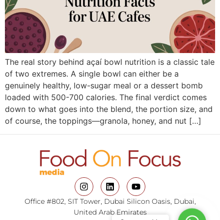
The real story behind açaí bowl nutrition is a classic tale
of two extremes. A single bowl can either be a
genuinely healthy, low-sugar meal or a dessert bomb
loaded with 500-700 calories. The final verdict comes
down to what goes into the blend, the portion size, and
of course, the toppings—granola, honey, and nut […]
Office #802, SIT Tower, Dubai Silicon Oasis, Dubai,
United Arab Emirates