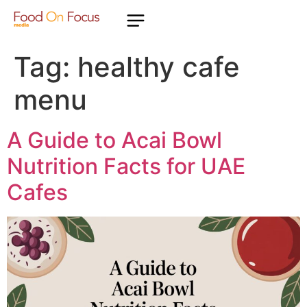
Tag:
healthy cafe
menu
A Guide to Acai Bowl
Nutrition Facts for UAE
Cafes