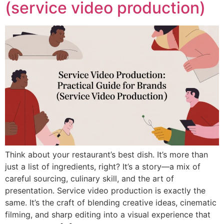
(service video production)
Think about your restaurant’s best dish. It’s more than
just a list of ingredients, right? It’s a story—a mix of
careful sourcing, culinary skill, and the art of
presentation. Service video production is exactly the
same. It’s the craft of blending creative ideas, cinematic
filming, and sharp editing into a visual experience that