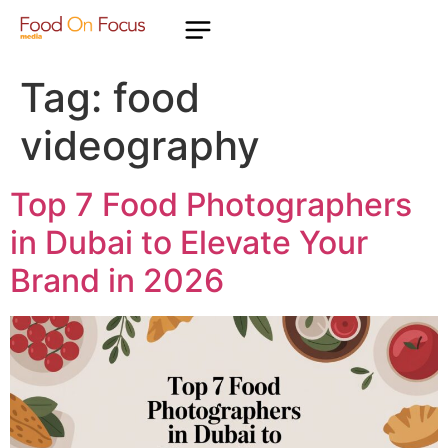
Tag:
food
videography
Top 7 Food Photographers
in Dubai to Elevate Your
Brand in 2026