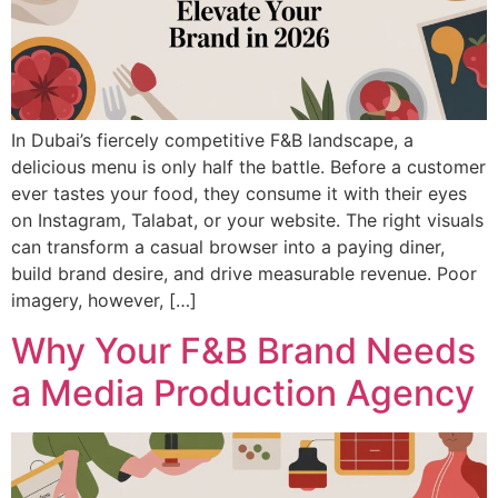
In Dubai’s fiercely competitive F&B landscape, a
delicious menu is only half the battle. Before a customer
ever tastes your food, they consume it with their eyes
on Instagram, Talabat, or your website. The right visuals
can transform a casual browser into a paying diner,
build brand desire, and drive measurable revenue. Poor
imagery, however, […]
Why Your F&B Brand Needs
a Media Production Agency