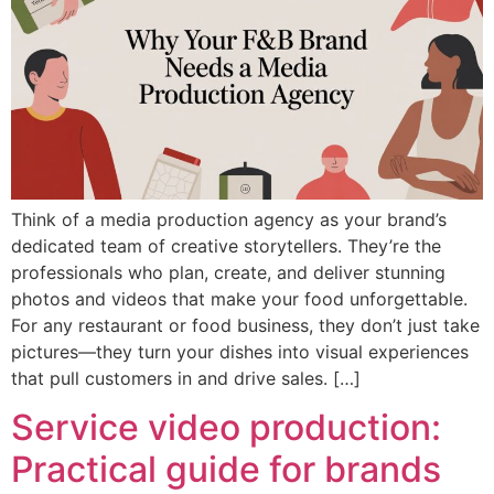
Think of a media production agency as your brand’s
dedicated team of creative storytellers. They’re the
professionals who plan, create, and deliver stunning
photos and videos that make your food unforgettable.
For any restaurant or food business, they don’t just take
pictures—they turn your dishes into visual experiences
that pull customers in and drive sales. […]
Service video production:
Practical guide for brands