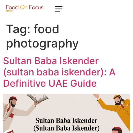
Tag:
food
photography
Sultan Baba Iskender
(sultan baba iskender): A
Definitive UAE Guide