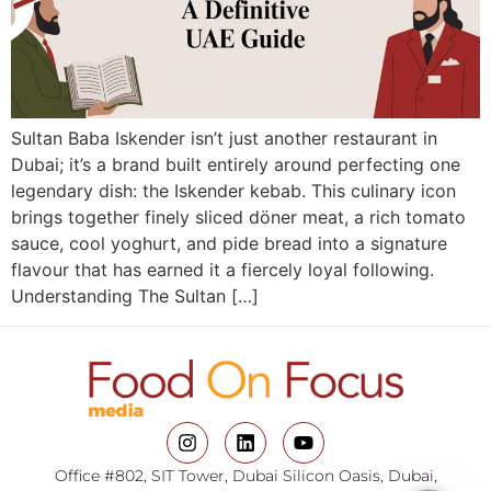
Sultan Baba Iskender isn’t just another restaurant in
Dubai; it’s a brand built entirely around perfecting one
legendary dish: the Iskender kebab. This culinary icon
brings together finely sliced döner meat, a rich tomato
sauce, cool yoghurt, and pide bread into a signature
flavour that has earned it a fiercely loyal following.
Understanding The Sultan […]
Office #802, SIT Tower, Dubai Silicon Oasis, Dubai,