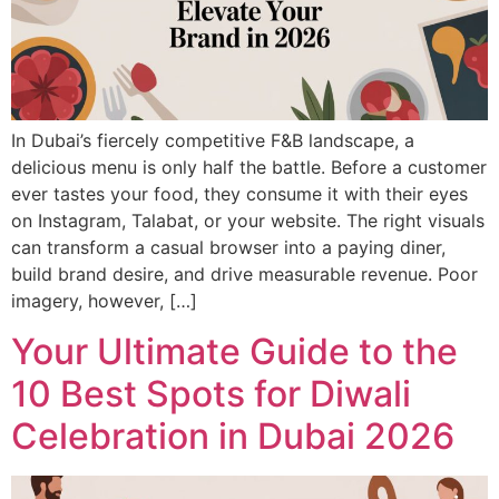
In Dubai’s fiercely competitive F&B landscape, a
delicious menu is only half the battle. Before a customer
ever tastes your food, they consume it with their eyes
on Instagram, Talabat, or your website. The right visuals
can transform a casual browser into a paying diner,
build brand desire, and drive measurable revenue. Poor
imagery, however, […]
Your Ultimate Guide to the
10 Best Spots for Diwali
Celebration in Dubai 2026