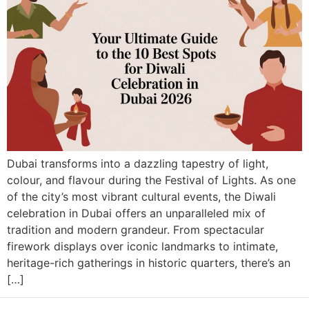
Dubai transforms into a dazzling tapestry of light,
colour, and flavour during the Festival of Lights. As one
of the city’s most vibrant cultural events, the Diwali
celebration in Dubai offers an unparalleled mix of
tradition and modern grandeur. From spectacular
firework displays over iconic landmarks to intimate,
heritage-rich gatherings in historic quarters, there’s an
[…]