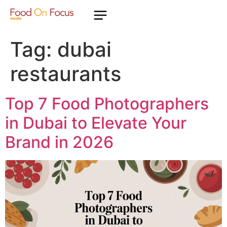
Tag:
dubai
restaurants
Top 7 Food Photographers
in Dubai to Elevate Your
Brand in 2026