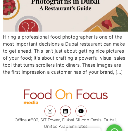
Hiring a professional food photographer is one of the
most important decisions a Dubai restaurant can make
to get ahead. This isn’t just about getting nice pictures
of your food; it's about crafting a powerful visual sales
tool that turns scrollers into diners. These images are
the first impression a customer has of your brand, […]
Office #802, SIT Tower, Dubai Silicon Oasis, Dubai,
United Arab Emirates