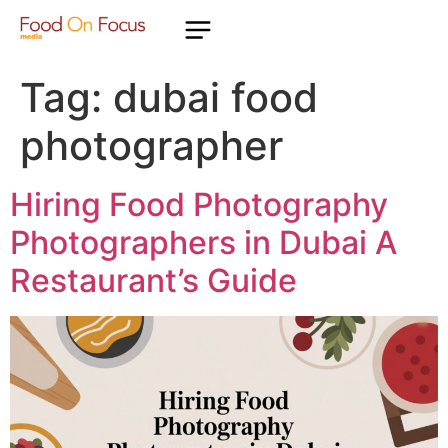
Tag:
dubai food
photographer
Hiring Food Photography
Photographers in Dubai A
Restaurant’s Guide