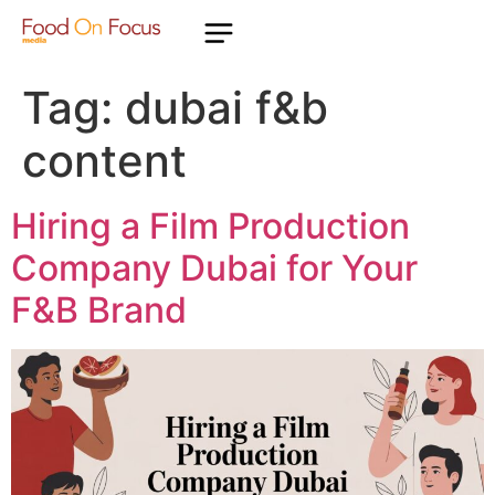
Tag:
dubai f&b
content
Hiring a Film Production
Company Dubai for Your
F&B Brand