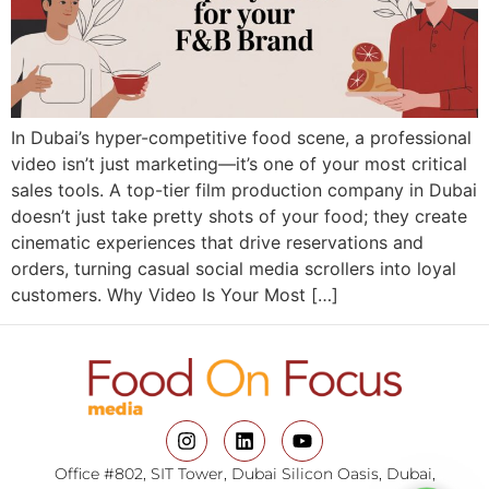
In Dubai’s hyper-competitive food scene, a professional
video isn’t just marketing—it’s one of your most critical
sales tools. A top-tier film production company in Dubai
doesn’t just take pretty shots of your food; they create
cinematic experiences that drive reservations and
orders, turning casual social media scrollers into loyal
customers. Why Video Is Your Most […]
Office #802, SIT Tower, Dubai Silicon Oasis, Dubai,