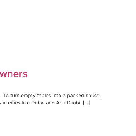
Owners
it. To turn empty tables into a packed house,
 in cities like Dubai and Abu Dhabi. […]