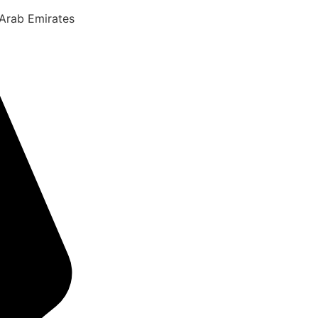
 Arab Emirates