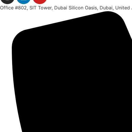
Office #802, SIT Tower, Dubai Silicon Oasis, Dubai, United