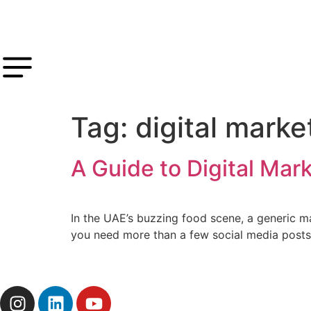
Tag:
digital marke
A Guide to Digital Ma
In the UAE’s buzzing food scene, a generic mar
you need more than a few social media posts. 