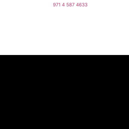
971 4 587 4633