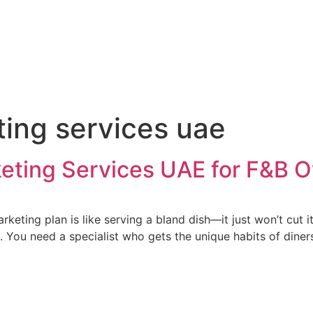
ting services uae
rketing Services UAE for F&B 
keting plan is like serving a bland dish—it just won’t cut 
You need a specialist who gets the unique habits of diners