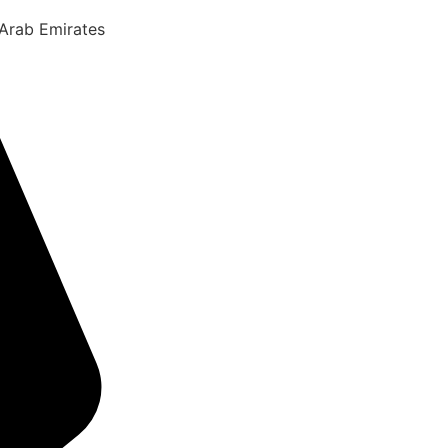
 Arab Emirates