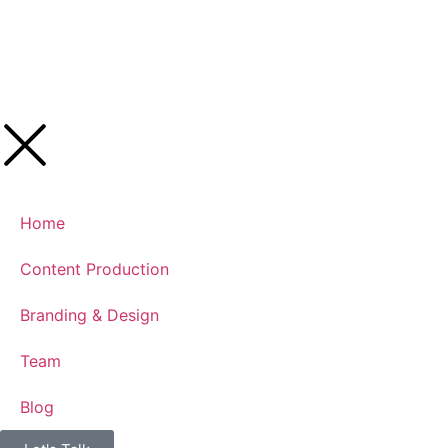
Home
Content Production
Branding & Design
Team
Blog