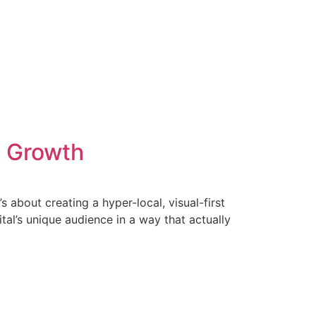
B Growth
s about creating a hyper-local, visual-first
ital’s unique audience in a way that actually