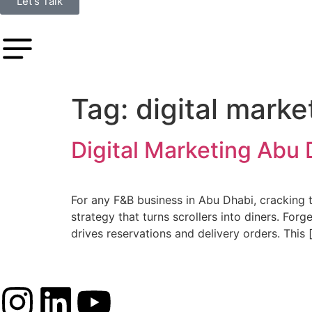
Let's Talk
Tag:
digital marke
Digital Marketing Abu 
For any F&B business in Abu Dhabi, cracking the
strategy that turns scrollers into diners. For
drives reservations and delivery orders. This 