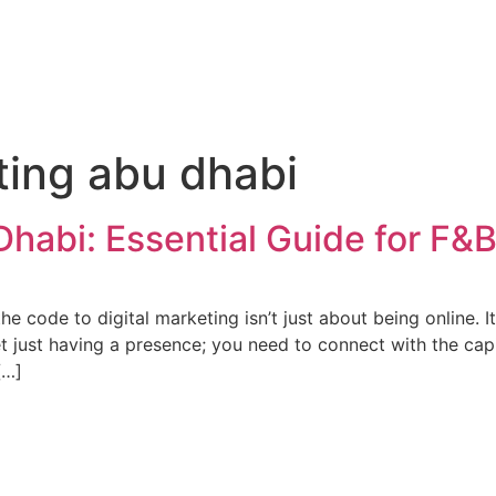
ting abu dhabi
Dhabi: Essential Guide for F&
 code to digital marketing isn’t just about being online. It’
get just having a presence; you need to connect with the cap
[…]