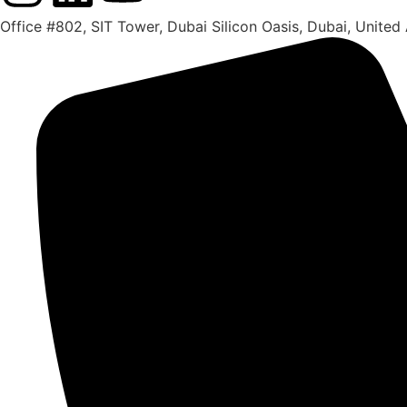
Office #802, SIT Tower, Dubai Silicon Oasis, Dubai, United