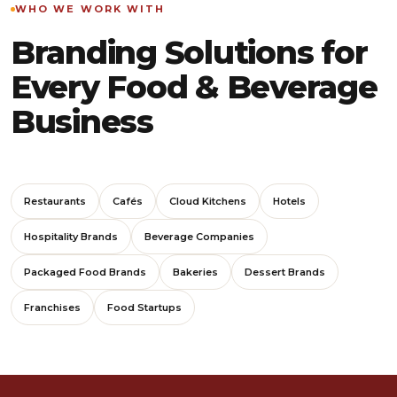
WHO WE WORK WITH
Branding Solutions for
Every Food & Beverage
Business
Restaurants
Cafés
Cloud Kitchens
Hotels
Hospitality Brands
Beverage Companies
Packaged Food Brands
Bakeries
Dessert Brands
Franchises
Food Startups