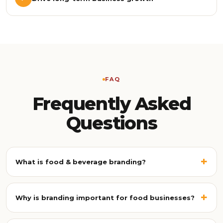
FAQ
Frequently Asked
Questions
+
What is food & beverage branding?
Food & beverage branding is the process of building a
unique identity for a food business, combining strategy,
+
Why is branding important for food businesses?
visual identity, packaging, photography, content, and
customer experience so your brand becomes instantly
Strong branding helps food businesses stand out in a
recognisable and memorable across every platform.