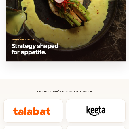
BRANDS WE’VE WORKED WITH