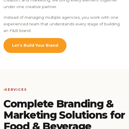
under one creative partner.
Instead of managing multiple agencies, you work with one
experienced team that understands every stage of building
an F&B brand.
Let’s Build Your Brand
SERVICES
Complete Branding &
Marketing Solutions for
Food & Beverage