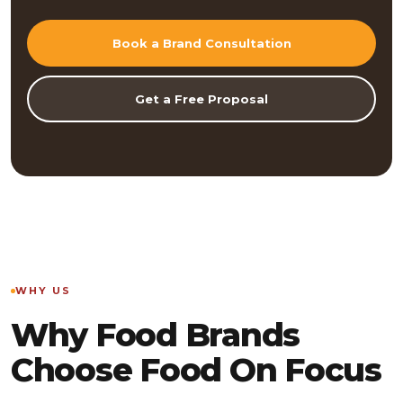
Book a Brand Consultation
Get a Free Proposal
WHY US
Why Food Brands
Choose Food On Focus