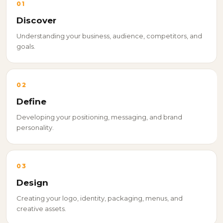
01
Discover
Understanding your business, audience, competitors, and
goals.
02
Define
Developing your positioning, messaging, and brand
personality.
03
Design
Creating your logo, identity, packaging, menus, and
creative assets.