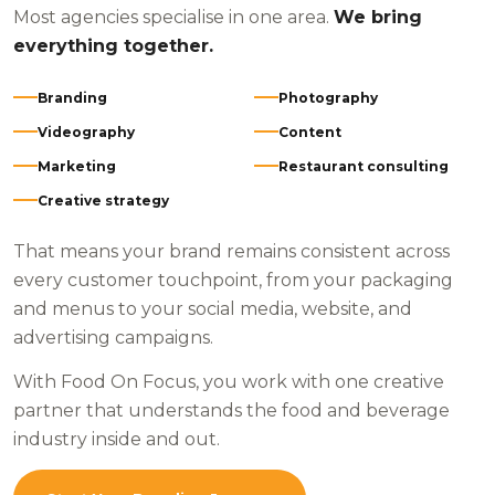
Most agencies specialise in one area.
We bring
everything together.
Branding
Photography
Videography
Content
Marketing
Restaurant consulting
Creative strategy
That means your brand remains consistent across
every customer touchpoint, from your packaging
and menus to your social media, website, and
advertising campaigns.
With Food On Focus, you work with one creative
partner that understands the food and beverage
industry inside and out.