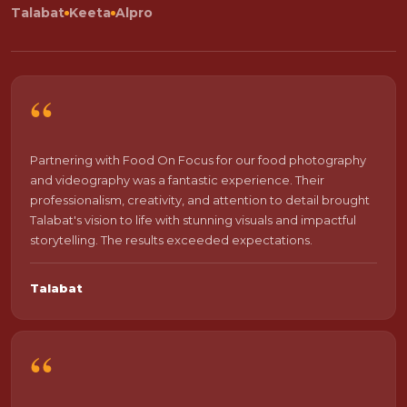
Talabat
Keeta
Alpro
“
Partnering with Food On Focus for our food photography
and videography was a fantastic experience. Their
professionalism, creativity, and attention to detail brought
Talabat's vision to life with stunning visuals and impactful
storytelling. The results exceeded expectations.
Talabat
“