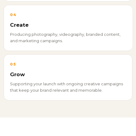
04
Create
Producing photography, videography, branded content,
and marketing campaigns.
05
Grow
Supporting your launch with ongoing creative campaigns
that keep your brand relevant and memorable.