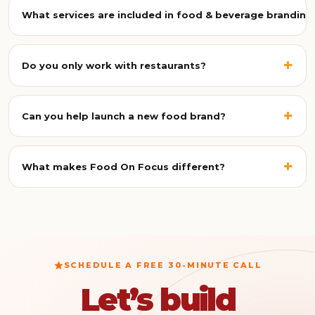
crowded market, build trust with customers, justify
What services are included in food & beverage branding
premium pricing, and stay consistent across menus,
packaging, delivery apps, and social media.
A complete branding project can include brand strategy,
identity and logo design, packaging and label design, food
+
Do you only work with restaurants?
and product photography, menu design, social media
branding, marketing campaigns, and brand guidelines.
No. We also work with cafés, cloud kitchens, hotels,
hospitality brands, beverage companies, packaged food
+
Can you help launch a new food brand?
brands, bakeries, dessert brands, franchises, and food
startups across the UAE.
Yes. We support new brands from concept to launch,
covering naming and positioning, identity design,
+
What makes Food On Focus different?
packaging, photography, menus, and marketing
campaigns.
We bring branding, photography, videography, content,
marketing, and restaurant consulting together under one
creative partner, so every customer touchpoint stays
consistent.
SCHEDULE A FREE 30-MINUTE CALL
Let’s build