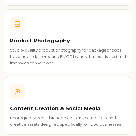
Product Photography
Studio-quality product photography for packaged foods,
beverages, desserts, and FMCG brands that builds trust and
improves conversions.
Content Creation & Social Media
Photography, reels, branded content, campaigns, and
creative assets designed specifically for food businesses.