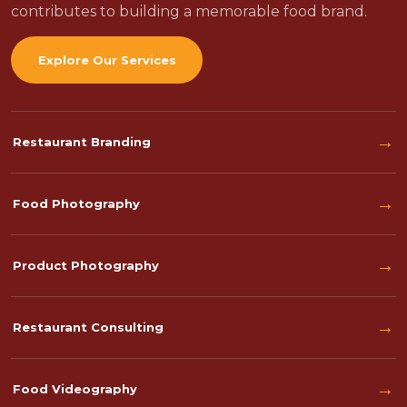
contributes to building a memorable food brand.
Explore Our Services
→
Restaurant Branding
→
Food Photography
→
Product Photography
→
Restaurant Consulting
→
Food Videography