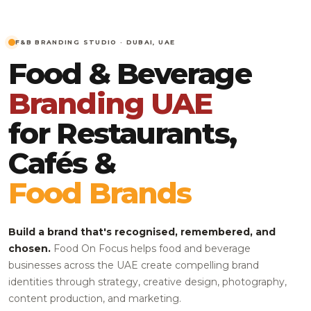
F&B BRANDING STUDIO · DUBAI, UAE
Food & Beverage
Branding UAE
for Restaurants,
Cafés &
Food Brands
Build a brand that's recognised, remembered, and
chosen.
Food On Focus helps food and beverage
businesses across the UAE create compelling brand
identities through strategy, creative design, photography,
content production, and marketing.