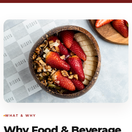
WHAT & WHY
Why Food & Beverage