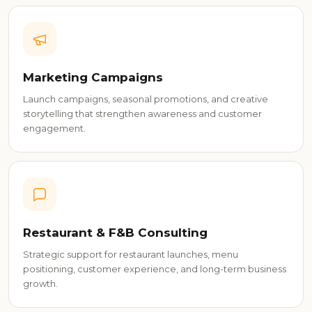
Marketing Campaigns
Launch campaigns, seasonal promotions, and creative
storytelling that strengthen awareness and customer
engagement.
Restaurant & F&B Consulting
Strategic support for restaurant launches, menu
positioning, customer experience, and long-term business
growth.