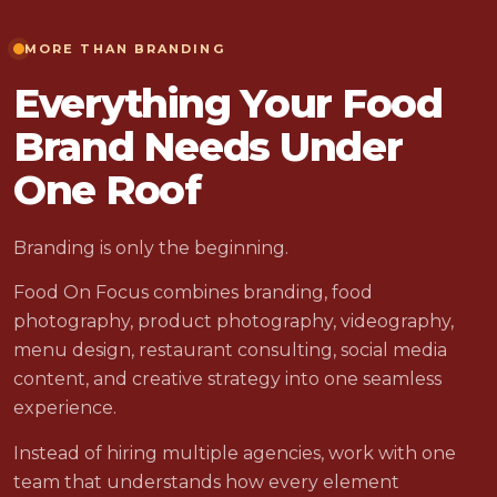
MORE THAN BRANDING
Everything Your Food
Brand Needs Under
One Roof
Branding is only the beginning.
Food On Focus combines branding, food
photography, product photography, videography,
menu design, restaurant consulting, social media
content, and creative strategy into one seamless
experience.
Instead of hiring multiple agencies, work with one
team that understands how every element