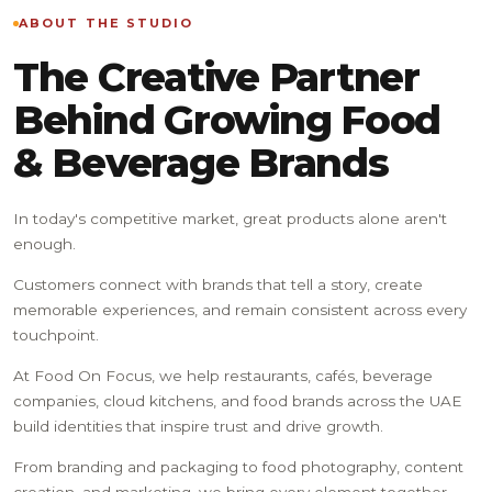
ABOUT THE STUDIO
The Creative Partner
Behind Growing Food
& Beverage Brands
In today's competitive market, great products alone aren't
enough.
Customers connect with brands that tell a story, create
memorable experiences, and remain consistent across every
touchpoint.
At Food On Focus, we help restaurants, cafés, beverage
companies, cloud kitchens, and food brands across the UAE
build identities that inspire trust and drive growth.
From branding and packaging to food photography, content
creation, and marketing, we bring every element together