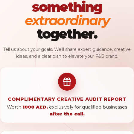
something
extraordinary
together.
Tell us about your goals. We’ll share expert guidance, creative
ideas, and a clear plan to elevate your F&B brand.
COMPLIMENTARY CREATIVE AUDIT REPORT
Worth
1000 AED,
exclusively for qualified businesses
after the call.