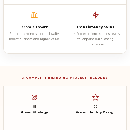
Drive Growth
Consistency Wins
Strong branding supports loyalty,
Unified experiences across every
repeat business and higher value.
touchpoint build lasting
impressions.
A COMPLETE BRANDING PROJECT INCLUDES
01
02
Brand Strategy
Brand Identity Design