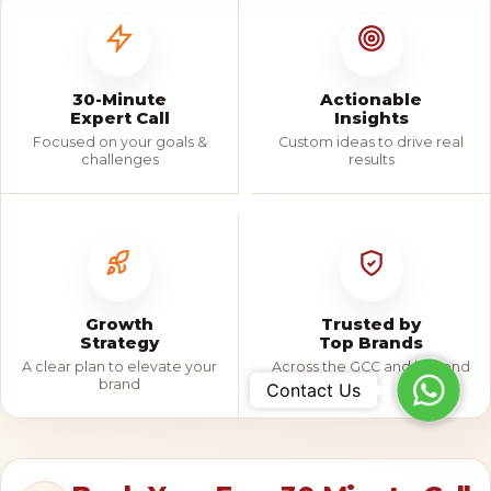
30-Minute
Actionable
Expert Call
Insights
Focused on your goals &
Custom ideas to drive real
challenges
results
Growth
Trusted by
Strategy
Top Brands
A clear plan to elevate your
Across the GCC and beyond
Whats
brand
Contact Us