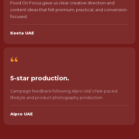
Food On Focus gave us clear creative direction and
content ideas that felt premium, practical, and conversion-
focused.
Keeta UAE
“
5-star production.
Campaign feedback following Alpro UAE's fast-paced
lifestyle and product photography production.
Alpro UAE