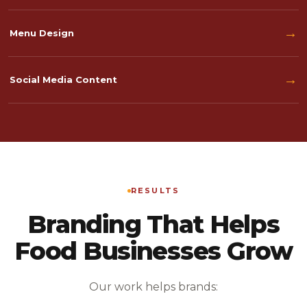
→
Menu Design
→
Social Media Content
RESULTS
Branding That Helps
Food Businesses Grow
Our work helps brands: