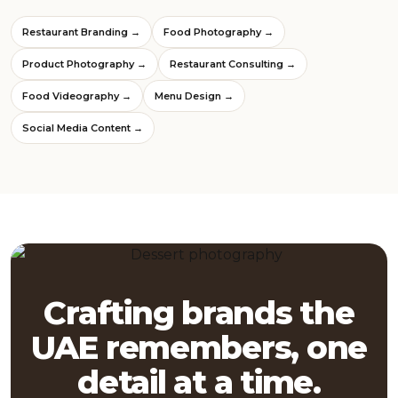
Restaurant Branding →
Food Photography →
Product Photography →
Restaurant Consulting →
Food Videography →
Menu Design →
Social Media Content →
Crafting brands the
UAE remembers, one
detail at a time.