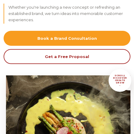
Whether you're launching a new concept or refreshing an
established brand, we turn ideas into memorable customer
experiences.
Book a Brand Consultation
Get a Free Proposal
SCROLL
DISCOVER
CREATE
GROW
⌄