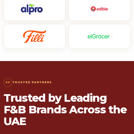
02
TRUSTED PARTNERS
Trusted by Leading
F&B Brands Across the
UAE