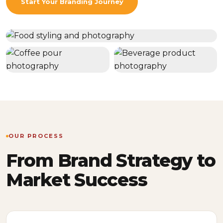
Start Your Branding Journey
OUR PROCESS
From Brand Strategy to
Market Success