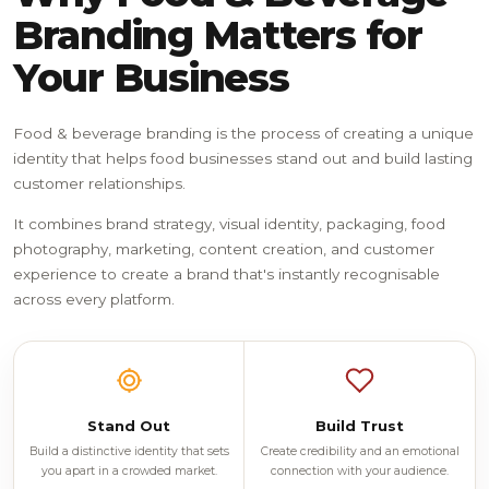
Branding Matters for
Your Business
Food & beverage branding is the process of creating a unique
identity that helps food businesses stand out and build lasting
customer relationships.
It combines brand strategy, visual identity, packaging, food
photography, marketing, content creation, and customer
experience to create a brand that's instantly recognisable
across every platform.
Stand Out
Build Trust
Build a distinctive identity that sets
Create credibility and an emotional
you apart in a crowded market.
connection with your audience.