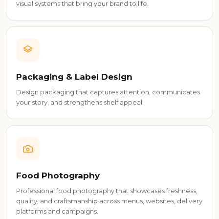
visual systems that bring your brand to life.
Packaging & Label Design
Design packaging that captures attention, communicates
your story, and strengthens shelf appeal.
Food Photography
Professional food photography that showcases freshness,
quality, and craftsmanship across menus, websites, delivery
platforms and campaigns.