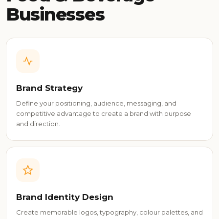
Businesses
Brand Strategy
Define your positioning, audience, messaging, and
competitive advantage to create a brand with purpose
and direction.
Brand Identity Design
Create memorable logos, typography, colour palettes, and