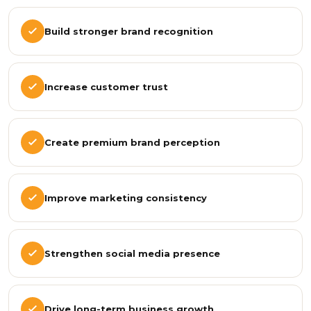
Build stronger brand recognition
Increase customer trust
Create premium brand perception
Improve marketing consistency
Strengthen social media presence
Drive long-term business growth