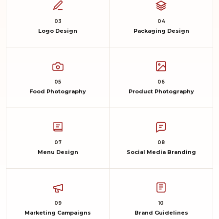
03
04
Logo Design
Packaging Design
05
06
Food Photography
Product Photography
07
08
Menu Design
Social Media Branding
09
10
Marketing Campaigns
Brand Guidelines